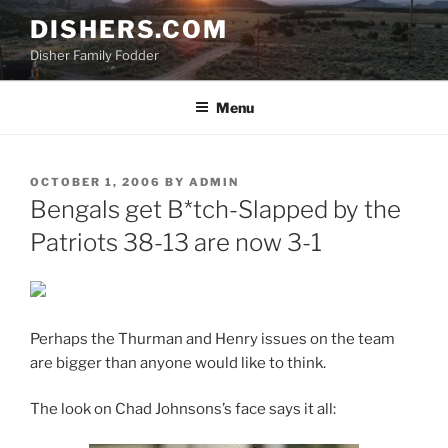
Skip
DISHERS.COM
to
Disher Family Fodder
content
Menu
POSTED
OCTOBER 1, 2006
BY
ADMIN
ON
Bengals get B*tch-Slapped by the
Patriots 38-13 are now 3-1
Perhaps the Thurman and Henry issues on the team
are bigger than anyone would like to think.
The look on Chad Johnsons’s face says it all: