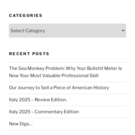
CATEGORIES
Categories
RECENT POSTS
The Sea Monkey Problem: Why Your Bullshit Meter Is
Now Your Most Valuable Professional Skill
Our Journey to Sell a Piece of American History
Italy 2025 – Review Edition.
Italy 2025 – Commentary Edition
New Digs…