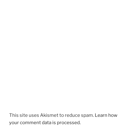
This site uses Akismet to reduce spam.
Learn how
your comment data is processed.