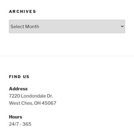
ARCHIVES
Archives
FIND US
Address
7220 Londondale Dr.
West Ches, OH 45067
Hours
24/7 - 365