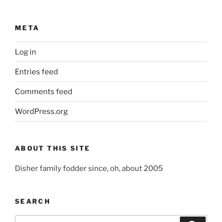
META
Log in
Entries feed
Comments feed
WordPress.org
ABOUT THIS SITE
Disher family fodder since, oh, about 2005
SEARCH
Search