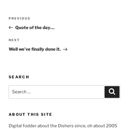
Post
Previous
PREVIOUS
navigation
Post
Quote of the day…
Next
NEXT
Post
Well we’ve finally done it.
SEARCH
Search
Search
for:
ABOUT THIS SITE
Digital fodder about the Dishers since, oh about 2005