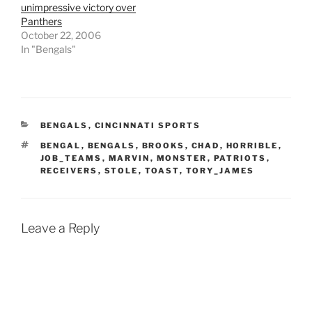
unimpressive victory over
Panthers
October 22, 2006
In "Bengals"
CATEGORIES
BENGALS
,
CINCINNATI SPORTS
TAGS
BENGAL
,
BENGALS
,
BROOKS
,
CHAD
,
HORRIBLE
,
JOB_TEAMS
,
MARVIN
,
MONSTER
,
PATRIOTS
,
RECEIVERS
,
STOLE
,
TOAST
,
TORY_JAMES
Leave a Reply