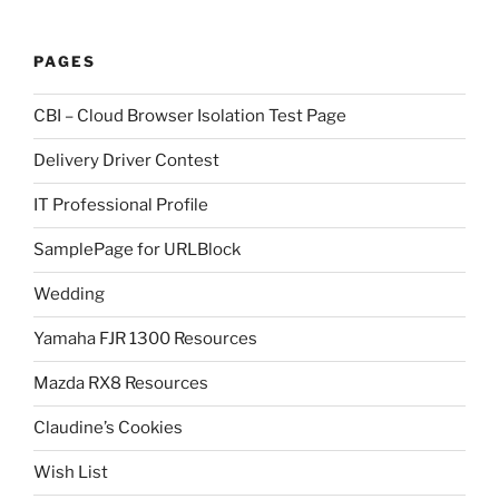
PAGES
CBI – Cloud Browser Isolation Test Page
Delivery Driver Contest
IT Professional Profile
SamplePage for URLBlock
Wedding
Yamaha FJR 1300 Resources
Mazda RX8 Resources
Claudine’s Cookies
Wish List