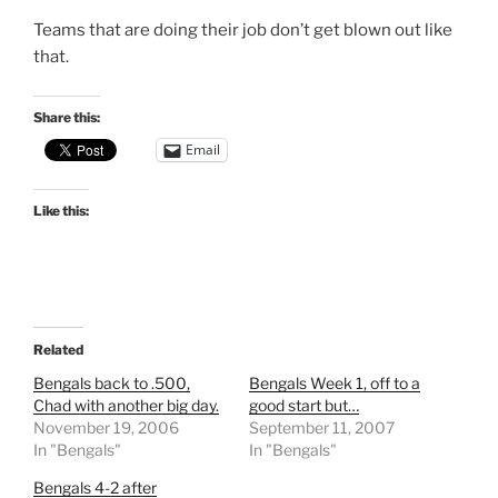
Teams that are doing their job don’t get blown out like
that.
Share this:
Email
Like this:
Related
Bengals back to .500,
Bengals Week 1, off to a
Chad with another big day.
good start but…
November 19, 2006
September 11, 2007
In "Bengals"
In "Bengals"
Bengals 4-2 after