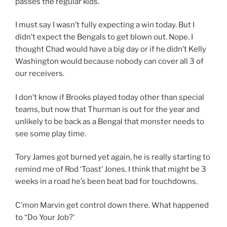
passes the regular kids.
I must say I wasn’t fully expecting a win today. But I
didn’t expect the Bengals to get blown out. Nope. I
thought Chad would have a big day or if he didn’t Kelly
Washington would because nobody can cover all 3 of
our receivers.
I don’t know if Brooks played today other than special
teams, but now that Thurman is out for the year and
unlikely to be back as a Bengal that monster needs to
see some play time.
Tory James got burned yet again, he is really starting to
remind me of Rod ‘Toast’ Jones. I think that might be 3
weeks in a road he’s been beat bad for touchdowns.
C’mon Marvin get control down there. What happened
to “Do Your Job?’