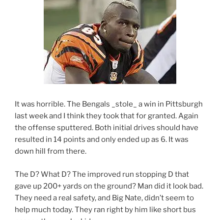
It was horrible. The Bengals _stole_ a win in Pittsburgh
last week and I think they took that for granted. Again
the offense sputtered. Both initial drives should have
resulted in 14 points and only ended up as 6. It was
down hill from there.
The D? What D? The improved run stopping D that
gave up 200+ yards on the ground? Man did it look bad.
They need a real safety, and Big Nate, didn’t seem to
help much today. They ran right by him like short bus