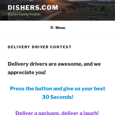
Skip
DISHERS.COM
to
Disher Family Fodder
content
Menu
DELIVERY DRIVER CONTEST
Delivery drivers are awesome, and we
appreciate you!
Press the button and give us your best
30 Seconds!
Deliver a package, deliver a laugh!