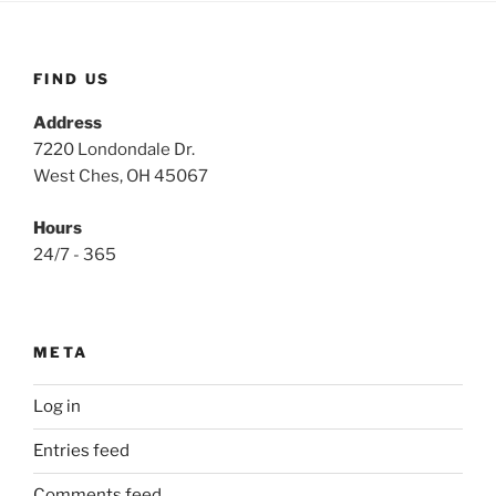
FIND US
Address
7220 Londondale Dr.
West Ches, OH 45067
Hours
24/7 - 365
META
Log in
Entries feed
Comments feed