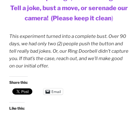
Tell a joke, bust a move,
or serenade our
camera!
(Please keep it clean
)
This experiment turned into a complete bust. Over 90
days, we had only two (2) people push the button and
tell really bad jokes. Or, our Ring Doorbell didn’t capture
you. If that’s the case, reach out, and we’ll make good
on our initial offer.
Share this:
Email
Like this: