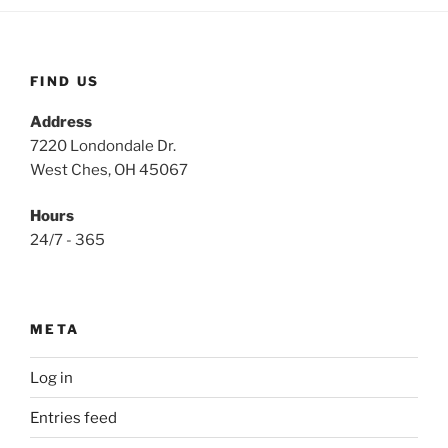
FIND US
Address
7220 Londondale Dr.
West Ches, OH 45067
Hours
24/7 - 365
META
Log in
Entries feed