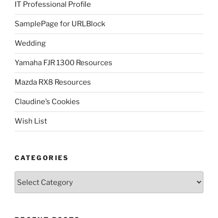
IT Professional Profile
SamplePage for URLBlock
Wedding
Yamaha FJR 1300 Resources
Mazda RX8 Resources
Claudine’s Cookies
Wish List
CATEGORIES
Categories