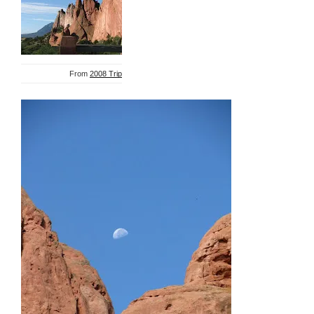
From
2008 Trip