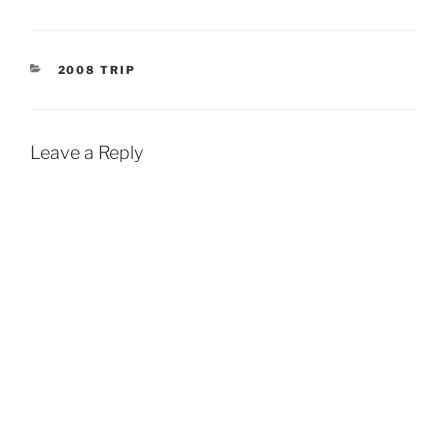
CATEGORIES
2008 TRIP
Leave a Reply