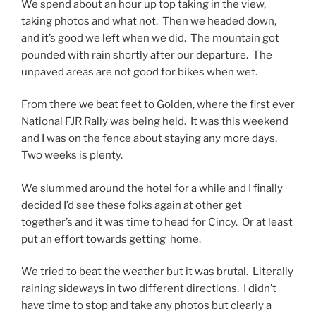
We spend about an hour up top taking in the view,
taking photos and what not. Then we headed down,
and it’s good we left when we did. The mountain got
pounded with rain shortly after our departure. The
unpaved areas are not good for bikes when wet.
From there we beat feet to Golden, where the first ever
National FJR Rally was being held. It was this weekend
and I was on the fence about staying any more days.
Two weeks is plenty.
We slummed around the hotel for a while and I finally
decided I’d see these folks again at other get
together’s and it was time to head for Cincy. Or at least
put an effort towards getting home.
We tried to beat the weather but it was brutal. Literally
raining sideways in two different directions. I didn’t
have time to stop and take any photos but clearly a