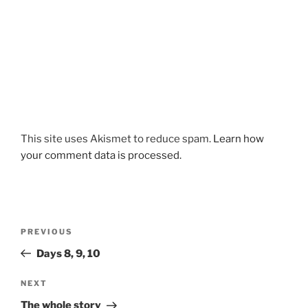
This site uses Akismet to reduce spam.
Learn how
your comment data is processed.
Post
Previous
PREVIOUS
navigation
Post
Days 8, 9, 10
Next
NEXT
Post
The whole story