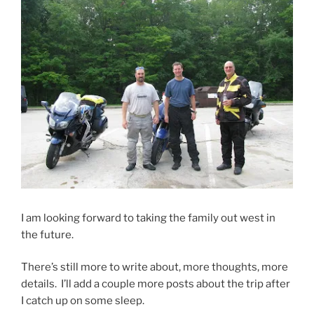
I am looking forward to taking the family out west in
the future.
There’s still more to write about, more thoughts, more
details. I’ll add a couple more posts about the trip after
I catch up on some sleep.