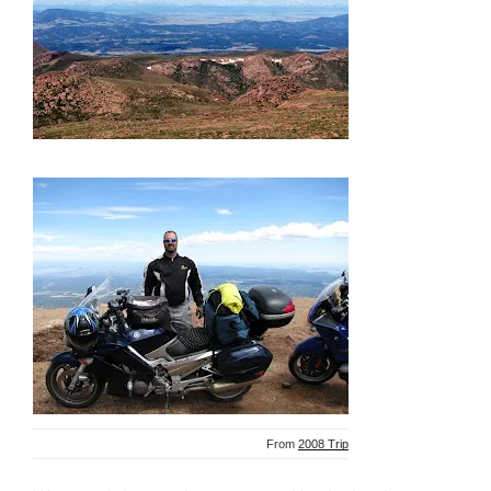
From
2008 Trip