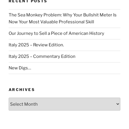
RECENT POSTS
The Sea Monkey Problem: Why Your Bullshit Meter Is
Now Your Most Valuable Professional Skill
Our Journey to Sell a Piece of American History
Italy 2025 – Review Edition.
Italy 2025 – Commentary Edition
New Digs…
ARCHIVES
Archives