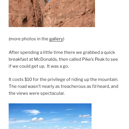
(more photos in the
gallery
)
After spending a little time there we grabbed a quick
breakfast at McDonalds, then called Pike’s Peak to see
if we could get up. It was a go.
It costs $10 for the privilege of riding up the mountain.
The road wasn’t nearly as treacherous as I’d heard, and
the views were spectacular.