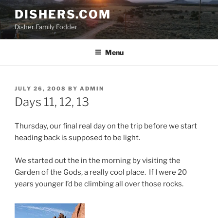
Skip
DISHERS.COM
to
Disher Family Fodder
content
Menu
POSTED
JULY 26, 2008
BY
ADMIN
ON
Days 11, 12, 13
Thursday, our final real day on the trip before we start
heading back is supposed to be light.
We started out the in the morning by visiting the
Garden of the Gods, a really cool place. If I were 20
years younger I’d be climbing all over those rocks.