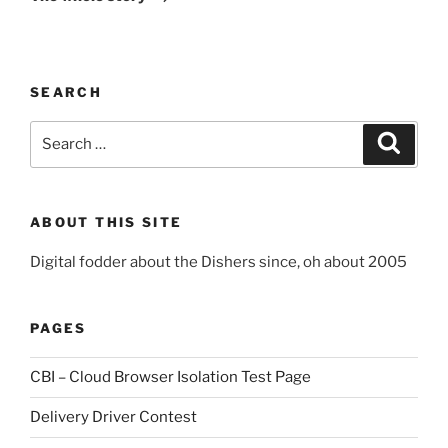
SEARCH
Search
Search
for:
ABOUT THIS SITE
Digital fodder about the Dishers since, oh about 2005
PAGES
CBI – Cloud Browser Isolation Test Page
Delivery Driver Contest