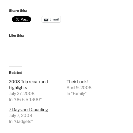
Share this:
Email
Like this:
Related
2008 Trip recap and
Their back!
highlights
April 9, 2008
July 27, 2008
In "Family"
In "06 FJR 1300"
7 Days and Counting
July 7, 2008
In "Gadgets"