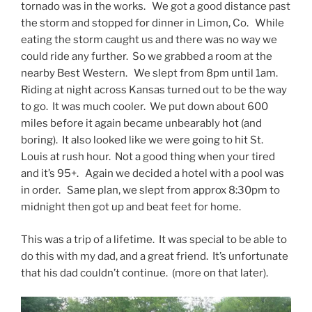
tornado was in the works. We got a good distance past
the storm and stopped for dinner in Limon, Co. While
eating the storm caught us and there was no way we
could ride any further. So we grabbed a room at the
nearby Best Western. We slept from 8pm until 1am.
Riding at night across Kansas turned out to be the way
to go. It was much cooler. We put down about 600
miles before it again became unbearably hot (and
boring). It also looked like we were going to hit St.
Louis at rush hour. Not a good thing when your tired
and it’s 95+. Again we decided a hotel with a pool was
in order. Same plan, we slept from approx 8:30pm to
midnight then got up and beat feet for home.
This was a trip of a lifetime. It was special to be able to
do this with my dad, and a great friend. It’s unfortunate
that his dad couldn’t continue. (more on that later).