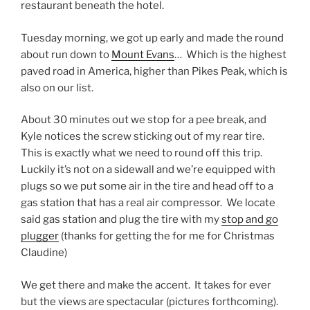
restaurant beneath the hotel.
Tuesday morning, we got up early and made the round
about run down to
Mount Evans
… Which is the highest
paved road in America, higher than Pikes Peak, which is
also on our list.
About 30 minutes out we stop for a pee break, and
Kyle notices the screw sticking out of my rear tire.
This is exactly what we need to round off this trip.
Luckily it’s not on a sidewall and we’re equipped with
plugs so we put some air in the tire and head off to a
gas station that has a real air compressor. We locate
said gas station and plug the tire with my
stop and go
plugger
(thanks for getting the for me for Christmas
Claudine)
We get there and make the accent. It takes for ever
but the views are spectacular (pictures forthcoming).