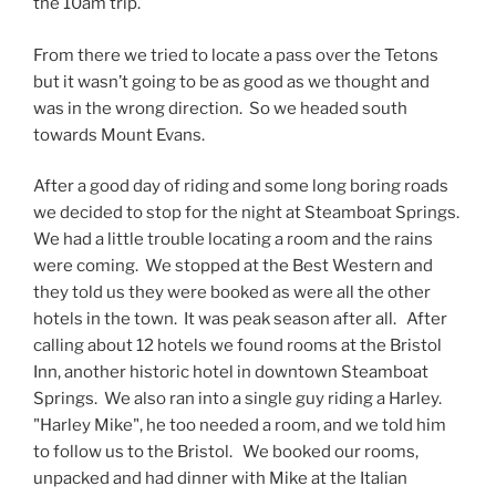
the 10am trip.
From there we tried to locate a pass over the Tetons
but it wasn’t going to be as good as we thought and
was in the wrong direction. So we headed south
towards Mount Evans.
After a good day of riding and some long boring roads
we decided to stop for the night at Steamboat Springs.
We had a little trouble locating a room and the rains
were coming. We stopped at the Best Western and
they told us they were booked as were all the other
hotels in the town. It was peak season after all. After
calling about 12 hotels we found rooms at the Bristol
Inn, another historic hotel in downtown Steamboat
Springs. We also ran into a single guy riding a Harley.
"Harley Mike", he too needed a room, and we told him
to follow us to the Bristol. We booked our rooms,
unpacked and had dinner with Mike at the Italian