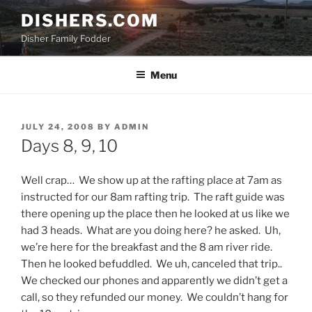
Skip
DISHERS.COM
to
Disher Family Fodder
content
Menu
POSTED
JULY 24, 2008
BY
ADMIN
ON
Days 8, 9, 10
Well crap… We show up at the rafting place at 7am as
instructed for our 8am rafting trip. The raft guide was
there opening up the place then he looked at us like we
had 3 heads. What are you doing here? he asked. Uh,
we’re here for the breakfast and the 8 am river ride.
Then he looked befuddled. We uh, canceled that trip..
We checked our phones and apparently we didn’t get a
call, so they refunded our money. We couldn’t hang for