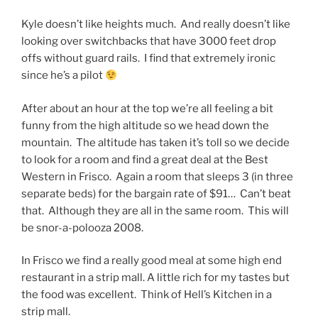
Kyle doesn’t like heights much. And really doesn’t like
looking over switchbacks that have 3000 feet drop
offs without guard rails. I find that extremely ironic
since he’s a pilot
After about an hour at the top we’re all feeling a bit
funny from the high altitude so we head down the
mountain. The altitude has taken it’s toll so we decide
to look for a room and find a great deal at the Best
Western in Frisco. Again a room that sleeps 3 (in three
separate beds) for the bargain rate of $91… Can’t beat
that. Although they are all in the same room. This will
be snor-a-polooza 2008.
In Frisco we find a really good meal at some high end
restaurant in a strip mall. A little rich for my tastes but
the food was excellent. Think of Hell’s Kitchen in a
strip mall.