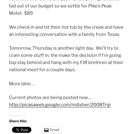
tad out of our budget so we settle for Pike’s Peak
Motel. $89
We check in and hit their hot tub by the creek and have
an interesting conversation with a family from Texas.
Tomorrow, Thursday is another light day. We’ll try to
cram some stuff in, the make the decision if I’m going
top stay behind and hang with my FJR brethren at their
national meet for a couple days.
More later…
Current photos are being posted now…
http://picasaweb.google.com/mdisher/2008Trip
Share this:
Email