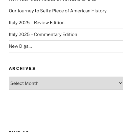
Our Journey to Sell a Piece of American History
Italy 2025 – Review Edition.
Italy 2025 – Commentary Edition
New Digs…
ARCHIVES
Archives