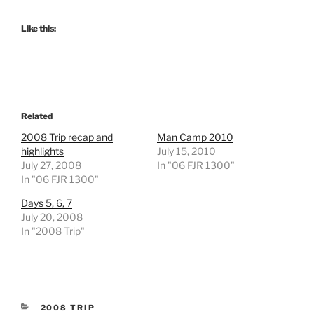
Like this:
Related
2008 Trip recap and
Man Camp 2010
highlights
July 15, 2010
July 27, 2008
In "06 FJR 1300"
In "06 FJR 1300"
Days 5, 6, 7
July 20, 2008
In "2008 Trip"
CATEGORIES
2008 TRIP