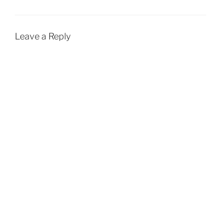
Leave a Reply