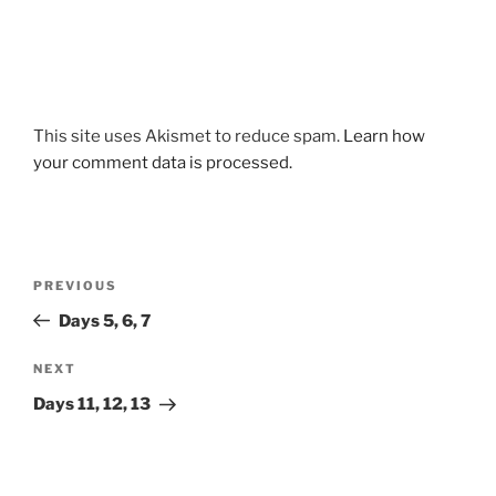
This site uses Akismet to reduce spam.
Learn how
your comment data is processed.
Post
Previous
PREVIOUS
navigation
Post
Days 5, 6, 7
Next
NEXT
Post
Days 11, 12, 13