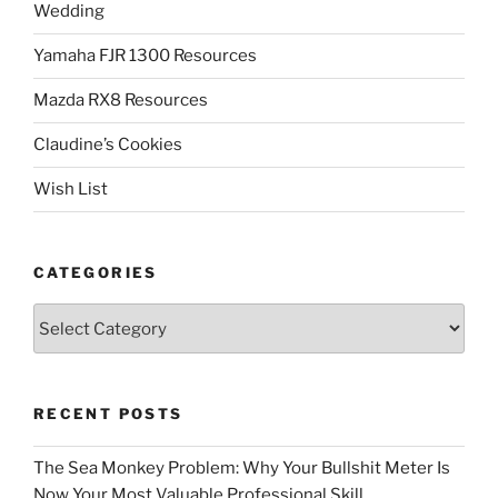
Wedding
Yamaha FJR 1300 Resources
Mazda RX8 Resources
Claudine’s Cookies
Wish List
CATEGORIES
Categories
RECENT POSTS
The Sea Monkey Problem: Why Your Bullshit Meter Is
Now Your Most Valuable Professional Skill