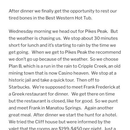
After dinner we finally get the opportunity to rest our
tired bones in the Best Western Hot Tub.
Wednesday morning we head out for Pikes Peak. But
the weather is chasing us. We stop about 30 minutes
short for lunch and it’s starting to rain by the time we
get going. When we get to Pikes Peak the recommend
we don’t go up because of the weather. So we choose
Plan B, which is a run in the rain to Cripple Creek, an old
mining town that is now Casino heaven. We stop at a
historic jail and take a quick tour. Then off to
Starbucks. We’re supposed to meet Frank Frederick at
a Greek restaurant for dinner. We get there on time
but the restaurant is closed, like for good. So we punt
and meet Frank in Manatou Springs. Again another
great meal. After dinner we start the hunt for a hotel.
We tried the Cliff house but were informed by the
valet that the rooms are $199-$450 per night. Just a