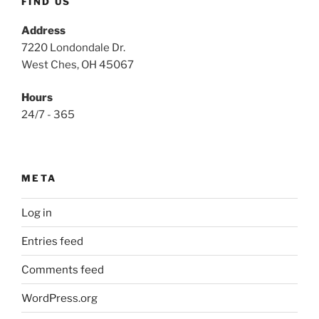
FIND US
Address
7220 Londondale Dr.
West Ches, OH 45067
Hours
24/7 - 365
META
Log in
Entries feed
Comments feed
WordPress.org