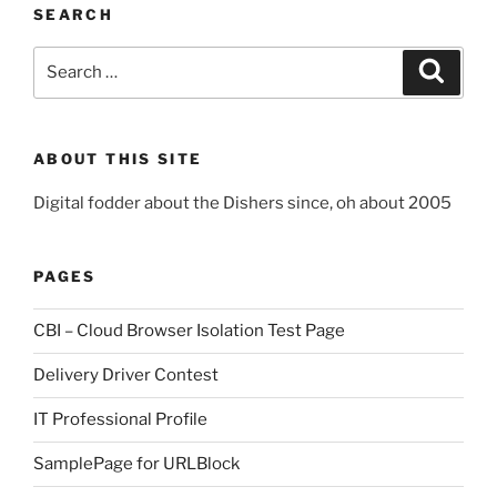
SEARCH
Search
Search
for:
ABOUT THIS SITE
Digital fodder about the Dishers since, oh about 2005
PAGES
CBI – Cloud Browser Isolation Test Page
Delivery Driver Contest
IT Professional Profile
SamplePage for URLBlock