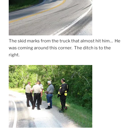
The skid marks from the truck that almost hit him… He
was coming around this corner. The ditch is to the
right.