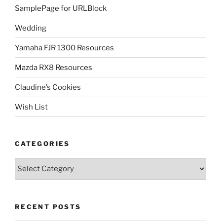
SamplePage for URLBlock
Wedding
Yamaha FJR 1300 Resources
Mazda RX8 Resources
Claudine’s Cookies
Wish List
CATEGORIES
Categories
RECENT POSTS