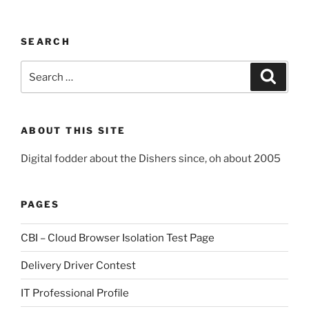
SEARCH
Search
Search
for:
ABOUT THIS SITE
Digital fodder about the Dishers since, oh about 2005
PAGES
CBI – Cloud Browser Isolation Test Page
Delivery Driver Contest
IT Professional Profile