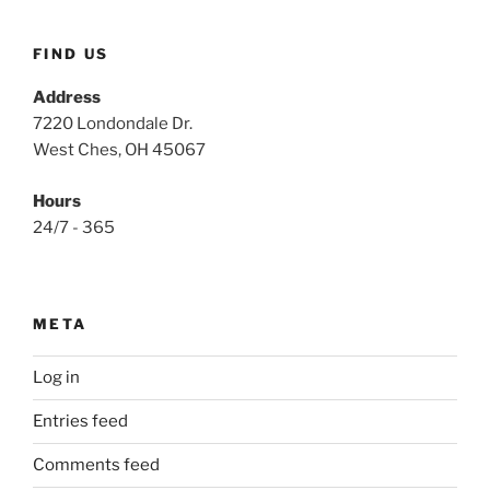
FIND US
Address
7220 Londondale Dr.
West Ches, OH 45067
Hours
24/7 - 365
META
Log in
Entries feed
Comments feed