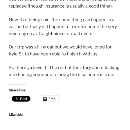
replaced (though Insurance is usually a good thing).
Now, that being said, the same thing can happen in a
car, and actually did happen to a motor home the very
next day on a straight piece of road even.
Our trip was still great but we would have loved for
Kyle Sr. to have been able to finish it with us.
So there ya have it. The rest of the story about lucking
into finding someone to bring the bike home is true.
Share this:
Email
Like this: