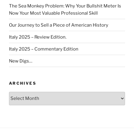
The Sea Monkey Problem: Why Your Bullshit Meter Is
Now Your Most Valuable Professional Skill
Our Journey to Sell a Piece of American History
Italy 2025 – Review Edition.
Italy 2025 – Commentary Edition
New Digs…
ARCHIVES
Archives