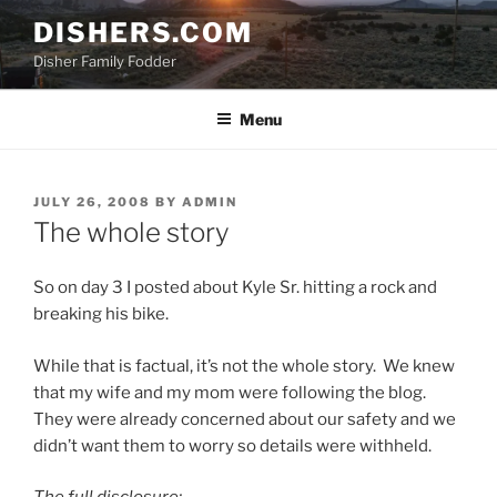
Skip
DISHERS.COM
to
Disher Family Fodder
content
Menu
POSTED
JULY 26, 2008
BY
ADMIN
ON
The whole story
So on day 3 I posted about Kyle Sr. hitting a rock and
breaking his bike.
While that is factual, it’s not the whole story. We knew
that my wife and my mom were following the blog.
They were already concerned about our safety and we
didn’t want them to worry so details were withheld.