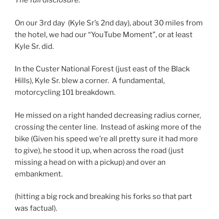
The full disclosure:
On our 3rd day (Kyle Sr’s 2nd day), about 30 miles from
the hotel, we had our “YouTube Moment”, or at least
Kyle Sr. did.
In the Custer National Forest (just east of the Black
Hills), Kyle Sr. blew a corner. A fundamental,
motorcycling 101 breakdown.
He missed on a right handed decreasing radius corner,
crossing the center line. Instead of asking more of the
bike (Given his speed we’re all pretty sure it had more
to give), he stood it up, when across the road (just
missing a head on with a pickup) and over an
embankment.
(hitting a big rock and breaking his forks so that part
was factual).