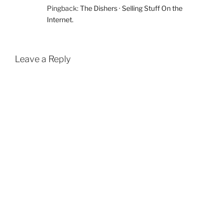
Pingback:
The Dishers · Selling Stuff On the
Internet.
Leave a Reply