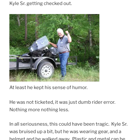
Kyle Sr. getting checked out.
At least he kept his sense of humor.
He was not ticketed, it was just dumb rider error.
Nothing more nothing less.
In all seriousness, this could have been tragic. Kyle Sr.
was bruised up a bit, but he was wearing gear, and a
helmet and he walked away. Plastic and metal can be