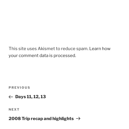
This site uses Akismet to reduce spam.
Learn how
your comment data is processed.
Post
Previous
PREVIOUS
navigation
Post
Days 11, 12, 13
Next
NEXT
Post
2008 Trip recap and highlights