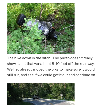
The bike down in the ditch. The photo doesn’t really
show it, but that was about 8-10 feet off the roadway.
We had already moved the bike to make sure it would
still run, and see if we could get it out and continue on.