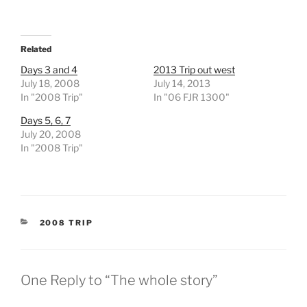
Related
Days 3 and 4
2013 Trip out west
July 18, 2008
July 14, 2013
In "2008 Trip"
In "06 FJR 1300"
Days 5, 6, 7
July 20, 2008
In "2008 Trip"
CATEGORIES
2008 TRIP
One Reply to “The whole story”