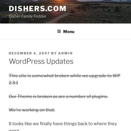
Skip
DISHERS.COM
to
Disher Family Fodder
content
Menu
POSTED
DECEMBER 4, 2007
BY
ADMIN
ON
WordPress Updates
This site is somewhat broken while we upgrade to WP
2.3.1
Our Theme is broken as are a number of plugins.
We’re working on that.
It looks like we finally have things back to where they
were.