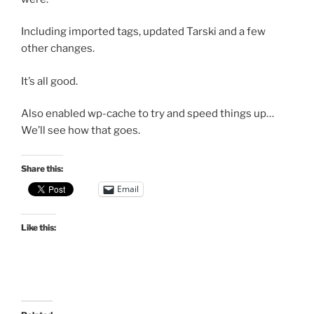
Including imported tags, updated Tarski and a few
other changes.
It’s all good.
Also enabled wp-cache to try and speed things up…
We’ll see how that goes.
Share this:
Email
Like this: