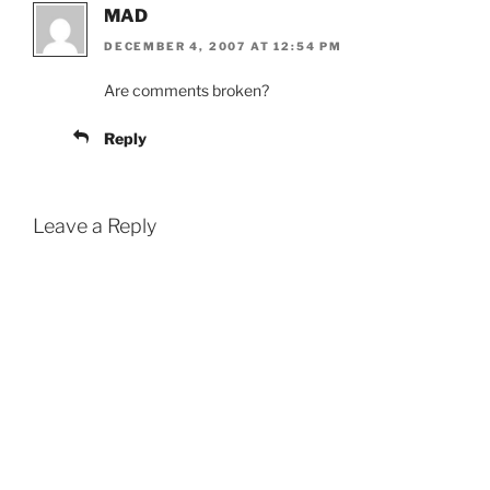
MAD
DECEMBER 4, 2007 AT 12:54 PM
Are comments broken?
Reply
Leave a Reply