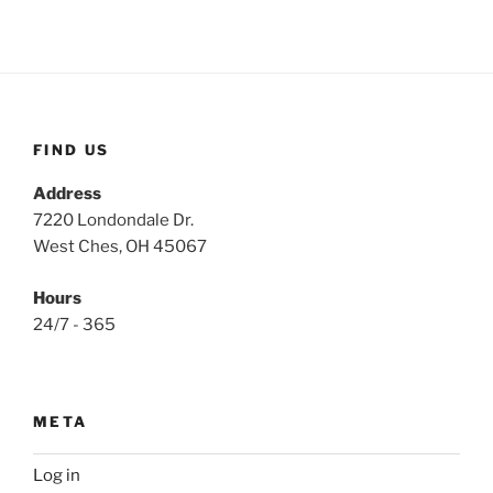
FIND US
Address
7220 Londondale Dr.
West Ches, OH 45067
Hours
24/7 - 365
META
Log in