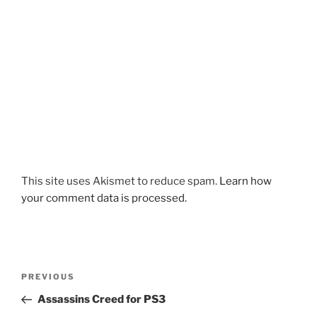
This site uses Akismet to reduce spam.
Learn how
your comment data is processed.
Post
Previous
PREVIOUS
navigation
Post
Assassins Creed for PS3