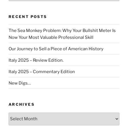
RECENT POSTS
The Sea Monkey Problem: Why Your Bullshit Meter Is
Now Your Most Valuable Professional Skill
Our Journey to Sell a Piece of American History
Italy 2025 – Review Edition.
Italy 2025 – Commentary Edition
New Digs…
ARCHIVES
Archives