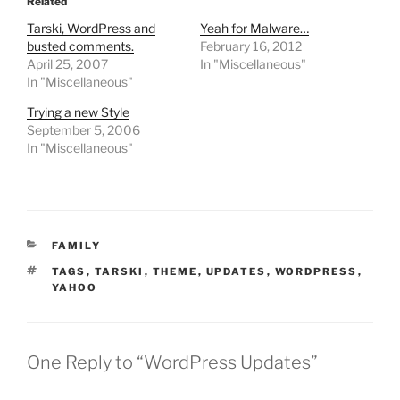
Related
Tarski, WordPress and
Yeah for Malware…
busted comments.
February 16, 2012
April 25, 2007
In "Miscellaneous"
In "Miscellaneous"
Trying a new Style
September 5, 2006
In "Miscellaneous"
CATEGORIES
FAMILY
TAGS
TAGS
,
TARSKI
,
THEME
,
UPDATES
,
WORDPRESS
,
YAHOO
One Reply to “WordPress Updates”