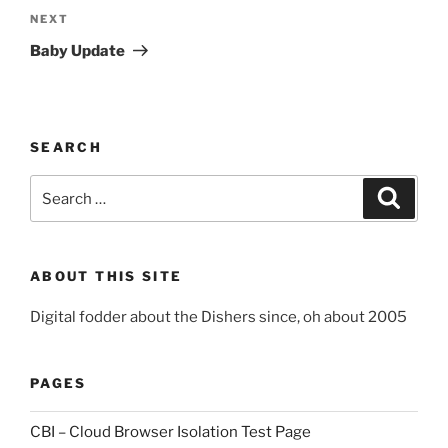
Next
NEXT
Post
Baby Update
SEARCH
Search
Search
for:
ABOUT THIS SITE
Digital fodder about the Dishers since, oh about 2005
PAGES
CBI – Cloud Browser Isolation Test Page