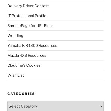
Delivery Driver Contest
IT Professional Profile
SamplePage for URLBlock
Wedding
Yamaha FJR 1300 Resources
Mazda RX8 Resources
Claudine’s Cookies
Wish List
CATEGORIES
Categories