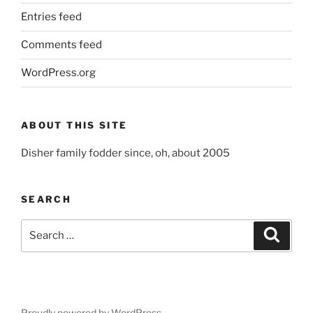
Entries feed
Comments feed
WordPress.org
ABOUT THIS SITE
Disher family fodder since, oh, about 2005
SEARCH
Search
Search
for:
Proudly powered by WordPress