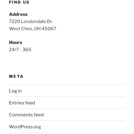
FIND US
Address
7220 Londondale Dr.
West Ches, OH 45067
Hours
24/7 - 365
META
Log in
Entries feed
Comments feed
WordPress.org