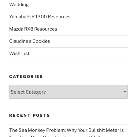
Wedding
Yamaha FJR 1300 Resources
Mazda RX8 Resources
Claudine’s Cookies
Wish List
CATEGORIES
Categories
RECENT POSTS
The Sea Monkey Problem: Why Your Bullshit Meter Is