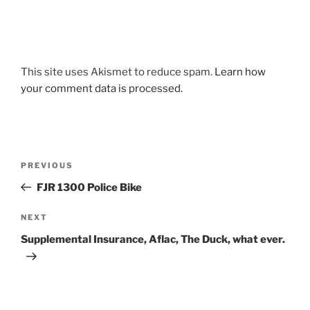
This site uses Akismet to reduce spam.
Learn how
your comment data is processed.
Post
Previous
PREVIOUS
navigation
Post
FJR 1300 Police Bike
Next
NEXT
Post
Supplemental Insurance, Aflac, The Duck, what ever.