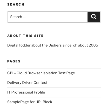
SEARCH
Search
Search
for:
ABOUT THIS SITE
Digital fodder about the Dishers since, oh about 2005
PAGES
CBI – Cloud Browser Isolation Test Page
Delivery Driver Contest
IT Professional Profile
SamplePage for URLBlock