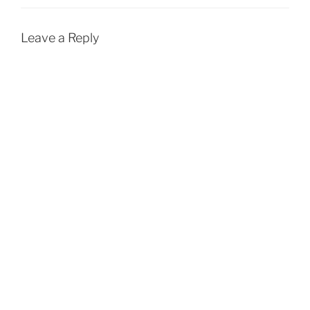
Leave a Reply