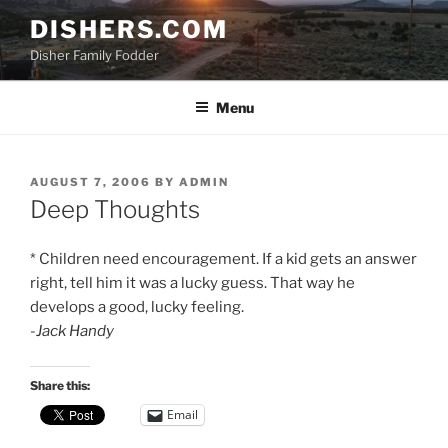
Skip
DISHERS.COM
to
Disher Family Fodder
content
Menu
POSTED
AUGUST 7, 2006
BY
ADMIN
ON
Deep Thoughts
* Children need encouragement. If a kid gets an answer
right, tell him it was a lucky guess. That way he
develops a good, lucky feeling.
-Jack Handy
Share this:
Email