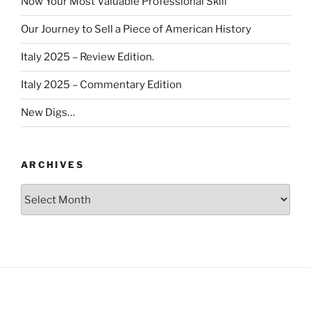
Now Your Most Valuable Professional Skill
Our Journey to Sell a Piece of American History
Italy 2025 – Review Edition.
Italy 2025 – Commentary Edition
New Digs…
ARCHIVES
Archives