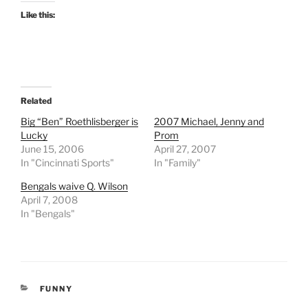
Like this:
Related
Big “Ben” Roethlisberger is
2007 Michael, Jenny and
Lucky
Prom
June 15, 2006
April 27, 2007
In "Cincinnati Sports"
In "Family"
Bengals waive Q. Wilson
April 7, 2008
In "Bengals"
CATEGORIES
FUNNY