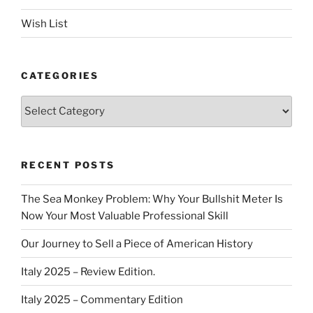
Wish List
CATEGORIES
Categories
RECENT POSTS
The Sea Monkey Problem: Why Your Bullshit Meter Is
Now Your Most Valuable Professional Skill
Our Journey to Sell a Piece of American History
Italy 2025 – Review Edition.
Italy 2025 – Commentary Edition