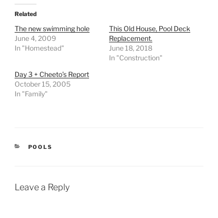
Related
The new swimming hole
This Old House, Pool Deck
June 4, 2009
Replacement.
In "Homestead"
June 18, 2018
In "Construction"
Day 3 + Cheeto’s Report
October 15, 2005
In "Family"
CATEGORIES
POOLS
Leave a Reply