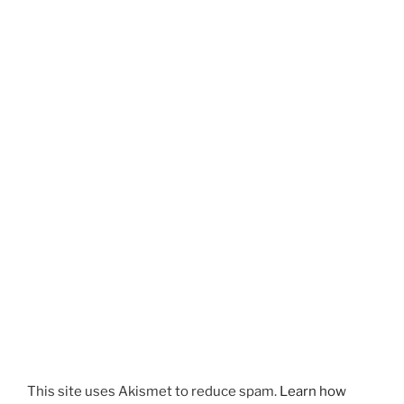
This site uses Akismet to reduce spam.
Learn how