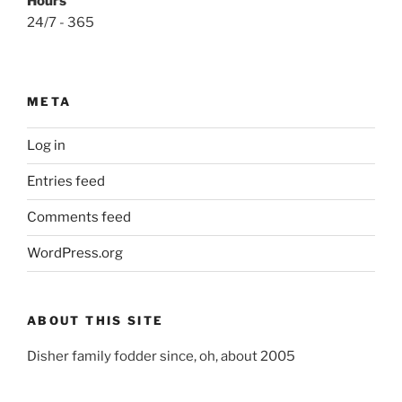
Hours
24/7 - 365
META
Log in
Entries feed
Comments feed
WordPress.org
ABOUT THIS SITE
Disher family fodder since, oh, about 2005