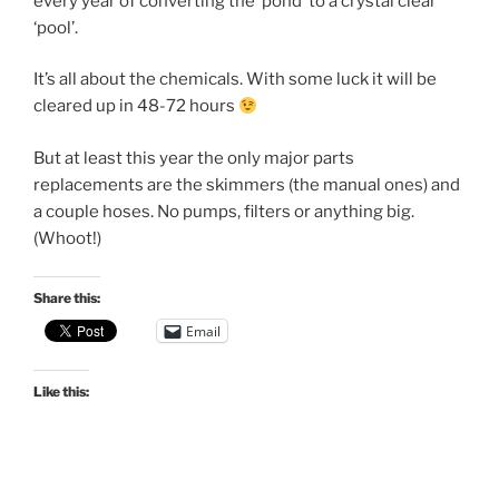
every year of converting the ‘pond’ to a crystal clear
‘pool’.
It’s all about the chemicals. With some luck it will be
cleared up in 48-72 hours
But at least this year the only major parts
replacements are the skimmers (the manual ones) and
a couple hoses. No pumps, filters or anything big.
(Whoot!)
Share this:
Email
Like this: