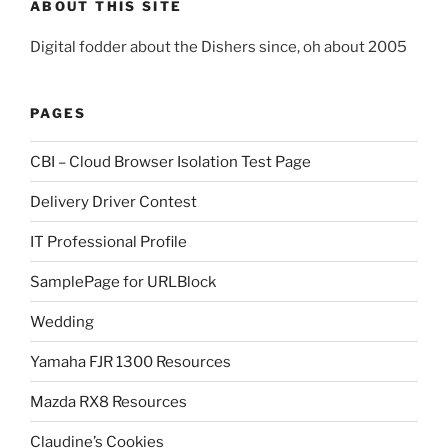
ABOUT THIS SITE
Digital fodder about the Dishers since, oh about 2005
PAGES
CBI – Cloud Browser Isolation Test Page
Delivery Driver Contest
IT Professional Profile
SamplePage for URLBlock
Wedding
Yamaha FJR 1300 Resources
Mazda RX8 Resources
Claudine’s Cookies