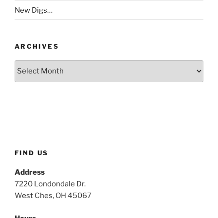
New Digs…
ARCHIVES
Archives
FIND US
Address
7220 Londondale Dr.
West Ches, OH 45067