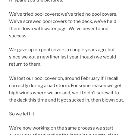
I’ll spare you the pictures.
We’ve tried pool covers; we’ve tried no pool covers.
We’ve screwed pool covers to the deck, we’ve held
them down with water jugs. We’ve never found
success.
We gave up on pool covers a couple years ago, but
since we got a new liner last year though we would
return to them.
We lost our pool cover oh, around February if I recall
correctly during a bad storm. For some reason we get
high winds where we are and, well I didn’t screw it to
the deck this time and it got sucked in, then blown out.
So we left it.
We’re now working on the same process we start