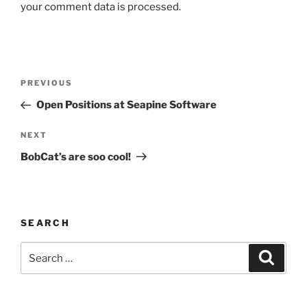
your comment data is processed.
Post
Previous
PREVIOUS
navigation
Post
Open Positions at Seapine Software
Next
NEXT
Post
BobCat’s are soo cool!
SEARCH
Search
Search
for: