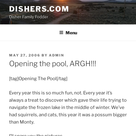
Skip
DISHERS.COM
to
Disher Family Fodder
content
Menu
POSTED
MAY 27, 2006
BY
ADMIN
ON
Opening the pool, ARGH!!!
[tag]Opening The Pool[/tag]
Every year this is so much fun, not. Every year it’s
always a treat to discover which gave their life trying to
navigate the frozen lake in the middle of winter. We’ve
had squirrels, and cats, this year it was a possum bigger
than Monty.