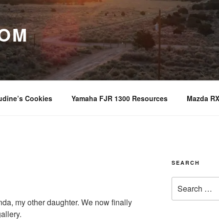
COM
udine’s Cookies
Yamaha FJR 1300 Resources
Mazda RX
SEARCH
Search
for:
nda, my other daughter. We now finally
allery.