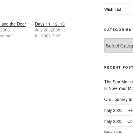
Wish List
 and the Deer
Days 11, 12, 13
, 2008
July 26, 2008
CATEGORIES
estead"
In "2008 Trip"
Categories
RECENT POS
The Sea Monkey
Is Now Your Mos
Our Journey to 
Italy 2025 – Re
Italy 2025 – C
New Digs…