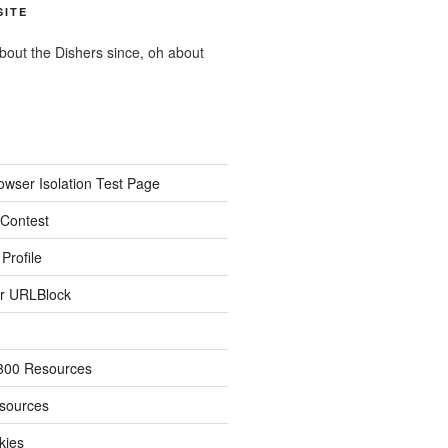
SITE
about the Dishers since, oh about
owser Isolation Test Page
 Contest
Profile
r URLBlock
300 Resources
sources
kies