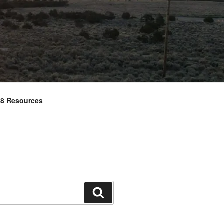
8 Resources
Search