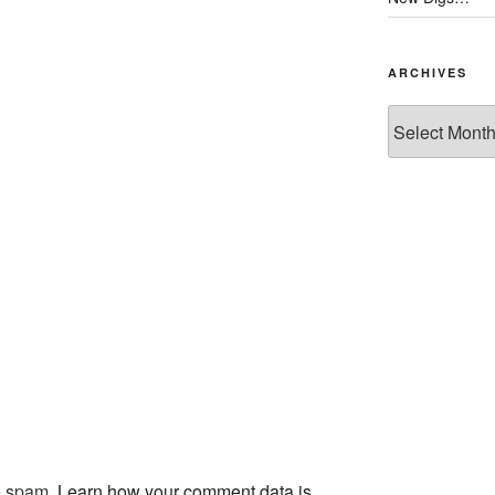
ARCHIVES
Archives
ce spam.
Learn how your comment data is