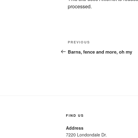
processed.
Post
Previous
PREVIOUS
navigation
Post
Barns, fence and more, oh my
FIND US
Address
7220 Londondale Dr.