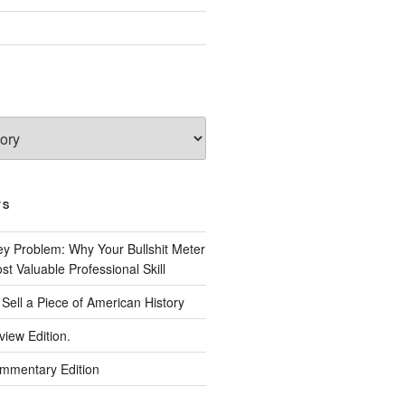
TS
 Problem: Why Your Bullshit Meter
t Valuable Professional Skill
Sell a Piece of American History
view Edition.
ommentary Edition