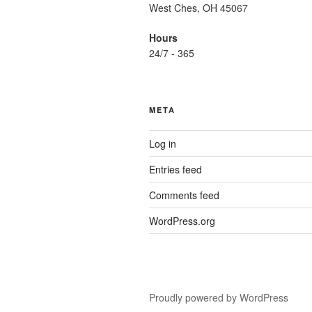
West Ches, OH 45067
Hours
24/7 - 365
META
Log in
Entries feed
Comments feed
WordPress.org
Proudly powered by WordPress