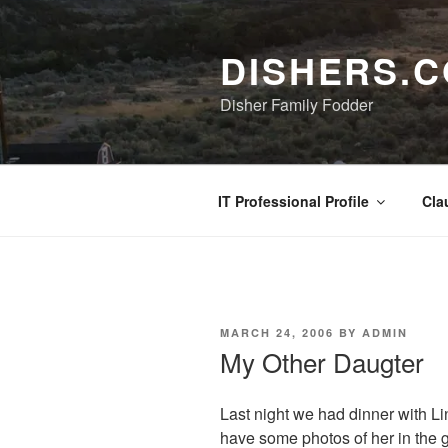
Skip
to
DISHERS.
content
Disher Family Fodder
IT Professional Profile
Cla
POSTED
MARCH 24, 2006
BY
ADMIN
ON
My Other Daugter
Last night we had dinner with Li
have some photos of her in the g