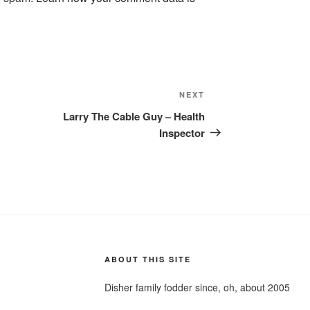
Next
NEXT
Post
Larry The Cable Guy – Health
Inspector
ABOUT THIS SITE
Disher family fodder since, oh, about 2005