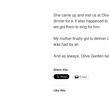
She came up and met us at Olive
dinner for 9. It also happened to
we got them to sing for him.
My mother finally got to deliver
was had by all.
And as always, Olive Garden bea
Share this:
Email
Like this: