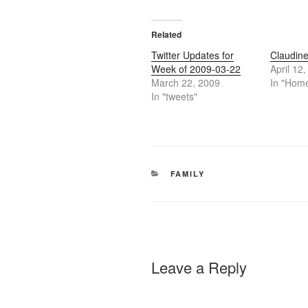
Related
Twitter Updates for
Claudine
Week of 2009-03-22
April 12
March 22, 2009
In "Hom
In "tweets"
CATEGORIES
FAMILY
Leave a Reply