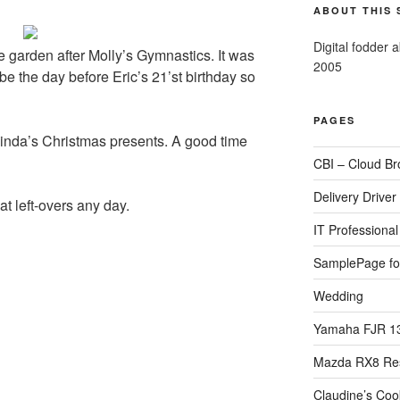
ABOUT THIS 
Digital fodder 
 garden after Molly’s Gymnastics. It was
2005
 be the day before Eric’s 21’st birthday so
PAGES
 Linda’s Christmas presents. A good time
CBI – Cloud Br
Delivery Driver
t left-overs any day.
IT Professional 
SamplePage fo
Wedding
Yamaha FJR 1
Mazda RX8 Re
Claudine’s Coo