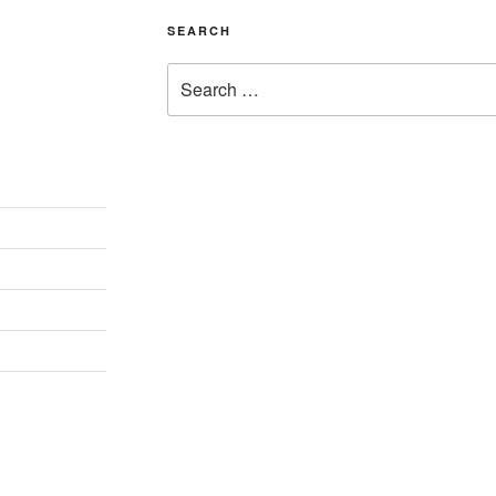
SEARCH
Search
for: