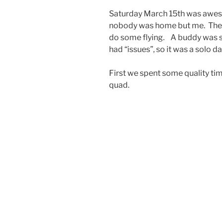
Saturday March 15th was awes
nobody was home but me. The p
do some flying. A buddy was 
had “issues”, so it was a solo da
First we spent some quality ti
quad.