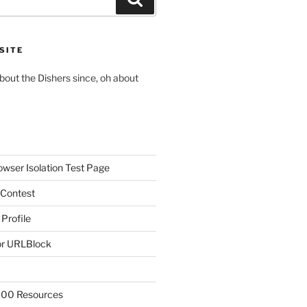
SITE
about the Dishers since, oh about
owser Isolation Test Page
 Contest
 Profile
r URLBlock
300 Resources