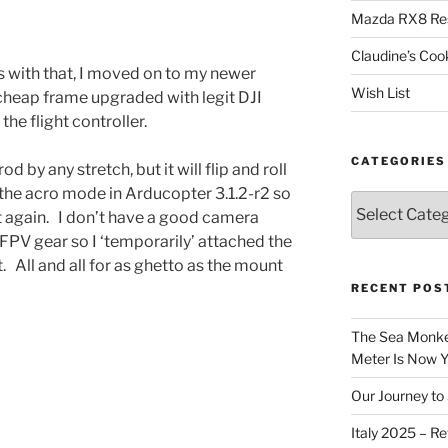
Mazda RX8 Re
Claudine’s Coo
s with that, I moved on to my newer
Wish List
cheap frame upgraded with legit DJI
the flight controller.
CATEGORIES
od by any stretch, but it will flip and roll
 the acro mode in Arducopter 3.1.2-r2 so
Categories
 it again. I don’t have a good camera
 FPV gear so I ‘temporarily’ attached the
 All and all for as ghetto as the mount
RECENT POS
The Sea Monkey
Meter Is Now Yo
Our Journey to 
Italy 2025 – Re