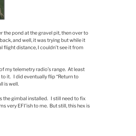
r the pond at the gravel pit, then over to
ack, and well, it was trying but while it
 flight distance, I couldn’t see it from
 of my telemetry radio’s range. At least
to it. I did eventually flip “Return to
 is well.
 the gimbal installed. I still need to fix
 very EFI’ish to me. But still, this hex is