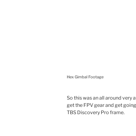
Hex Gimbal Footage
So this was an all around very 
get the FPV gear and get going.
TBS Discovery Pro frame.