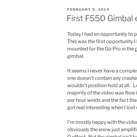
POSTED
FEBRUARY 9, 2014
ON
First F550 Gimbal 
Today I had an opportunity to 
This was the first opportunity I
mounted for the Go Pro in the
gimbal.
It seems I never have a complet
one doesn’t contain any crashes
wouldn’t position hold at all. 
majority of the video was flow 
per hour winds and the fact that
got real interesting when I lost
I’m mostly happy with the video
obviously the snow just amplif
O effect. But the gimbal isn’t t