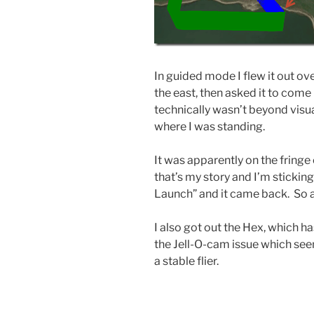
In guided mode I flew it out ove
the east, then asked it to come b
technically wasn’t beyond visual
where I was standing.
It was apparently on the fringe
that’s my story and I’m sticking 
Launch” and it came back. So all
I also got out the Hex, which has
the Jell-O-cam issue which seems
a stable flier.