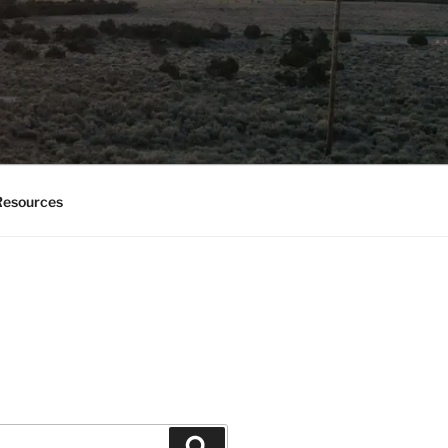
esources
Search