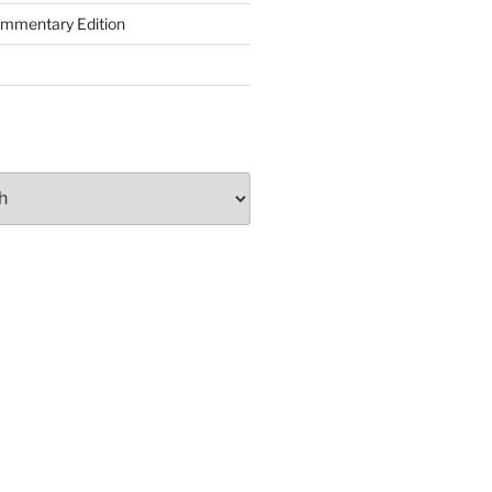
ommentary Edition