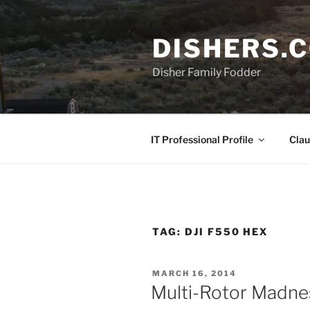
Skip
to
DISHERS.
content
Disher Family Fodder
IT Professional Profile
Clau
TAG:
DJI F550 HEX
POSTED
MARCH 16, 2014
ON
Multi-Rotor Madne