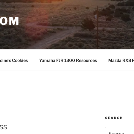
COM
dine’s Cookies
Yamaha FJR 1300 Resources
Mazda RX8 R
SEARCH
ss
Search