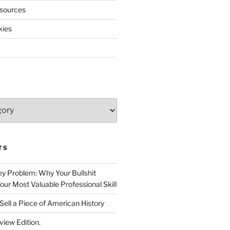
sources
kies
TS
 Problem: Why Your Bullshit
ur Most Valuable Professional Skill
Sell a Piece of American History
view Edition.