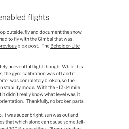
enabled flights
pop outside, fly and document the snow.
 had to fly with the Gimbal that was
previous
blog post. The
Beholder-Lite
ely uneventful flight though. While this
, the gyro calibration was off and it
Loiter was completely broken, so the
in stability mode. With the ~12-14 mile
 it didn’t really know what level was, it
 orientation. Thankfully, no broken parts.
, it was super bright, sun was out and
ies that which alone can cause some Jell-
uned 100% right either. I’ll work on that