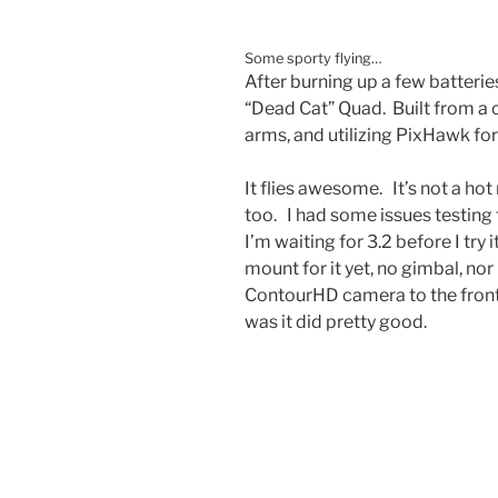
Some sporty flying…
After burning up a few batterie
“Dead Cat” Quad. Built from a 
arms, and utilizing PixHawk for 
It flies awesome. It’s not a hot r
too. I had some issues testing
I’m waiting for 3.2 before I try
mount for it yet, no gimbal, nor
ContourHD camera to the front.
was it did pretty good.