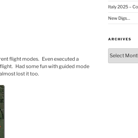
Italy 2025 – C
New Digs…
ARCHIVES
Archives
ferent flight modes. Even executed a
 flight. Had some fun with guided mode
lmost lost it too.