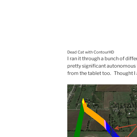
Dead Cat with ContourHD
I ran it through a bunch of dif
pretty significant autonomous
from the tablet too. Thought I a