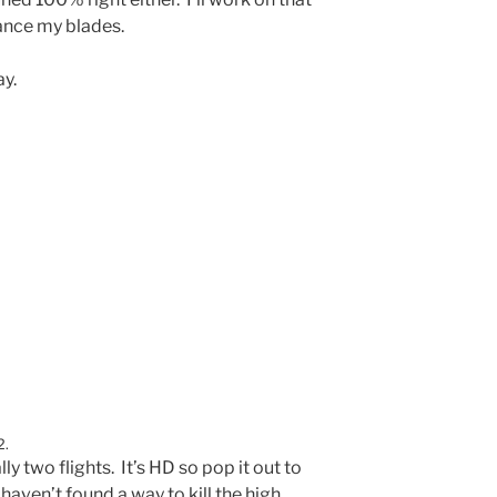
lance my blades.
ay.
2.
ally two flights. It’s HD so pop it out to
I haven’t found a way to kill the high