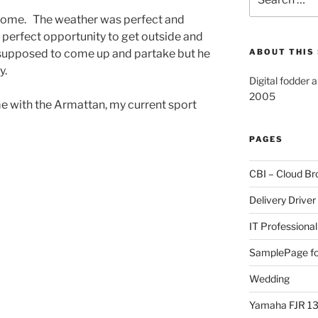
for:
ome. The weather was perfect and
erfect opportunity to get outside and
supposed to come up and partake but he
ABOUT THIS 
y.
Digital fodder 
2005
me with the Armattan, my current sport
PAGES
CBI – Cloud Br
Delivery Driver
IT Professional
SamplePage fo
Wedding
Yamaha FJR 1