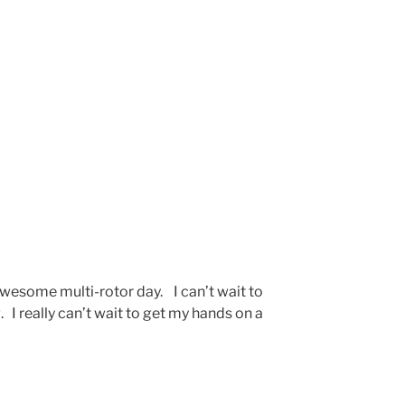
awesome multi-rotor day. I can’t wait to
 I really can’t wait to get my hands on a