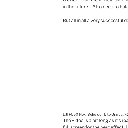
in the future. Also need to ba
But all in all a very successful d
DJI F550 Hex, Beholder-Lite Gimbal, v
The video is a bit long as it’s re
full screen for the best effect. 