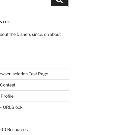
SITE
about the Dishers since, oh about
owser Isolation Test Page
 Contest
 Profile
r URLBlock
300 Resources