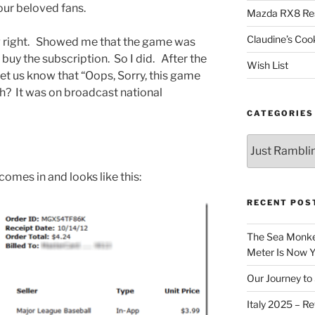
our beloved fans.
Mazda RX8 Re
Claudine’s Coo
g right. Showed me that the game was
uy the subscription. So I did. After the
Wish List
et us know that “Oops, Sorry, this game
uh? It was on broadcast national
CATEGORIES
Categories
omes in and looks like this:
RECENT POS
The Sea Monkey
Meter Is Now Yo
Our Journey to 
Italy 2025 – Re