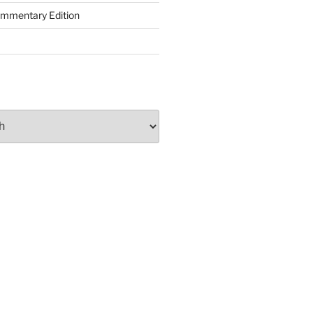
ommentary Edition