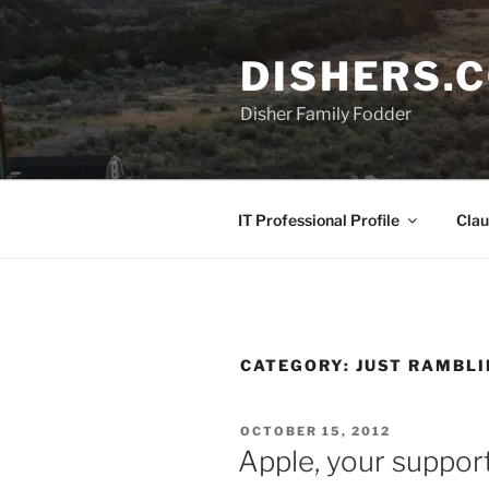
Skip
to
DISHERS.
content
Disher Family Fodder
IT Professional Profile
Clau
CATEGORY:
JUST RAMBL
POSTED
OCTOBER 15, 2012
ON
Apple, your support 