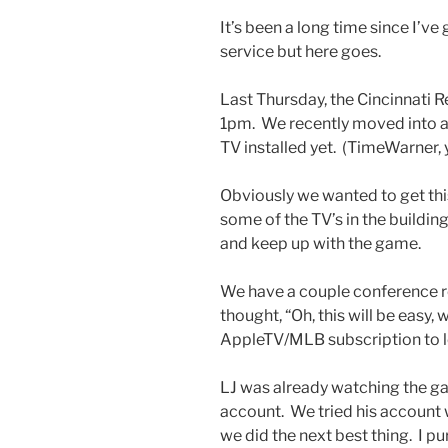
It’s been a long time since I’
service but here goes.
Last Thursday, the Cincinnati R
1pm. We recently moved into a 
TV installed yet. (TimeWarner,
Obviously we wanted to get th
some of the TV’s in the buildin
and keep up with the game.
We have a couple conference 
thought, “Oh, this will be easy
AppleTV/MLB subscription to lo
LJ was already watching the g
account. We tried his account 
we did the next best thing. I p