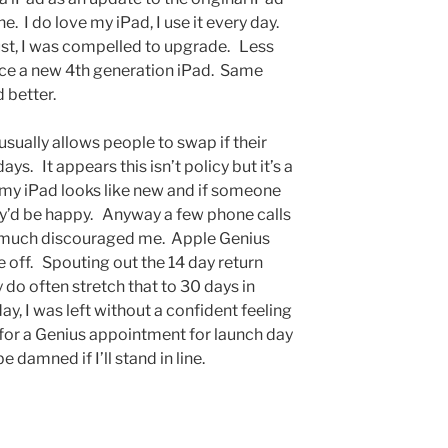
e. I do love my iPad, I use it every day.
dust, I was compelled to upgrade. Less
nce a new 4th generation iPad. Same
d better.
sually allows people to swap if their
s. It appears this isn’t policy but it’s a
y iPad looks like new and if someone
they’d be happy. Anyway a few phone calls
y much discouraged me. Apple Genius
off. Spouting out the 14 day return
 do often stretch that to 30 days in
y, I was left without a confident feeling
 for a Genius appointment for launch day
 damned if I’ll stand in line.