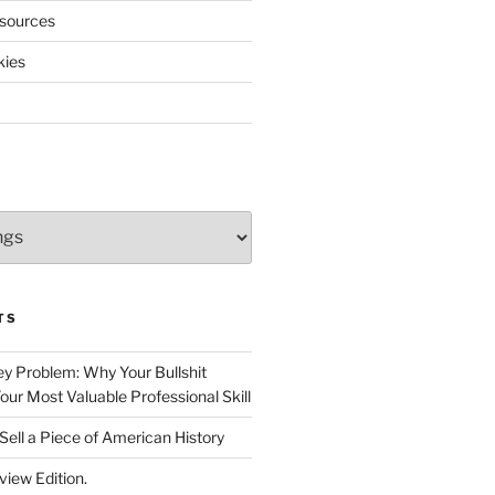
sources
kies
TS
 Problem: Why Your Bullshit
ur Most Valuable Professional Skill
Sell a Piece of American History
view Edition.