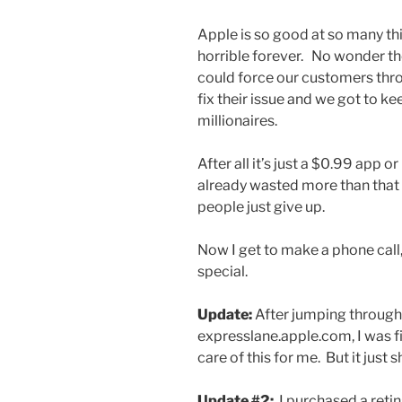
Apple is so good at so many thin
horrible forever. No wonder the
could force our customers thro
fix their issue and we got to k
millionaires.
After all it’s just a $0.99 app o
already wasted more than that 
people just give up.
Now I get to make a phone call,
special.
Update:
After jumping through
expresslane.apple.com, I was fi
care of this for me. But it just 
Update #2:
I purchased a retin