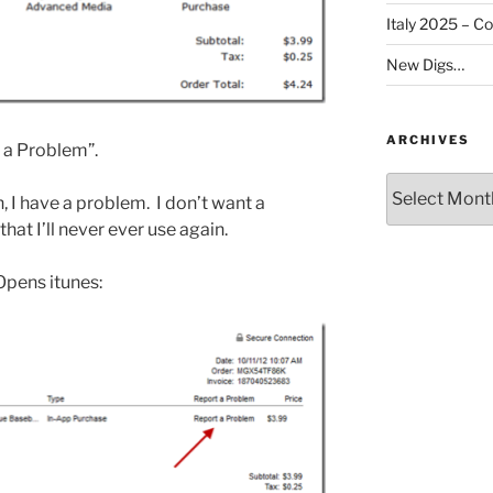
Italy 2025 – C
New Digs…
ARCHIVES
t a Problem”.
Archives
ah, I have a problem. I don’t want a
hat I’ll never ever use again.
 Opens itunes: