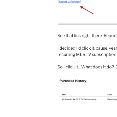
See that link right there ‘Repor
I decided I’d click it, cause, ye
recurring MLB.TV subscription t
So I click it. What does it do?