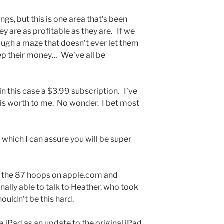
gs, but this is one area that’s been
y are as profitable as they are. If we
ugh a maze that doesn’t ever let them
eep their money… We’ve all be
r in this case a $3.99 subscription. I’ve
is worth to me. No wonder. I bet most
 which I can assure you will be super
 the 87 hoops on apple.com and
nally able to talk to Heather, who took
shouldn’t be this hard.
a iPad as an update to the original iPad