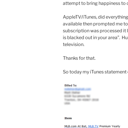
attempt to bring happiness to 
AppleTV/iTunes, did everythin
available then prompted me to b
subscription was processed it l
is blacked out in your area”. H
television.
Thanks for that.
So today my iTunes statement c