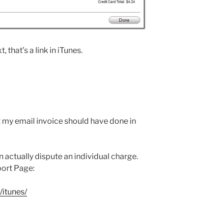
 that’s a link in iTunes.
 my email invoice should have done in
n actually dispute an individual charge.
port Page:
itunes/