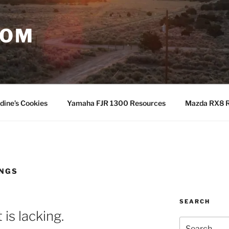
COM
dine’s Cookies
Yamaha FJR 1300 Resources
Mazda RX8 R
INGS
SEARCH
is lacking.
Search