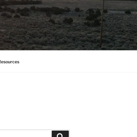
esources
Search