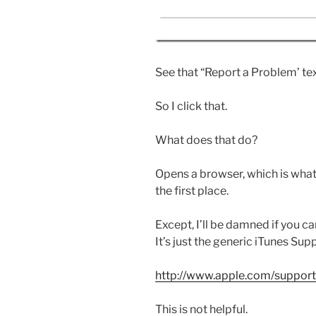
See that “Report a Problem’ text,
So I click that.
What does that do?
Opens a browser, which is what
the first place.
Except, I’ll be damned if you ca
It’s just the generic iTunes Sup
http://www.apple.com/support/
This is not helpful.