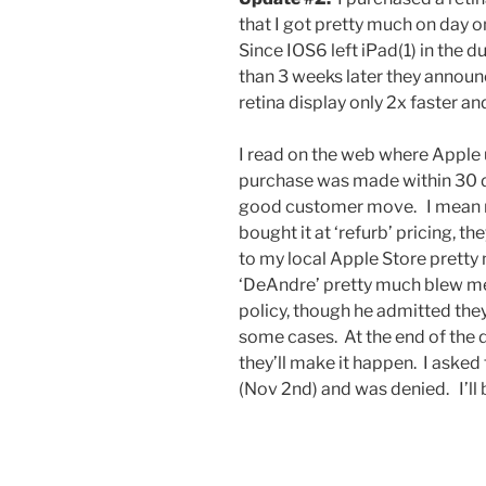
that I got pretty much on day on
Since IOS6 left iPad(1) in the 
than 3 weeks later they annou
retina display only 2x faster an
I read on the web where Apple u
purchase was made within 30 day
good customer move. I mean m
bought it at ‘refurb’ pricing, 
to my local Apple Store prett
‘DeAndre’ pretty much blew me 
policy, though he admitted they
some cases. At the end of the da
they’ll make it happen. I asked
(Nov 2nd) and was denied. I’ll be