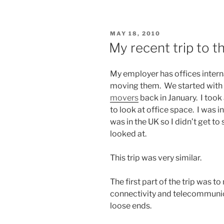
POSTED
MAY 18, 2010
ON
My recent trip to 
My employer has offices interna
moving them. We started with 
movers
back in January. I took
to look at office space. I was in 
was in the UK so I didn’t get t
looked at.
This trip was very similar.
The first part of the trip was t
connectivity and telecommunic
loose ends.