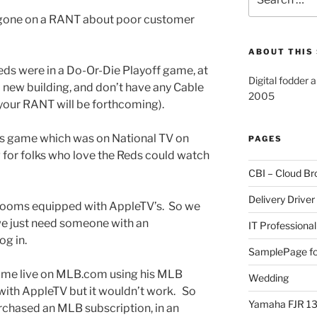
for:
ve gone on a RANT about poor customer
ABOUT THIS 
eds were in a Do-Or-Die Playoff game, at
Digital fodder 
new building, and don’t have any Cable
2005
 your RANT will be forthcoming).
is game which was on National TV on
PAGES
g for folks who love the Reds could watch
CBI – Cloud Br
Delivery Driver
rooms equipped with AppleTV’s. So we
, we just need someone with an
IT Professional
g in.
SamplePage fo
ame live on MLB.com using his MLB
Wedding
with AppleTV but it wouldn’t work. So
Yamaha FJR 1
urchased an MLB subscription, in an