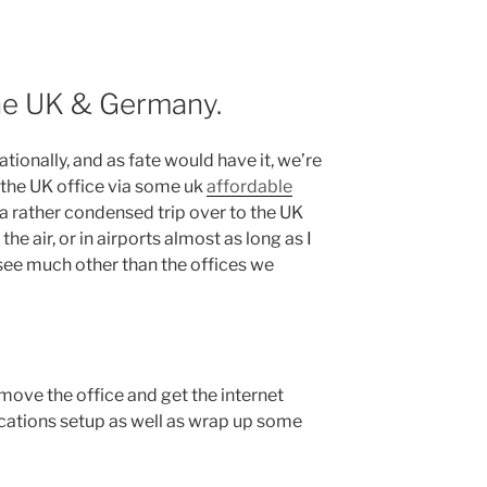
the UK & Germany.
tionally, and as fate would have it, we’re
the UK office via some uk
affordable
 a rather condensed trip over to the UK
the air, or in airports almost as long as I
o see much other than the offices we
o move the office and get the internet
ations setup as well as wrap up some