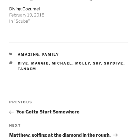
Diving Cozumel
February 19, 2018
In "Scuba"
CATEGORIES
AMAZING
,
FAMILY
TAGS
DIVE
,
MAGGIE
,
MICHAEL
,
MOLLY
,
SKY
,
SKYDIVE
,
TANDEM
Post
Previous
PREVIOUS
navigation
Post
You Gotta Start Somewhere
Next
NEXT
Post
Matthew, golfing at the diamond in the rough.