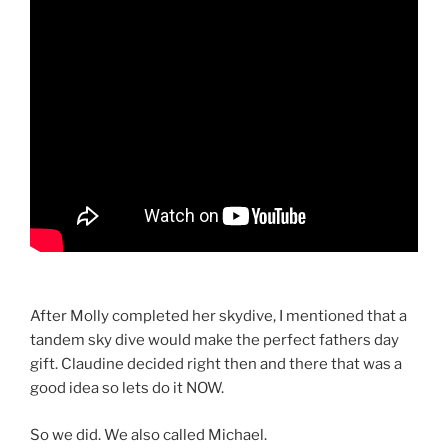
After Molly completed her skydive, I mentioned that a
tandem sky dive would make the perfect fathers day
gift. Claudine decided right then and there that was a
good idea so lets do it NOW.
So we did. We also called Michael.