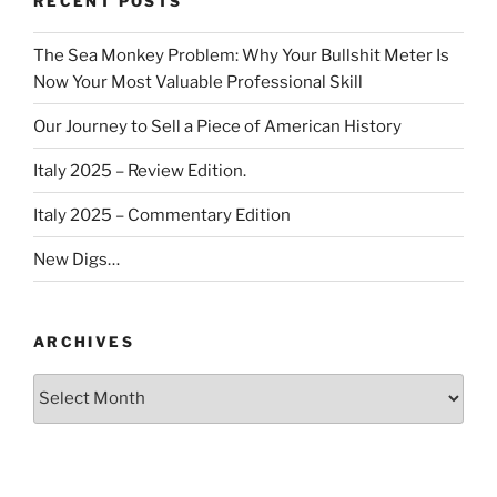
RECENT POSTS
The Sea Monkey Problem: Why Your Bullshit Meter Is
Now Your Most Valuable Professional Skill
Our Journey to Sell a Piece of American History
Italy 2025 – Review Edition.
Italy 2025 – Commentary Edition
New Digs…
ARCHIVES
Archives