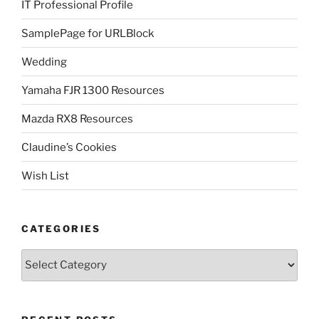
IT Professional Profile
SamplePage for URLBlock
Wedding
Yamaha FJR 1300 Resources
Mazda RX8 Resources
Claudine’s Cookies
Wish List
CATEGORIES
Categories