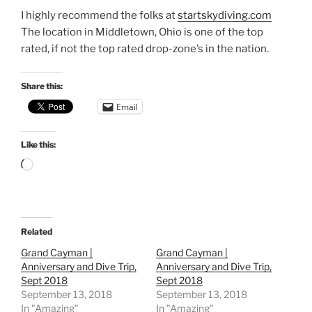
I highly recommend the folks at
startskydiving.com
The location in Middletown, Ohio is one of the top
rated, if not the top rated drop-zone’s in the nation.
Share this:
Email
Like this:
Loading…
Related
Grand Cayman |
Grand Cayman |
Anniversary and Dive Trip,
Anniversary and Dive Trip,
Sept 2018
Sept 2018
September 13, 2018
September 13, 2018
In "Amazing"
In "Amazing"