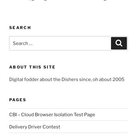
SEARCH
Search
Search
for:
ABOUT THIS SITE
Digital fodder about the Dishers since, oh about 2005
PAGES
CBI – Cloud Browser Isolation Test Page
Delivery Driver Contest