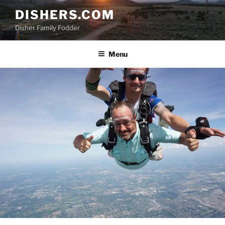
Skip
DISHERS.COM
to
Disher Family Fodder
content
Menu