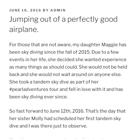
POSTED
JUNE 16, 2016
BY
ADMIN
ON
Jumping out of a perfectly good
airplane.
For those that are not aware, my daughter Maggie has
been sky diving since the fall of 2015. Due to a few
events in her life, she decided she wanted experience
as many things as should could. She would not be held
back and she would not wait around on anyone else.
She took a tandem sky dive as part of her
#pearladventures tour and fell in love with it and has
been sky diving ever since.
So fast forward to June 12th, 2016. That’s the day that
her sister Molly had scheduled her first tandem sky
dive and I was there just to observe.