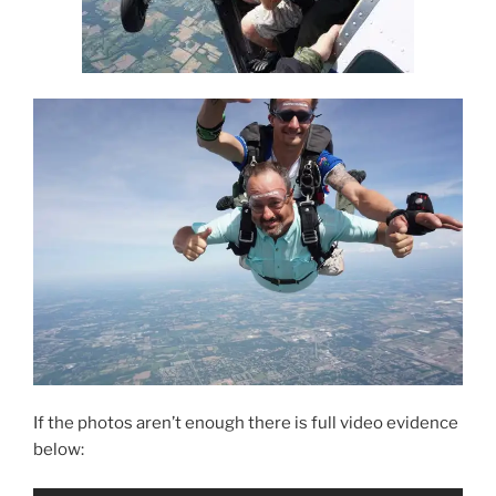
If the photos aren’t enough there is full video evidence
below: