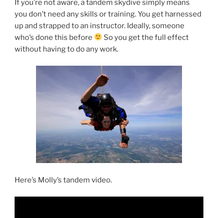
If you’re not aware, a tandem skydive simply means
you don’t need any skills or training. You get harnessed
up and strapped to an instructor. Ideally, someone
who’s done this before
So you get the full effect
without having to do any work.
Here’s Molly’s tandem video.