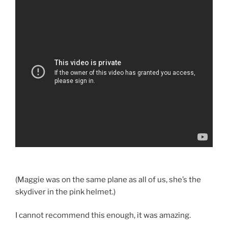
(Maggie was on the same plane as all of us, she’s the
skydiver in the pink helmet.)
I cannot recommend this enough, it was amazing.