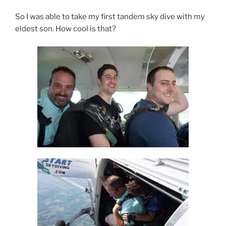
So I was able to take my first tandem sky dive with my
eldest son. How cool is that?