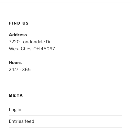
FIND US
Address
7220 Londondale Dr.
West Ches, OH 45067
Hours
24/7 - 365
META
Log in
Entries feed