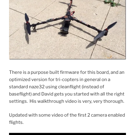
There is a purpose built firmware for this board, and an
optimized version for tri-copters in general on a
standard naze32 using cleanflight (instead of
baseflight) and David gets you started with all the right
settings. His walkthrough video is very, very thorough.
Updated with some video of the first 2 camera enabled
flights.