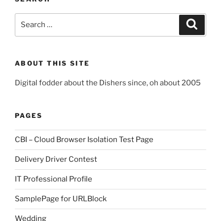
Search
Search
for:
ABOUT THIS SITE
Digital fodder about the Dishers since, oh about 2005
PAGES
CBI – Cloud Browser Isolation Test Page
Delivery Driver Contest
IT Professional Profile
SamplePage for URLBlock
Wedding