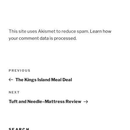
This site uses Akismet to reduce spam.
Learn how
your comment data is processed.
Post
Previous
PREVIOUS
navigation
Post
The Kings Island Meal Deal
Next
NEXT
Post
Tuft and Needle–Mattress Review
SEARCH