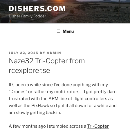
Skip
DISHERS.COM
to
Disher Family Fodder
content
Menu
POSTED
JULY 22, 2015
BY
ADMIN
ON
Naze32 Tri-Copter from
rcexplorer.se
It’s been a while since I’ve done anything with my
“Drones” or rather my multi-rotors. I got pretty darn
frustrated with the APM line of flight controllers as
well as the PixHawk so I put it all down for a while and
am slowly getting back in.
A few months ago I stumbled across a
Tri-Copter