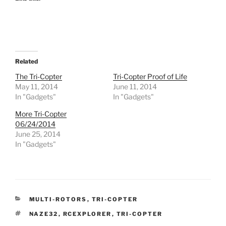
Related
The Tri-Copter
Tri-Copter Proof of Life
May 11, 2014
June 11, 2014
In "Gadgets"
In "Gadgets"
More Tri-Copter
06/24/2014
June 25, 2014
In "Gadgets"
CATEGORIES
MULTI-ROTORS
,
TRI-COPTER
TAGS
NAZE32
,
RCEXPLORER
,
TRI-COPTER