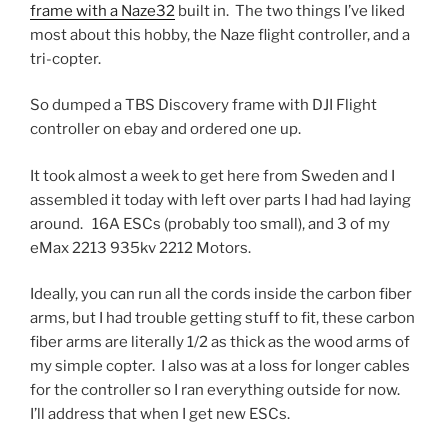
frame with a Naze32
built in. The two things I’ve liked
most about this hobby, the Naze flight controller, and a
tri-copter.
So dumped a TBS Discovery frame with DJI Flight
controller on ebay and ordered one up.
It took almost a week to get here from Sweden and I
assembled it today with left over parts I had had laying
around. 16A ESCs (probably too small), and 3 of my
eMax 2213 935kv 2212 Motors.
Ideally, you can run all the cords inside the carbon fiber
arms, but I had trouble getting stuff to fit, these carbon
fiber arms are literally 1/2 as thick as the wood arms of
my simple copter. I also was at a loss for longer cables
for the controller so I ran everything outside for now.
I’ll address that when I get new ESCs.