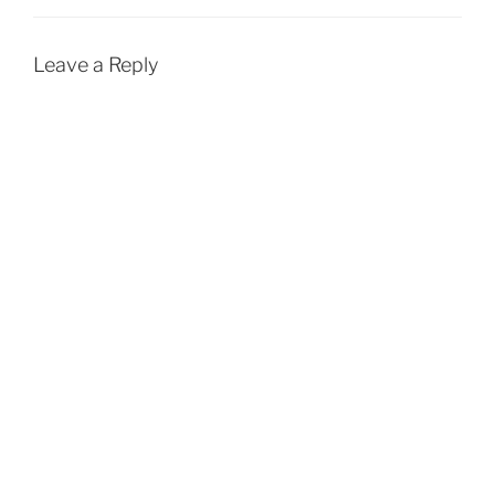
Leave a Reply