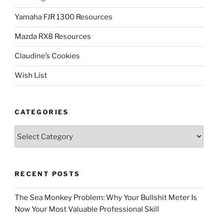
Yamaha FJR 1300 Resources
Mazda RX8 Resources
Claudine’s Cookies
Wish List
CATEGORIES
Categories
RECENT POSTS
The Sea Monkey Problem: Why Your Bullshit Meter Is
Now Your Most Valuable Professional Skill