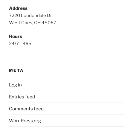
Address
7220 Londondale Dr.
West Ches, OH 45067
Hours
24/7 - 365
META
Log in
Entries feed
Comments feed
WordPress.org