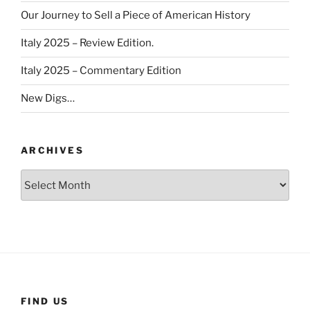
Our Journey to Sell a Piece of American History
Italy 2025 – Review Edition.
Italy 2025 – Commentary Edition
New Digs…
ARCHIVES
Archives
FIND US