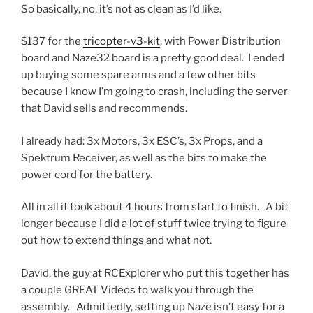
So basically, no, it’s not as clean as I’d like.
$137 for the
tricopter-v3-kit
, with Power Distribution
board and Naze32 board is a pretty good deal. I ended
up buying some spare arms and a few other bits
because I know I’m going to crash, including the server
that David sells and recommends.
I already had: 3x Motors, 3x ESC’s, 3x Props, and a
Spektrum Receiver, as well as the bits to make the
power cord for the battery.
All in all it took about 4 hours from start to finish. A bit
longer because I did a lot of stuff twice trying to figure
out how to extend things and what not.
David, the guy at RCExplorer who put this together has
a couple GREAT Videos to walk you through the
assembly. Admittedly, setting up Naze isn’t easy for a