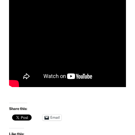
Share this:
Email
Like this: