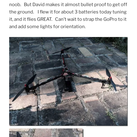
noob. But David makes it almost bullet proof to get off
the ground. I flew it for about 3 batteries today tuning
it, and it flies GREAT. Can’t wait to strap the GoPro to it
and add some lights for orientation.