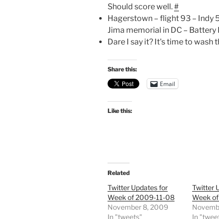
Should score well.
#
Hagerstown – flight 93 – Indy
Jima memorial in DC – Battery 
Dare I say it? It's time to wash
Share this:
Email
Like this:
Related
Twitter Updates for
Twitter 
Week of 2009-11-08
Week of
November 8, 2009
Novembe
In "tweets"
In "twee