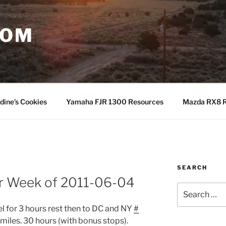
COM
dine’s Cookies
Yamaha FJR 1300 Resources
Mazda RX8 R
SEARCH
or Week of 2011-06-04
Search
for:
l for 3 hours rest then to DC and NY
#
miles. 30 hours (with bonus stops).