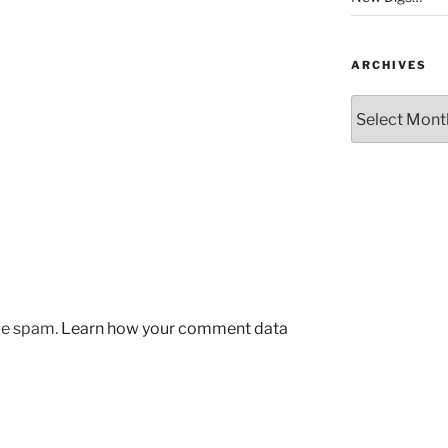
ARCHIVES
Archives
uce spam.
Learn how your comment data