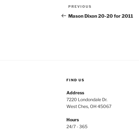
Post
Previous
PREVIOUS
navigation
Post
Mason Dixon 20-20 for 2011
FIND US
Address
7220 Londondale Dr.
West Ches, OH 45067
Hours
24/7 - 365