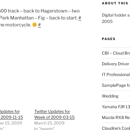
ABOUT THIS 
 500 track – back to Hagerstown – Iwo
Digital fodder 
Park Manhattan – Fig – back to start.
#
2005
 the motorcycle.
#
PAGES
CBI – Cloud Br
Delivery Driver
IT Professional
SamplePage fo
Wedding
Yamaha FJR 1
Updates for
Twitter Updates for
 2009-11-15
Week of 2009-03-15
Mazda RX8 Re
r 15, 2009
March 15, 2009
Claudine’s Coo
ts"
In "tweets"