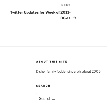
NEXT
Next
Post
Twitter Updates for Week of 2011-
06-11
ABOUT THIS SITE
Disher family fodder since, oh, about 2005
SEARCH
Search
for: