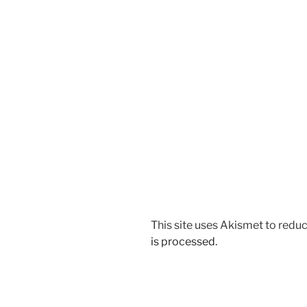
This site uses Akismet to red
is processed.