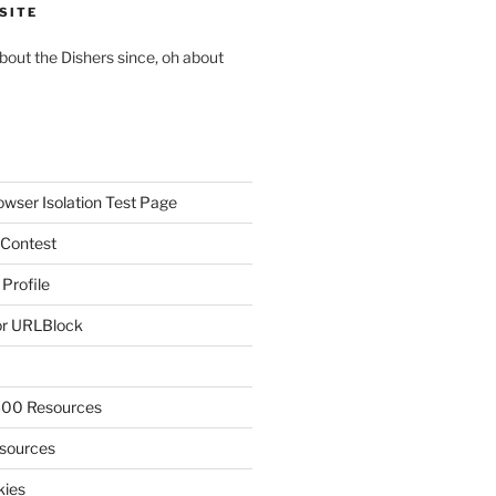
SITE
about the Dishers since, oh about
owser Isolation Test Page
 Contest
 Profile
r URLBlock
300 Resources
sources
kies