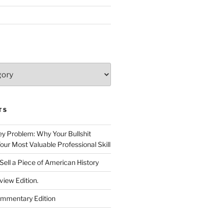
TS
 Problem: Why Your Bullshit
ur Most Valuable Professional Skill
Sell a Piece of American History
view Edition.
ommentary Edition