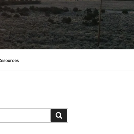
esources
Search