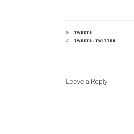
CATEGORIES
TWEETS
TAGS
TWEETS
,
TWITTER
Leave a Reply