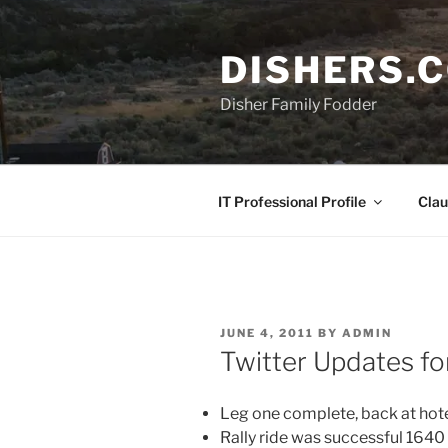
Skip
to
DISHERS.
content
Disher Family Fodder
IT Professional Profile
Clau
POSTED
JUNE 4, 2011
BY
ADMIN
ON
Twitter Updates f
Leg one complete, back at hote
Rally ride was successful 1640 