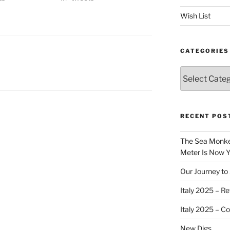
Wish List
CATEGORIES
Categories
RECENT POS
The Sea Monkey
Meter Is Now Yo
Our Journey to 
Italy 2025 – Re
Italy 2025 – C
New Digs…