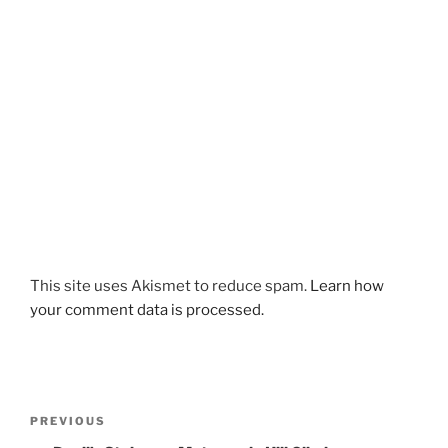
This site uses Akismet to reduce spam.
Learn how
your comment data is processed.
Post
Previous
PREVIOUS
navigation
Post