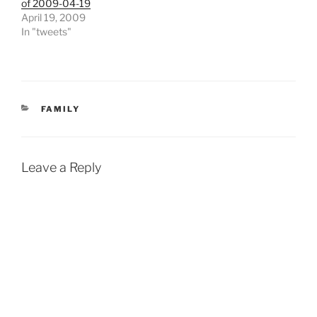
of 2009-04-19
April 19, 2009
In "tweets"
CATEGORIES
FAMILY
Leave a Reply