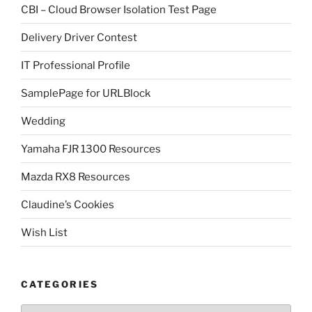
CBI – Cloud Browser Isolation Test Page
Delivery Driver Contest
IT Professional Profile
SamplePage for URLBlock
Wedding
Yamaha FJR 1300 Resources
Mazda RX8 Resources
Claudine’s Cookies
Wish List
CATEGORIES
Categories