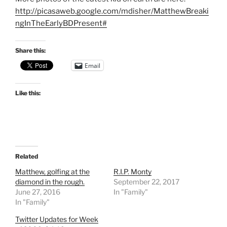
http://picasaweb.google.com/mdisher/MatthewBreaki
ngInTheEarlyBDPresent#
Share this:
Email
Like this:
Related
Matthew, golfing at the
R.I.P. Monty
diamond in the rough.
September 22, 2017
June 27, 2016
In "Family"
In "Family"
Twitter Updates for Week