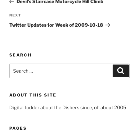
Devil’s Staircase Motorcycle Hill Climb
Next
NEXT
Post
Twitter Updates for Week of 2009-10-18
SEARCH
Search
Search
for:
ABOUT THIS SITE
Digital fodder about the Dishers since, oh about 2005
PAGES