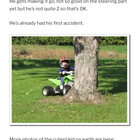
He gets making it go, not so good on the steering part
yet but he’s not quite 2 so that’s OK.
He’s already had his first accident.
More photos of the cutest kid on earth are here: