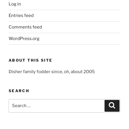
Log in
Entries feed
Comments feed
WordPress.org
ABOUT THIS SITE
Disher family fodder since, oh, about 2005
SEARCH
Search
Search
for: