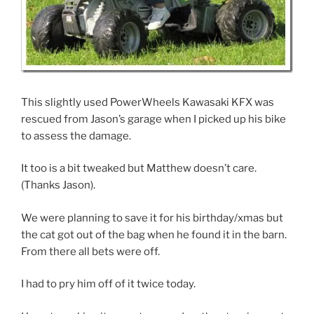
This slightly used PowerWheels Kawasaki KFX was
rescued from Jason’s garage when I picked up his bike
to assess the damage.
It too is a bit tweaked but Matthew doesn’t care.
(Thanks Jason).
We were planning to save it for his birthday/xmas but
the cat got out of the bag when he found it in the barn.
From there all bets were off.
I had to pry him off of it twice today.