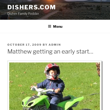
Skip
DISHERS.COM
to
Disher Family Fodder
content
Menu
POSTED
OCTOBER 17, 2009
BY
ADMIN
ON
Matthew getting an early start…