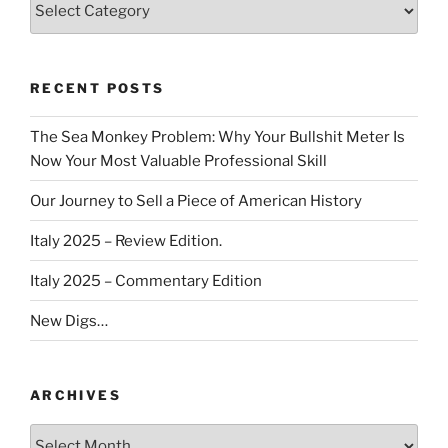
RECENT POSTS
The Sea Monkey Problem: Why Your Bullshit Meter Is
Now Your Most Valuable Professional Skill
Our Journey to Sell a Piece of American History
Italy 2025 – Review Edition.
Italy 2025 – Commentary Edition
New Digs…
ARCHIVES
Archives