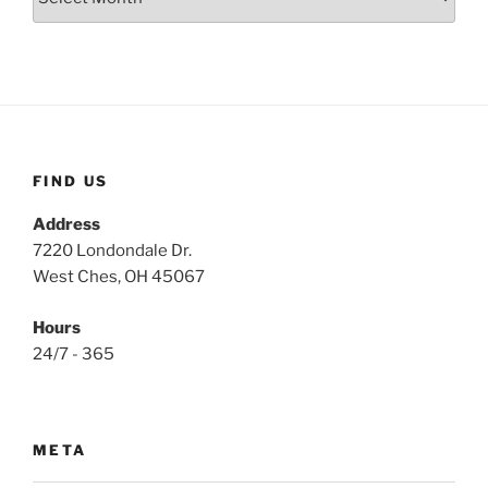
FIND US
Address
7220 Londondale Dr.
West Ches, OH 45067
Hours
24/7 - 365
META