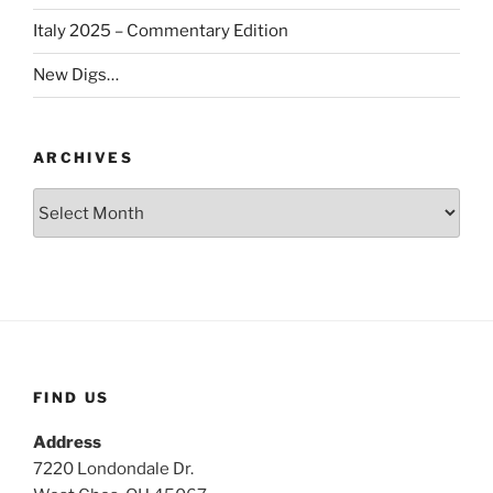
Italy 2025 – Commentary Edition
New Digs…
ARCHIVES
Archives
FIND US
Address
7220 Londondale Dr.