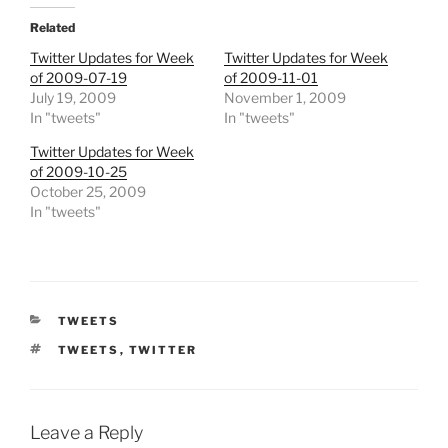
Related
Twitter Updates for Week
Twitter Updates for Week
of 2009-07-19
of 2009-11-01
July 19, 2009
November 1, 2009
In "tweets"
In "tweets"
Twitter Updates for Week
of 2009-10-25
October 25, 2009
In "tweets"
CATEGORIES
TWEETS
TAGS
TWEETS
,
TWITTER
Leave a Reply