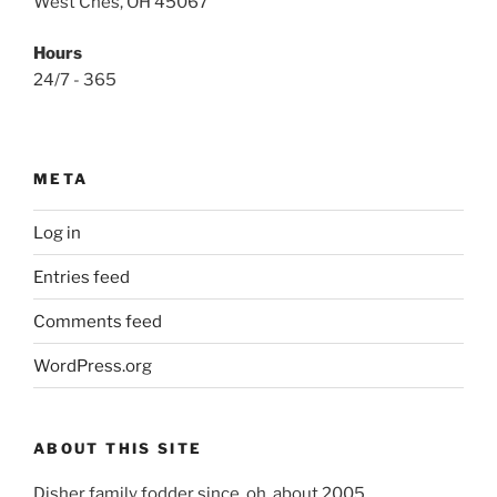
West Ches, OH 45067
Hours
24/7 - 365
META
Log in
Entries feed
Comments feed
WordPress.org
ABOUT THIS SITE
Disher family fodder since, oh, about 2005