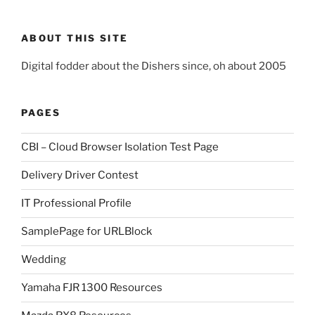
ABOUT THIS SITE
Digital fodder about the Dishers since, oh about 2005
PAGES
CBI – Cloud Browser Isolation Test Page
Delivery Driver Contest
IT Professional Profile
SamplePage for URLBlock
Wedding
Yamaha FJR 1300 Resources