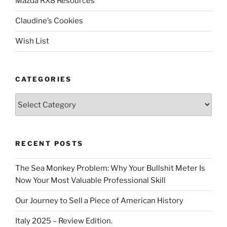
Mazda RX8 Resources
Claudine’s Cookies
Wish List
CATEGORIES
Categories
RECENT POSTS
The Sea Monkey Problem: Why Your Bullshit Meter Is
Now Your Most Valuable Professional Skill
Our Journey to Sell a Piece of American History
Italy 2025 – Review Edition.