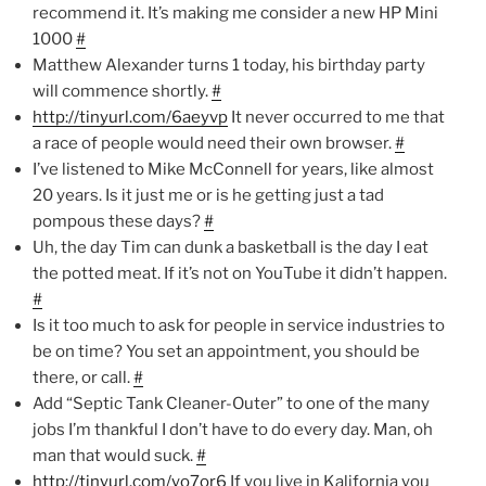
recommend it. It’s making me consider a new HP Mini
1000
#
Matthew Alexander turns 1 today, his birthday party
will commence shortly.
#
http://tinyurl.com/6aeyvp
It never occurred to me that
a race of people would need their own browser.
#
I’ve listened to Mike McConnell for years, like almost
20 years. Is it just me or is he getting just a tad
pompous these days?
#
Uh, the day Tim can dunk a basketball is the day I eat
the potted meat. If it’s not on YouTube it didn’t happen.
#
Is it too much to ask for people in service industries to
be on time? You set an appointment, you should be
there, or call.
#
Add “Septic Tank Cleaner-Outer” to one of the many
jobs I’m thankful I don’t have to do every day. Man, oh
man that would suck.
#
http://tinyurl.com/yo7or6
If you live in Kalifornia you