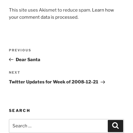
This site uses Akismet to reduce spam.
Learn how
your comment data is processed.
Post
Previous
PREVIOUS
navigation
Post
Dear Santa
Next
NEXT
Post
Twitter Updates for Week of 2008-12-21
SEARCH
Search
Search
for: