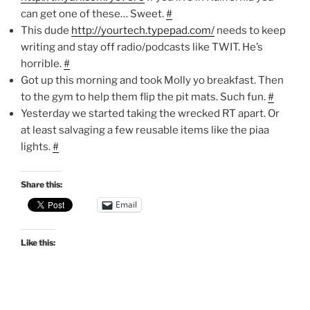
can get one of these… Sweet.
#
This dude
http://yourtech.typepad.com/
needs to keep
writing and stay off radio/podcasts like TWIT. He’s
horrible.
#
Got up this morning and took Molly yo breakfast. Then
to the gym to help them flip the pit mats. Such fun.
#
Yesterday we started taking the wrecked RT apart. Or
at least salvaging a few reusable items like the piaa
lights.
#
Share this:
Email
Like this: