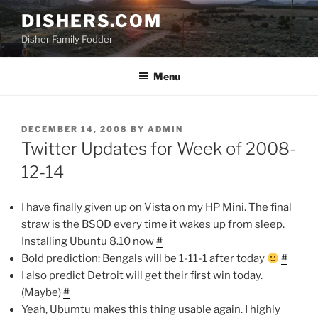
Skip
DISHERS.COM
to
Disher Family Fodder
content
Menu
POSTED
DECEMBER 14, 2008
BY
ADMIN
ON
Twitter Updates for Week of 2008-
12-14
I have finally given up on Vista on my HP Mini. The final
straw is the BSOD every time it wakes up from sleep.
Installing Ubuntu 8.10 now
#
Bold prediction: Bengals will be 1-11-1 after today
#
I also predict Detroit will get their first win today.
(Maybe)
#
Yeah, Ubumtu makes this thing usable again. I highly