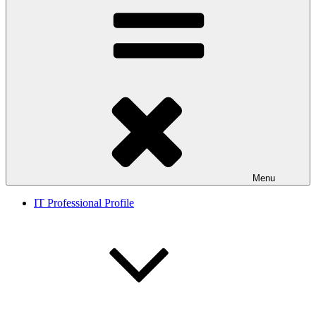
Menu
IT Professional Profile