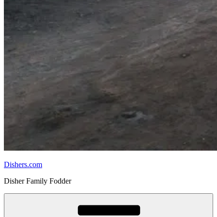
Dishers.com
Disher Family Fodder