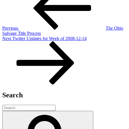
Previous
The Ohio
Salvage Title Process
Next
Next
Twitter Updates for Week of 2008-12-14
Post
Search
Search
for:
Search