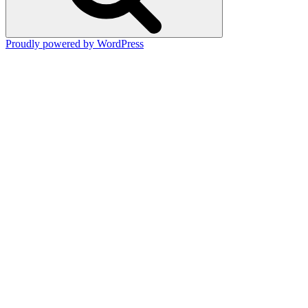
Proudly powered by WordPress