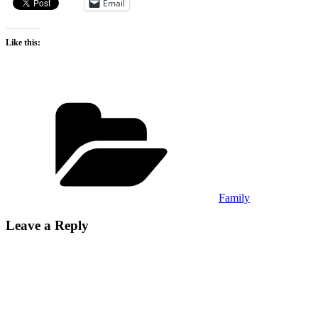
Email
Like this:
Categories
Family
Leave a Reply