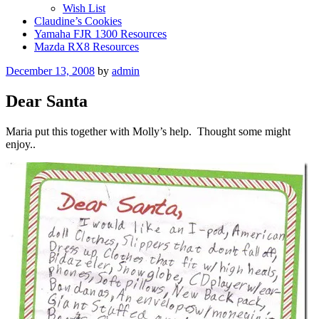
Wish List
Claudine’s Cookies
Yamaha FJR 1300 Resources
Mazda RX8 Resources
Posted
December 13, 2008
by
admin
on
Dear Santa
Maria put this together with Molly’s help. Thought some might
enjoy..