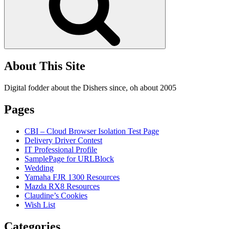
About This Site
Digital fodder about the Dishers since, oh about 2005
Pages
CBI – Cloud Browser Isolation Test Page
Delivery Driver Contest
IT Professional Profile
SamplePage for URLBlock
Wedding
Yamaha FJR 1300 Resources
Mazda RX8 Resources
Claudine’s Cookies
Wish List
Categories