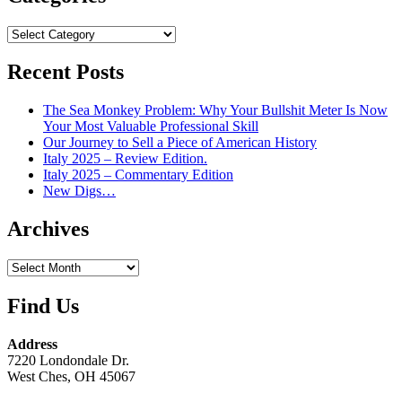
Categories
Recent Posts
The Sea Monkey Problem: Why Your Bullshit Meter Is Now
Your Most Valuable Professional Skill
Our Journey to Sell a Piece of American History
Italy 2025 – Review Edition.
Italy 2025 – Commentary Edition
New Digs…
Archives
Archives
Find Us
Address
7220 Londondale Dr.
West Ches, OH 45067