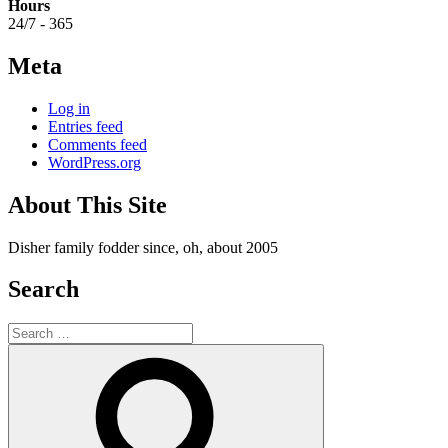
Hours
24/7 - 365
Meta
Log in
Entries feed
Comments feed
WordPress.org
About This Site
Disher family fodder since, oh, about 2005
Search
Search
for:
Search