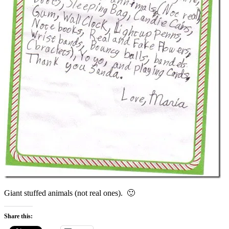
Giant stuffed animals (not real ones). 🙂
Share this: