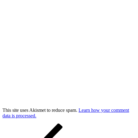
This site uses Akismet to reduce spam.
Learn how your comment
data is processed.
Post
Previous
Post
navigation