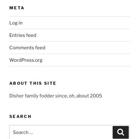
META
Log in
Entries feed
Comments feed
WordPress.org
ABOUT THIS SITE
Disher family fodder since, oh, about 2005
SEARCH
Search
Search
for: