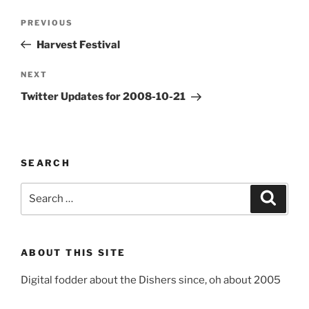
Post
Previous
PREVIOUS
navigation
Post
Harvest Festival
Next
NEXT
Post
Twitter Updates for 2008-10-21
SEARCH
Search
Search
for:
ABOUT THIS SITE
Digital fodder about the Dishers since, oh about 2005