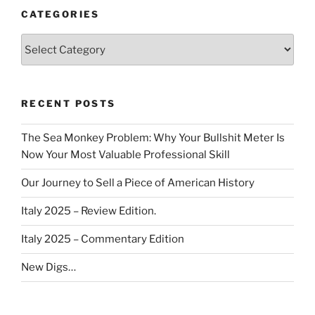
CATEGORIES
Categories
RECENT POSTS
The Sea Monkey Problem: Why Your Bullshit Meter Is
Now Your Most Valuable Professional Skill
Our Journey to Sell a Piece of American History
Italy 2025 – Review Edition.
Italy 2025 – Commentary Edition
New Digs…