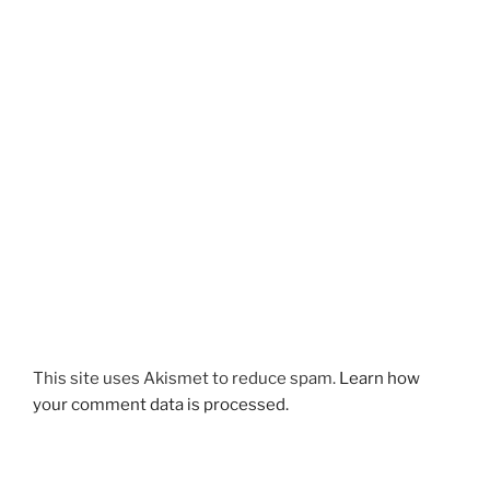
This site uses Akismet to reduce spam.
Learn how
your comment data is processed.