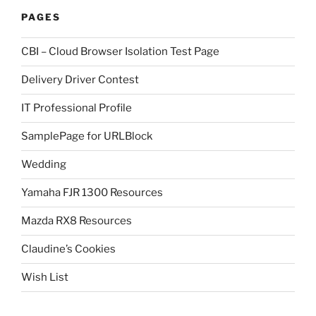
PAGES
CBI – Cloud Browser Isolation Test Page
Delivery Driver Contest
IT Professional Profile
SamplePage for URLBlock
Wedding
Yamaha FJR 1300 Resources
Mazda RX8 Resources
Claudine’s Cookies
Wish List