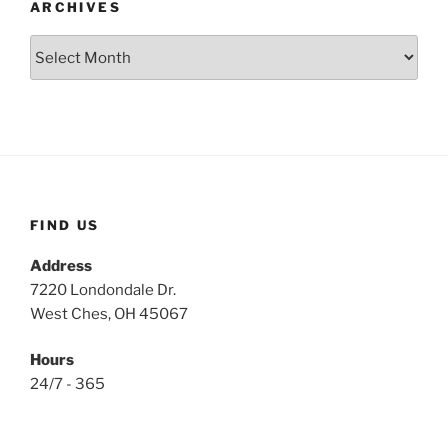
ARCHIVES
Archives
FIND US
Address
7220 Londondale Dr.
West Ches, OH 45067
Hours
24/7 - 365