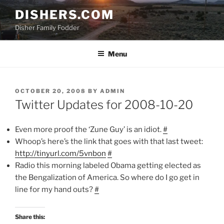
Skip
DISHERS.COM
to
Disher Family Fodder
content
Menu
POSTED
OCTOBER 20, 2008
BY
ADMIN
ON
Twitter Updates for 2008-10-20
Even more proof the ‘Zune Guy’ is an idiot.
#
Whoop’s here’s the link that goes with that last tweet:
http://tinyurl.com/5vnbon
#
Radio this morning labeled Obama getting elected as
the Bengalization of America. So where do I go get in
line for my hand outs?
#
Share this: