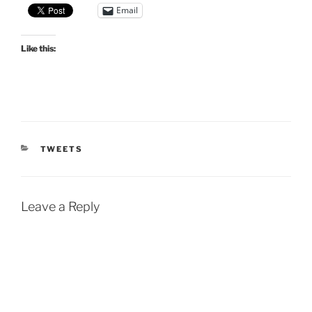
Email
Like this:
CATEGORIES
TWEETS
Leave a Reply