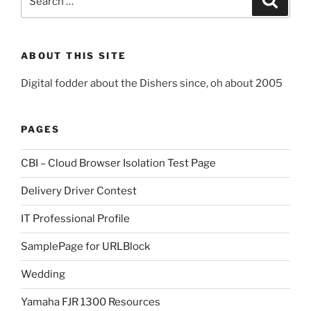
for:
ABOUT THIS SITE
Digital fodder about the Dishers since, oh about 2005
PAGES
CBI – Cloud Browser Isolation Test Page
Delivery Driver Contest
IT Professional Profile
SamplePage for URLBlock
Wedding
Yamaha FJR 1300 Resources