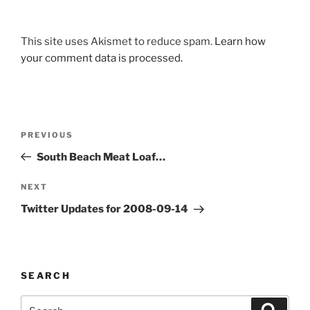
This site uses Akismet to reduce spam.
Learn how
your comment data is processed.
Post
Previous
PREVIOUS
navigation
Post
South Beach Meat Loaf…
Next
NEXT
Post
Twitter Updates for 2008-09-14
SEARCH
Search
Search