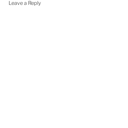
Leave a Reply