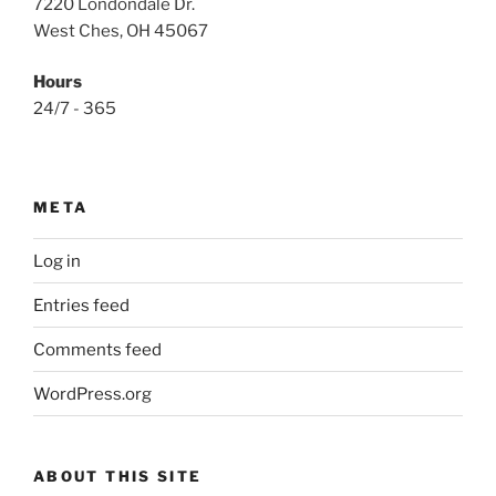
7220 Londondale Dr.
West Ches, OH 45067
Hours
24/7 - 365
META
Log in
Entries feed
Comments feed
WordPress.org
ABOUT THIS SITE