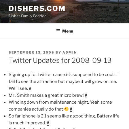
Skip
DISHERS.COM
to
Disher Family Fodder
content
Menu
POSTED
SEPTEMBER 13, 2008
BY
ADMIN
ON
Twitter Updates for 2008-09-13
Signing up for twitter cause it’s supposed to be cool… I
fail to see the attraction but maybe it will grow on me.
We’ll see.
#
Mr . Smith makes a great micro brew!
#
Winding down from maintenance night. Yeah some
companies actually do that
#
So far iphone is 2.1 seems like a good thing. Battery life
is much improved.
#