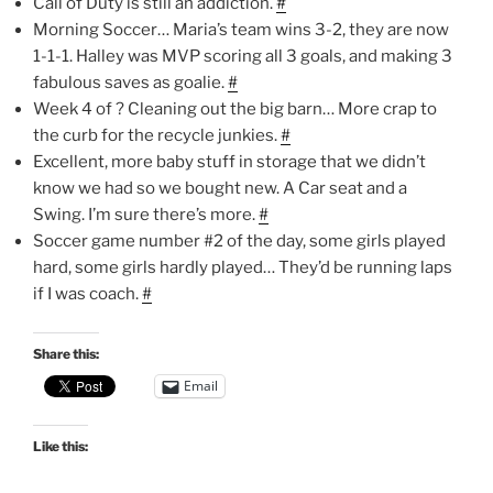
Call of Duty is still an addiction.
#
Morning Soccer… Maria’s team wins 3-2, they are now
1-1-1. Halley was MVP scoring all 3 goals, and making 3
fabulous saves as goalie.
#
Week 4 of ? Cleaning out the big barn… More crap to
the curb for the recycle junkies.
#
Excellent, more baby stuff in storage that we didn’t
know we had so we bought new. A Car seat and a
Swing. I’m sure there’s more.
#
Soccer game number #2 of the day, some girls played
hard, some girls hardly played… They’d be running laps
if I was coach.
#
Share this:
Email
Like this: