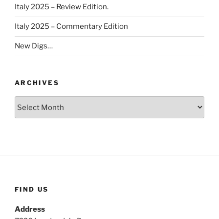
Italy 2025 – Review Edition.
Italy 2025 – Commentary Edition
New Digs…
ARCHIVES
Archives
FIND US
Address