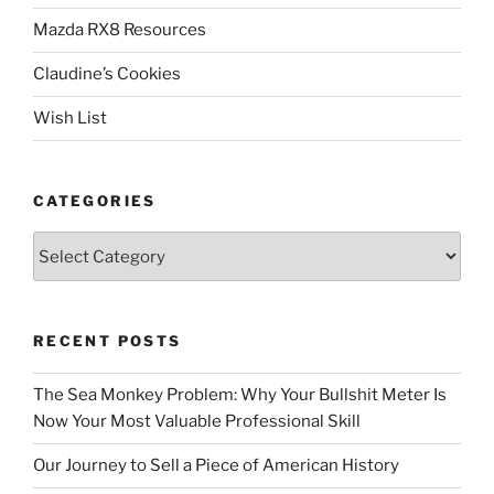
Mazda RX8 Resources
Claudine’s Cookies
Wish List
CATEGORIES
Categories
RECENT POSTS
The Sea Monkey Problem: Why Your Bullshit Meter Is
Now Your Most Valuable Professional Skill
Our Journey to Sell a Piece of American History