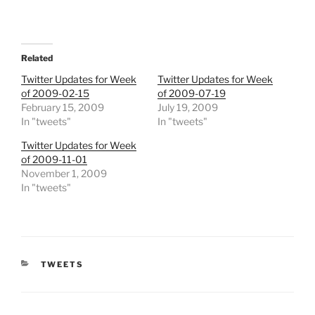
Related
Twitter Updates for Week
Twitter Updates for Week
of 2009-02-15
of 2009-07-19
February 15, 2009
July 19, 2009
In "tweets"
In "tweets"
Twitter Updates for Week
of 2009-11-01
November 1, 2009
In "tweets"
CATEGORIES
TWEETS