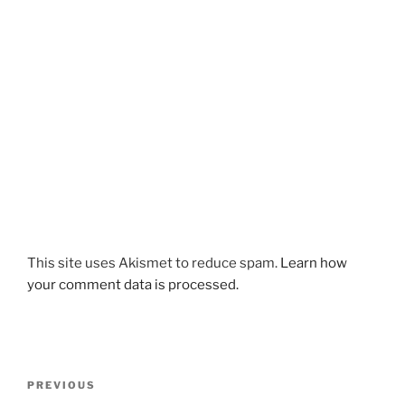
This site uses Akismet to reduce spam.
Learn how
your comment data is processed.
Post
Previous
PREVIOUS
navigation