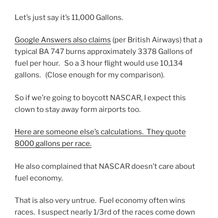
Let’s just say it’s 11,000 Gallons.
Google Answers also claims
(per British Airways) that a
typical BA 747 burns approximately 3378 Gallons of
fuel per hour. So a 3 hour flight would use 10,134
gallons. (Close enough for my comparison).
So if we’re going to boycott NASCAR, I expect this
clown to stay away form airports too.
Here are someone else’s calculations. They quote
8000 gallons per race.
He also complained that NASCAR doesn’t care about
fuel economy.
That is also very untrue. Fuel economy often wins
races. I suspect nearly 1/3rd of the races come down