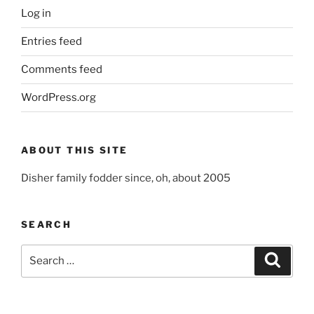
Log in
Entries feed
Comments feed
WordPress.org
ABOUT THIS SITE
Disher family fodder since, oh, about 2005
SEARCH
Search
Search
for: