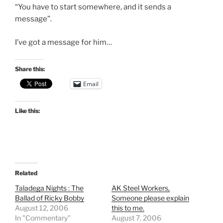
“You have to start somewhere, and it sends a
message”.
I’ve got a message for him…
Share this:
Email
Like this:
Related
Taladega Nights : The
AK Steel Workers,
Ballad of Ricky Bobby
Someone please explain
August 12, 2006
this to me.
In "Commentary"
August 7, 2006