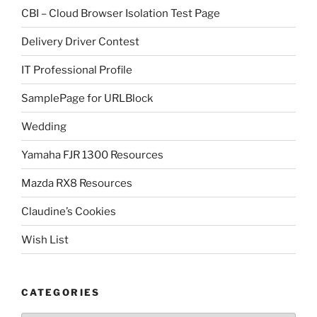
CBI – Cloud Browser Isolation Test Page
Delivery Driver Contest
IT Professional Profile
SamplePage for URLBlock
Wedding
Yamaha FJR 1300 Resources
Mazda RX8 Resources
Claudine’s Cookies
Wish List
CATEGORIES