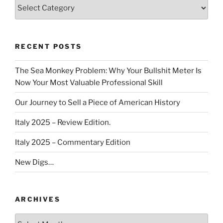
Categories
RECENT POSTS
The Sea Monkey Problem: Why Your Bullshit Meter Is
Now Your Most Valuable Professional Skill
Our Journey to Sell a Piece of American History
Italy 2025 – Review Edition.
Italy 2025 – Commentary Edition
New Digs…
ARCHIVES
Archives