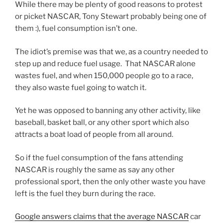
While there may be plenty of good reasons to protest
or picket NASCAR, Tony Stewart probably being one of
them :), fuel consumption isn’t one.
The idiot’s premise was that we, as a country needed to
step up and reduce fuel usage. That NASCAR alone
wastes fuel, and when 150,000 people go to a race,
they also waste fuel going to watch it.
Yet he was opposed to banning any other activity, like
baseball, basket ball, or any other sport which also
attracts a boat load of people from all around.
So if the fuel consumption of the fans attending
NASCAR is roughly the same as say any other
professional sport, then the only other waste you have
left is the fuel they burn during the race.
Google answers claims that the average NASCAR
car