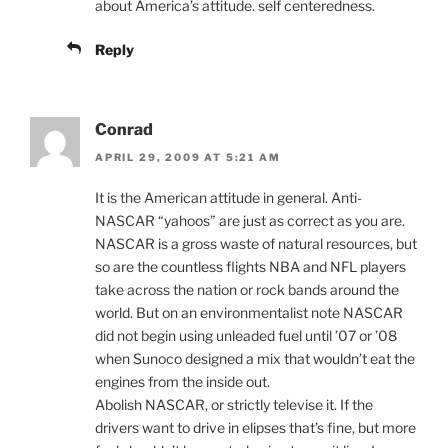
about America’s attitude. self centeredness.
Reply
Conrad
APRIL 29, 2009 AT 5:21 AM
It is the American attitude in general. Anti-
NASCAR “yahoos” are just as correct as you are.
NASCAR is a gross waste of natural resources, but
so are the countless flights NBA and NFL players
take across the nation or rock bands around the
world. But on an environmentalist note NASCAR
did not begin using unleaded fuel until ’07 or ’08
when Sunoco designed a mix that wouldn’t eat the
engines from the inside out.
Abolish NASCAR, or strictly televise it. If the
drivers want to drive in elipses that’s fine, but more