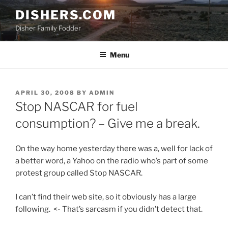
Skip
DISHERS.COM
to
Disher Family Fodder
content
Menu
POSTED
APRIL 30, 2008
BY
ADMIN
ON
Stop NASCAR for fuel
consumption? – Give me a break.
On the way home yesterday there was a, well for lack of
a better word, a Yahoo on the radio who’s part of some
protest group called Stop NASCAR.
I can’t find their web site, so it obviously has a large
following. <- That’s sarcasm if you didn’t detect that.