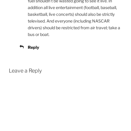
fuel shouldn’t be wasted going to see it live. In
addition all live entertainment (football, baseball,
basketball, live concerts) should also be strictly
televised. And everyone (including NASCAR
drivers) should be restricted from air travel; take a
bus or boat.
Reply
Leave a Reply