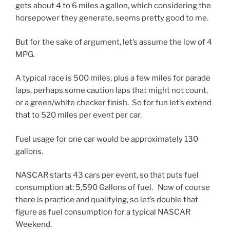
gets about 4 to 6 miles a gallon, which considering the
horsepower they generate, seems pretty good to me.
But for the sake of argument, let’s assume the low of 4
MPG.
A typical race is 500 miles, plus a few miles for parade
laps, perhaps some caution laps that might not count,
or a green/white checker finish. So for fun let’s extend
that to 520 miles per event per car.
Fuel usage for one car would be approximately 130
gallons.
NASCAR starts 43 cars per event, so that puts fuel
consumption at: 5,590 Gallons of fuel. Now of course
there is practice and qualifying, so let’s double that
figure as fuel consumption for a typical NASCAR
Weekend.