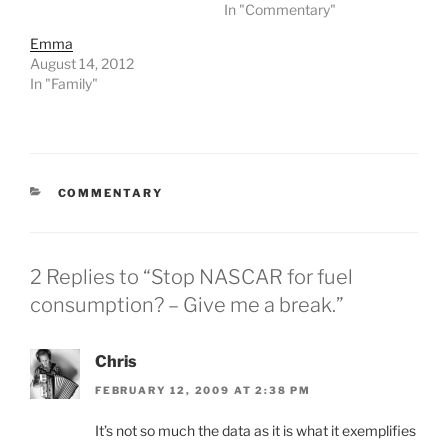
In "Commentary"
Emma
August 14, 2012
In "Family"
CATEGORIES
COMMENTARY
2 Replies to “Stop NASCAR for fuel
consumption? – Give me a break.”
Chris
FEBRUARY 12, 2009 AT 2:38 PM
It’s not so much the data as it is what it exemplifies