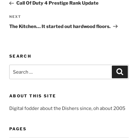
Post
Call Of Duty 4 Prestige Rank Update
Next
NEXT
Post
The Kitchen… It started out hardwood floors.
SEARCH
Search
Search
for:
ABOUT THIS SITE
Digital fodder about the Dishers since, oh about 2005
PAGES