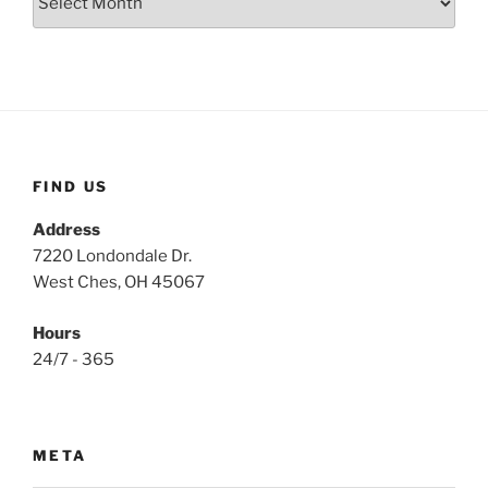
FIND US
Address
7220 Londondale Dr.
West Ches, OH 45067
Hours
24/7 - 365
META