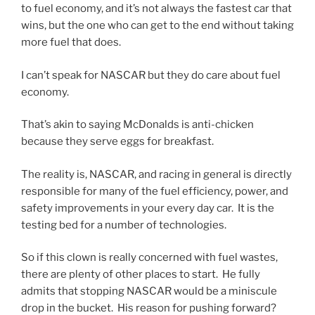
to fuel economy, and it’s not always the fastest car that
wins, but the one who can get to the end without taking
more fuel that does.
I can’t speak for NASCAR but they do care about fuel
economy.
That’s akin to saying McDonalds is anti-chicken
because they serve eggs for breakfast.
The reality is, NASCAR, and racing in general is directly
responsible for many of the fuel efficiency, power, and
safety improvements in your every day car. It is the
testing bed for a number of technologies.
So if this clown is really concerned with fuel wastes,
there are plenty of other places to start. He fully
admits that stopping NASCAR would be a miniscule
drop in the bucket. His reason for pushing forward?