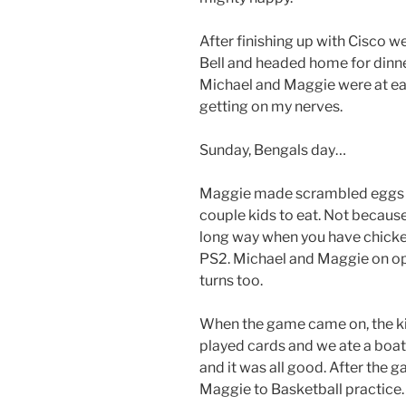
After finishing up with Cisco 
Bell and headed home for dinne
Michael and Maggie were at each
getting on my nerves.
Sunday, Bengals day…
Maggie made scrambled eggs fo
couple kids to eat. Not becaus
long way when you have chicken
PS2. Michael and Maggie on opp
turns too.
When the game came on, the kid
played cards and we ate a boat
and it was all good. After the 
Maggie to Basketball practice.