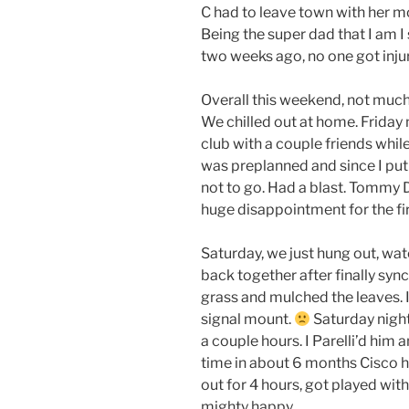
C had to leave town with her mo
Being the super dad that I am I s
two weeks ago, no one got inju
Overall this weekend, not much
We chilled out at home. Friday
club with a couple friends whil
was preplanned and since I put 
not to go. Had a blast. Tommy 
huge disappointment for the first
Saturday, we just hung out, wa
back together after finally syn
grass and mulched the leaves. I
signal mount.
Saturday night
a couple hours. I Parelli’d him a
time in about 6 months Cisco ha
out for 4 hours, got played wit
mighty happy.