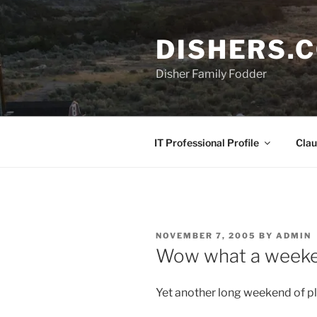
Skip
to
DISHERS.
content
Disher Family Fodder
IT Professional Profile
Clau
POSTED
NOVEMBER 7, 2005
BY
ADMIN
ON
Wow what a weeke
Yet another long weekend of p