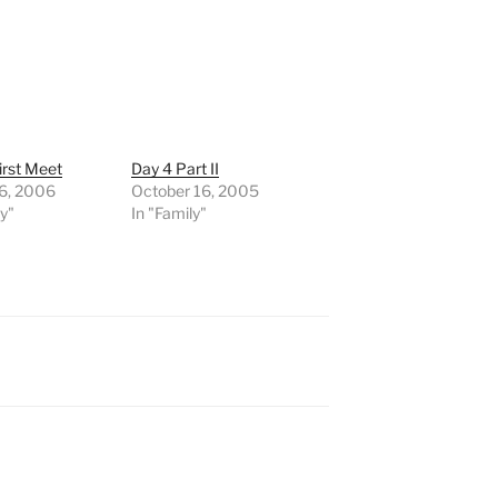
First Meet
Day 4 Part II
 6, 2006
October 16, 2005
ly"
In "Family"