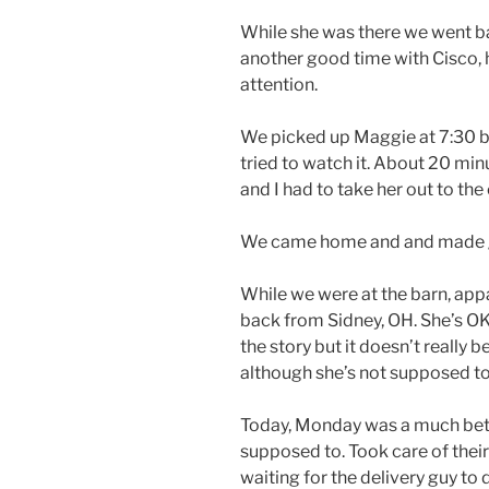
While she was there we went bac
another good time with Cisco,
attention.
We picked up Maggie at 7:30 b
tried to watch it. About 20 min
and I had to take her out to the
We came home and and made gri
While we were at the barn, ap
back from Sidney, OH. She’s OK b
the story but it doesn’t really b
although she’s not supposed t
Today, Monday was a much bett
supposed to. Took care of thei
waiting for the delivery guy to