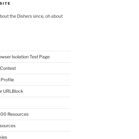
SITE
about the Dishers since, oh about
owser Isolation Test Page
 Contest
 Profile
r URLBlock
300 Resources
sources
kies