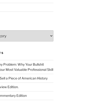
TS
 Problem: Why Your Bullshit
ur Most Valuable Professional Skill
Sell a Piece of American History
view Edition.
ommentary Edition