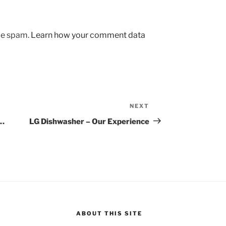
uce spam.
Learn how your comment data
NEXT
Next
Post
g…
LG Dishwasher – Our Experience
ABOUT THIS SITE