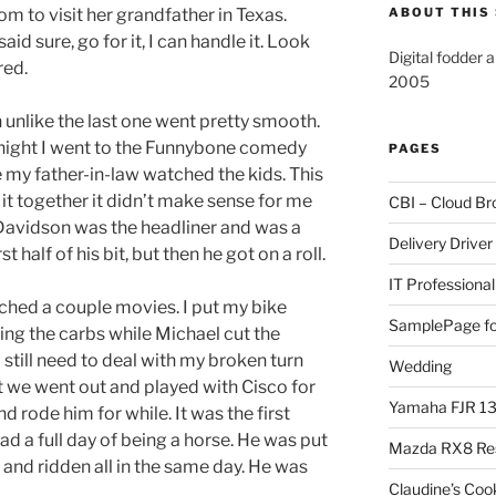
m to visit her grandfather in Texas.
ABOUT THIS 
aid sure, go for it, I can handle it. Look
Digital fodder 
red.
2005
 unlike the last one went pretty smooth.
 night I went to the Funnybone comedy
PAGES
e my father-in-law watched the kids. This
it together it didn’t make sense for me
CBI – Cloud Br
Davidson was the headliner and was a
Delivery Driver
 half of his bit, but then he got on a roll.
IT Professional
tched a couple movies. I put my bike
SamplePage fo
cing the carbs while Michael cut the
 still need to deal with my broken turn
Wedding
 we went out and played with Cisco for
Yamaha FJR 1
nd rode him for while. It was the first
d a full day of being a horse. He was put
Mazda RX8 Re
h and ridden all in the same day. He was
Claudine’s Coo