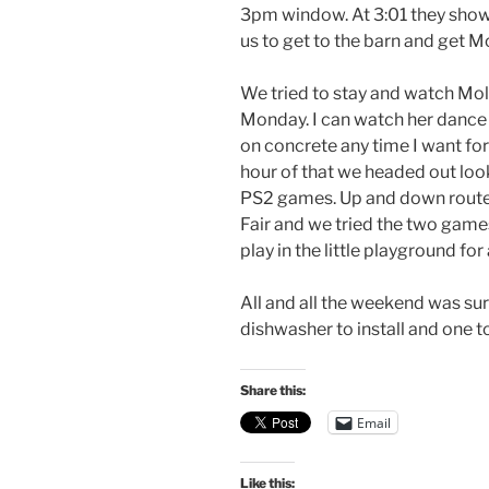
3pm window. At 3:01 they showed
us to get to the barn and get Mo
We tried to stay and watch Moll
Monday. I can watch her dance 
on concrete any time I want for
hour of that we headed out lo
PS2 games. Up and down route 
Fair and we tried the two games
play in the little playground fo
All and all the weekend was surv
dishwasher to install and one t
Share this:
Email
Like this: