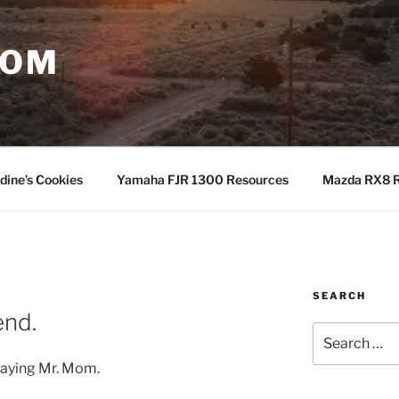
COM
dine’s Cookies
Yamaha FJR 1300 Resources
Mazda RX8 R
SEARCH
nd.
Search
for:
laying Mr. Mom.