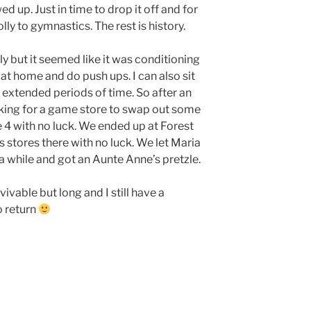
 up. Just in time to drop it off and for
lly to gymnastics. The rest is history.
y but it seemed like it was conditioning
at home and do push ups. I can also sit
 extended periods of time. So after an
oking for a game store to swap out some
4 with no luck. We ended up at Forest
 stores there with no luck. We let Maria
r a while and got an Aunte Anne’s pretzle.
ivable but long and I still have a
o return