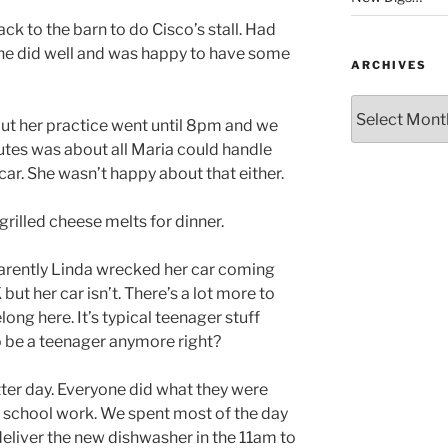
k to the barn to do Cisco’s stall. Had
 he did well and was happy to have some
ARCHIVES
Archives
ut her practice went until 8pm and we
utes was about all Maria could handle
 car. She wasn’t happy about that either.
lled cheese melts for dinner.
parently Linda wrecked her car coming
ut her car isn’t. There’s a lot more to
elong here. It’s typical teenager stuff
o be a teenager anymore right?
er day. Everyone did what they were
r school work. We spent most of the day
 deliver the new dishwasher in the 11am to