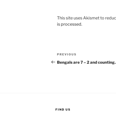
This site uses Akismet to red
is processed.
Post
Previous
PREVIOUS
navigation
Post
Bengals are 7 – 2 and countin
FIND US