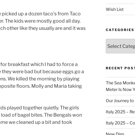
Wish List
we picked up a dozen taco’s from Taco
r. The kids were mostly good all day.
 other like they usually are and it was
CATEGORIES
Categories
r breakfast which I had to force a
RECENT POS
e they were bad but because eggs go a
s. We killed the morning by playing
The Sea Monkey
osite floors. Molly and Maria taking
Meter Is Now Yo
Our Journey to 
s played together quietly. The girls
Italy 2025 – Re
 load of bagel bites. The Bengals won
game we cleaned up a bit and took
Italy 2025 – C
New Digs…