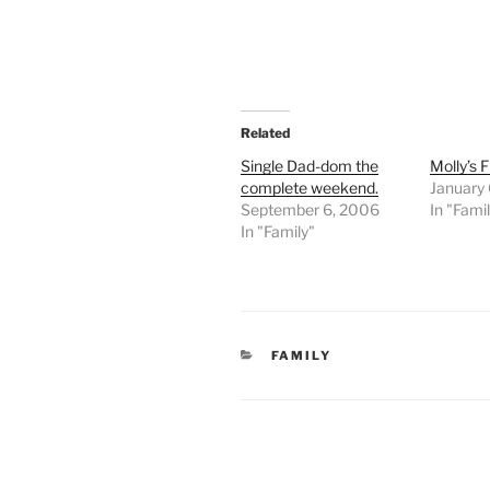
Related
Single Dad-dom the
Molly’s 
complete weekend.
January
September 6, 2006
In "Fami
In "Family"
CATEGORIES
FAMILY