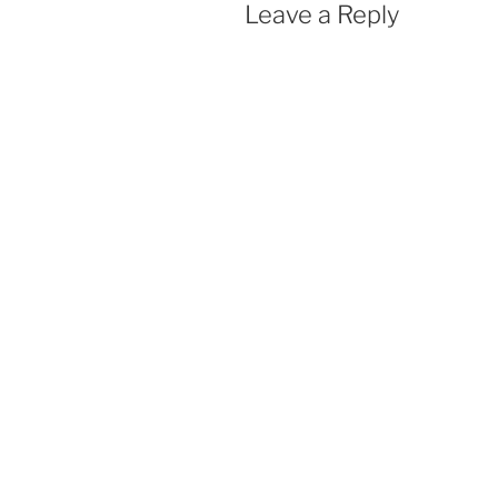
Leave a Reply