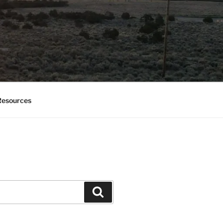
esources
Search