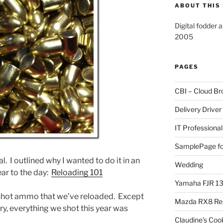
ABOUT THIS 
Digital fodder 
2005
PAGES
CBI – Cloud Br
Delivery Driver
IT Professional
SamplePage fo
. I outlined why I wanted to do it in an
Wedding
ear to the day:
Reloading 101
Yamaha FJR 1
y shot ammo that we’ve reloaded. Except
Mazda RX8 Re
y, everything we shot this year was
Claudine’s Coo