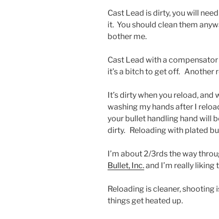
Cast Lead is dirty, you will nee
it. You should clean them anywa
bother me.
Cast Lead with a compensator 
it’s a bitch to get off. Another
It’s dirty when you reload, and w
washing my hands after I reloa
your bullet handling hand will b
dirty. Reloading with plated bul
I’m about 2/3rds the way throu
Bullet, Inc.
and I’m really liking t
Reloading is cleaner, shooting 
things get heated up.