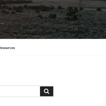
esources
Search