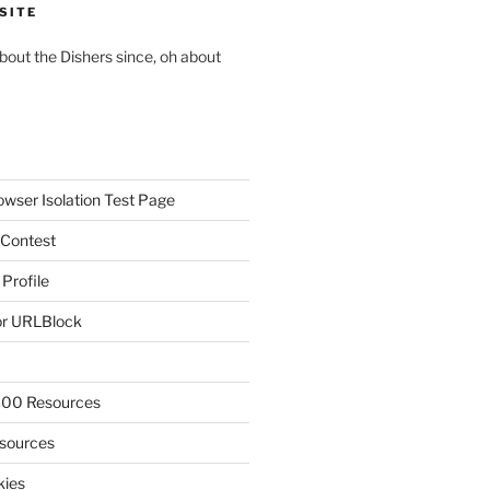
SITE
about the Dishers since, oh about
owser Isolation Test Page
 Contest
 Profile
r URLBlock
300 Resources
sources
kies