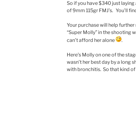
So if you have $340 just laying
of 9mm 115gr FMJ’s. You’ll fi
Your purchase will help further
“Super Molly” in the shooting 
can’t afford her alone
.
Here’s Molly on one of the stage
wasn’t her best day by a long s
with bronchitis. So that kind o