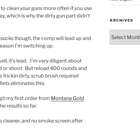
d to clean your guns more often if you use
y, which is why the dirty gun part didn’t
ARCHIVES
Archives
sucks though, the comp will lead up and
 reason I’m switching up.
ell, it’s lead. I’m very diligent about
d or shoot. But reload 400 rounds and
e frickin dirty, scrub brush required
lets eliminates this.
gh my first order from
Montana Gold
he results so far.
is cleaner, and no smoke screen after