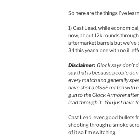
So here are the things I’ve learn
1) Cast Lead, while economical, 
now, about 12k rounds through 
aftermarket barrels but we’ve
34 this year alone with no ill effe
Disclaimer:
Glock says don’t d
say that is because people don’t
every match and generally spea
have shot a GSSF match with m
gun to the Glock Armorer after
lead through it. You just have to
Cast Lead, even good bullets f
shooting through a smoke screen 
of it so I’m switching.