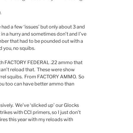
.
 had a few ‘issues’ but only about 3 and
t in a hurry and sometimes don’t and I’ve
mber that had to be pounded out with a
 you, no squibs.
r with FACTORY FEDERAL .22 ammo that
 can’t reload that. These were show
 barrel squibs. From FACTORY AMMO. So
 you too can have better ammo than
sively. We’ve ‘slicked up’ our Glocks
trikes with CCI primers, so I just don’t
fires this year with my reloads with