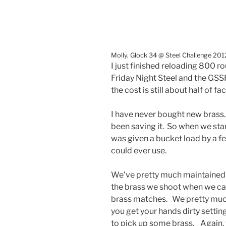
Molly, Glock 34 @ Steel Challenge 201
I just finished reloading 800 r
Friday Night Steel and the GSS
the cost is still about half of fac
I have never bought new brass.
been saving it. So when we star
was given a bucket load by a f
could ever use.
We’ve pretty much maintained t
the brass we shoot when we can
brass matches. We pretty much 
you get your hands dirty setting
to pick up some brass. Again,