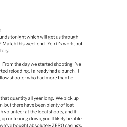
2
ounds tonight which will get us through
F Match this weekend. Yep it’s work, but
tory.
 From the day we started shooting I’ve
ted reloading, I already had a bunch. I
ellow shooter who had more than he
hat quantity all year long. We pick up
, but there have been plenty of lost
volunteer at the local shoots, and if
 up or tearing down, you’ll likely be able
 we’ve bought absolutely ZERO casings.