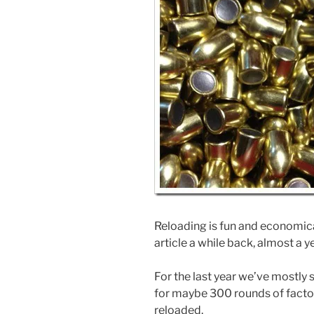
Reloading is fun and economical
article a while back, almost a y
For the last year we’ve mostl
for maybe 300 rounds of factor
reloaded.