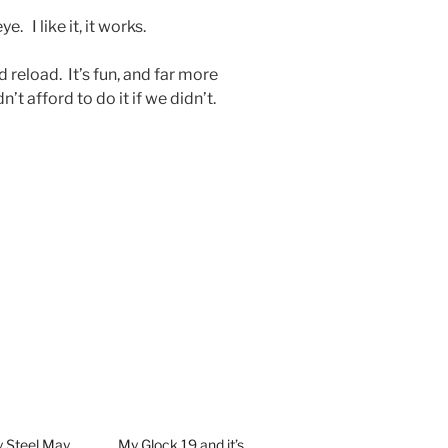
e. I like it, it works.
d reload. It’s fun, and far more
t afford to do it if we didn’t.
y Steel May
My Glock 19 and it’s