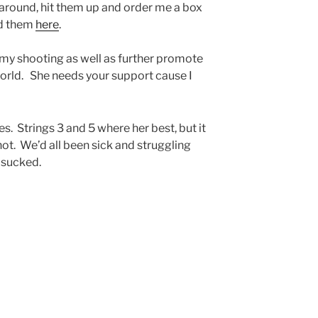
 around, hit them up and order me a box
nd them
here
.
 my shooting as well as further promote
world. She needs your support cause I
s. Strings 3 and 5 where her best, but it
hot. We’d all been sick and struggling
f sucked.