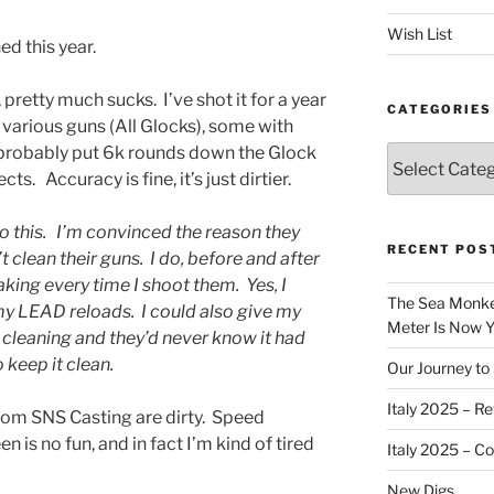
Wish List
ed this year.
pretty much sucks. I’ve shot it for a year
CATEGORIES
various guns (All Glocks), some with
 probably put 6k rounds down the Glock
Categories
cts. Accuracy is fine, it’s just dirtier.
o this. I’m convinced the reason they
RECENT POS
 clean their guns. I do, before and after
king every time I shoot them. Yes, I
The Sea Monkey
y LEAD reloads. I could also give my
Meter Is Now Yo
 cleaning and they’d never know it had
 keep it clean.
Our Journey to 
Italy 2025 – Re
rom SNS Casting are dirty. Speed
is no fun, and in fact I’m kind of tired
Italy 2025 – C
New Digs…