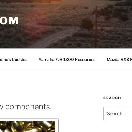
COM
dine’s Cookies
Yamaha FJR 1300 Resources
Mazda RX8 R
SEARCH
ew components.
Search
for: