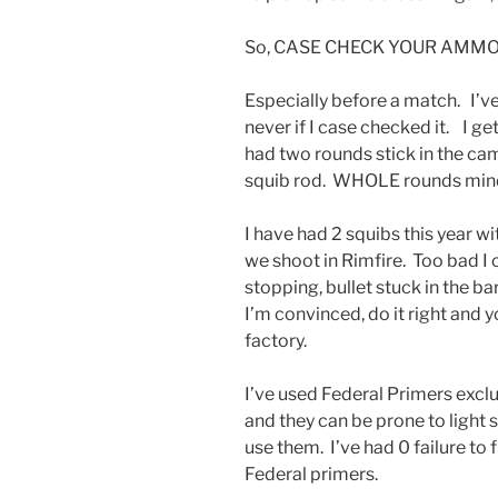
So, CASE CHECK YOUR AMMO
Especially before a match. I’ve
never if I case checked it. I ge
had two rounds stick in the ca
squib rod. WHOLE rounds mind
I have had 2 squibs this yea
we shoot in Rimfire. Too bad I
stopping, bullet stuck in the
I’m convinced, do it right and
factory.
I’ve used Federal Primers exclu
and they can be prone to light s
use them. I’ve had 0 failure to 
Federal primers.