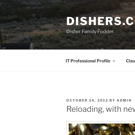
Skip
to
DISHERS.
content
Disher Family Fodder
IT Professional Profile
Clau
POSTED
OCTOBER 24, 2012
BY
ADMIN
ON
Reloading, with n