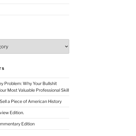
TS
 Problem: Why Your Bullshit
ur Most Valuable Professional Skill
Sell a Piece of American History
view Edition.
ommentary Edition