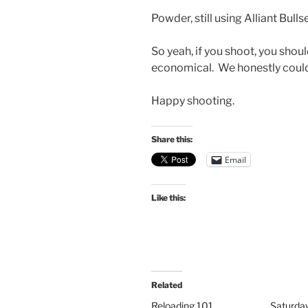
Powder, still using Alliant Bullsey
So yeah, if you shoot, you shoul
economical. We honestly couldn’
Happy shooting.
Share this:
Email
Like this:
Related
Reloading 101
Saturda