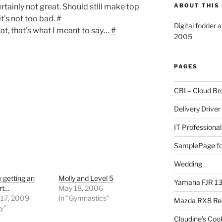
rtainly not great. Should still make top
ABOUT THIS 
it's not too bad.
#
Digital fodder 
at, that's what I meant to say…
#
2005
PAGES
CBI – Cloud Br
Delivery Driver
IT Professional
SamplePage fo
Wedding
 getting an
Molly and Level 5
Yamaha FJR 1
art…
May 18, 2006
 17, 2009
In "Gymnastics"
Mazda RX8 Re
ly"
Claudine’s Coo