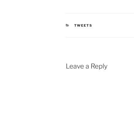
CATEGORIES
TWEETS
Leave a Reply