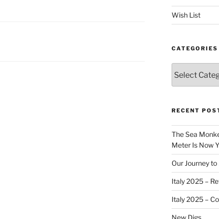
Wish List
CATEGORIES
Categories
RECENT POS
The Sea Monkey
Meter Is Now Yo
Our Journey to 
Italy 2025 – Re
Italy 2025 – C
New Digs…