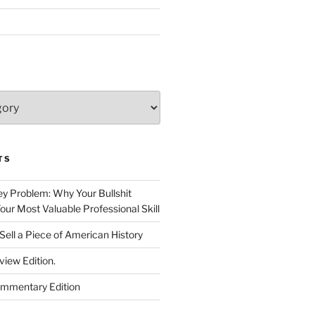
TS
 Problem: Why Your Bullshit
ur Most Valuable Professional Skill
Sell a Piece of American History
view Edition.
ommentary Edition