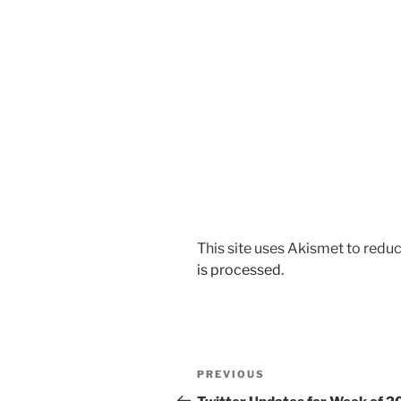
This site uses Akismet to red
is processed.
Post
Previous
PREVIOUS
navigation
Post