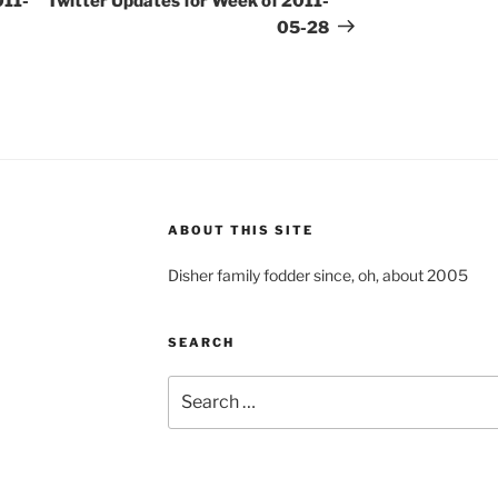
011-
Twitter Updates for Week of 2011-
05-28
ABOUT THIS SITE
Disher family fodder since, oh, about 2005
SEARCH
Search
for: