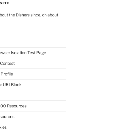
SITE
about the Dishers since, oh about
owser Isolation Test Page
 Contest
 Profile
r URLBlock
300 Resources
sources
kies