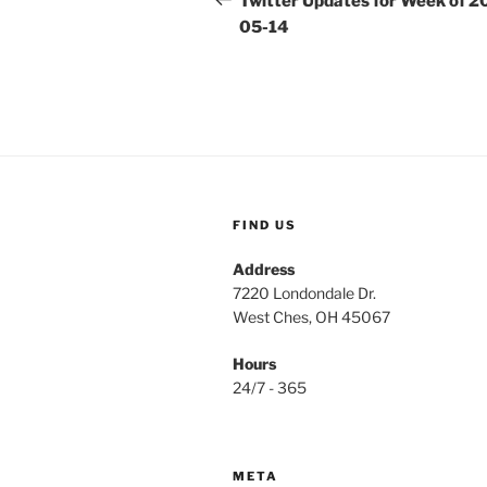
Twitter Updates for Week of 2
05-14
FIND US
Address
7220 Londondale Dr.
West Ches, OH 45067
Hours
24/7 - 365
META