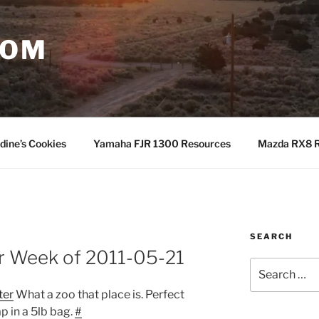
COM
dine’s Cookies
Yamaha FJR 1300 Resources
Mazda RX8 R
SEARCH
or Week of 2011-05-21
Search
for:
ter
What a zoo that place is. Perfect
p in a 5lb bag.
#