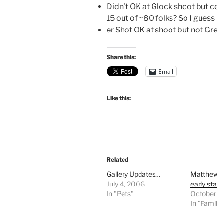
Didn't OK at Glock shoot but ce
15 out of ~80 folks? So I guess 
er Shot OK at shoot but not Gre
Share this:
Email
Like this:
Related
Gallery Updates…
Matthew
July 4, 2006
early st
In "Pets"
October
In "Fami