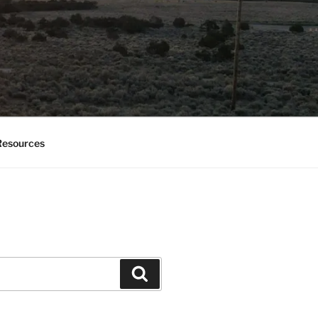
esources
Search