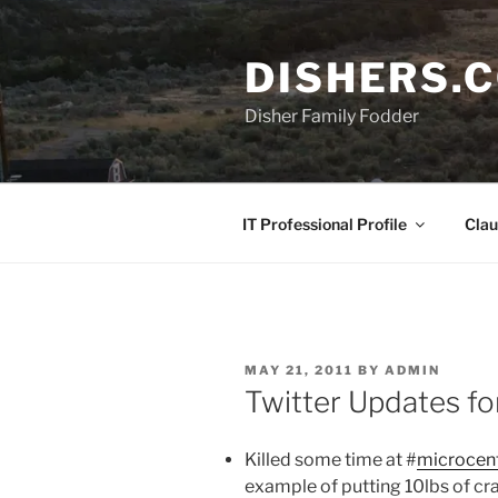
Skip
to
DISHERS.
content
Disher Family Fodder
IT Professional Profile
Clau
POSTED
MAY 21, 2011
BY
ADMIN
ON
Twitter Updates f
Killed some time at #
microcen
example of putting 10lbs of cra