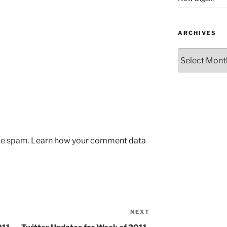
ARCHIVES
Archives
uce spam.
Learn how your comment data
NEXT
Next
Post