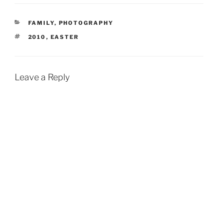
CATEGORIES
FAMILY
,
PHOTOGRAPHY
TAGS
2010
,
EASTER
Leave a Reply