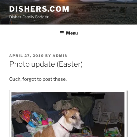
Skip
DISHERS.COM
to
Disher Family Fodder
content
Menu
POSTED
APRIL 27, 2010
BY
ADMIN
ON
Photo update (Easter)
Ouch, forgot to post these.