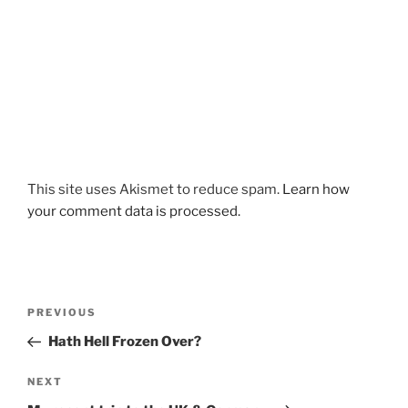
This site uses Akismet to reduce spam.
Learn how
your comment data is processed.
Post
Previous
PREVIOUS
navigation
Post
Hath Hell Frozen Over?
Next
NEXT
Post