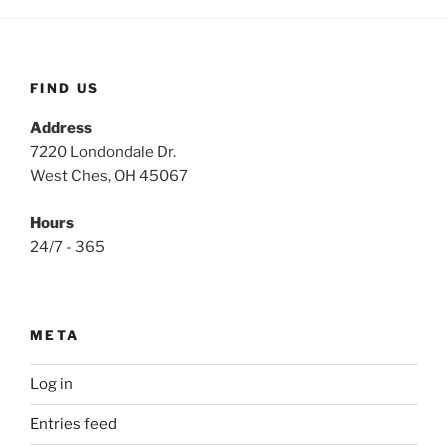
FIND US
Address
7220 Londondale Dr.
West Ches, OH 45067
Hours
24/7 - 365
META
Log in
Entries feed