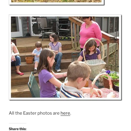
All the Easter photos are
here
.
Share this: