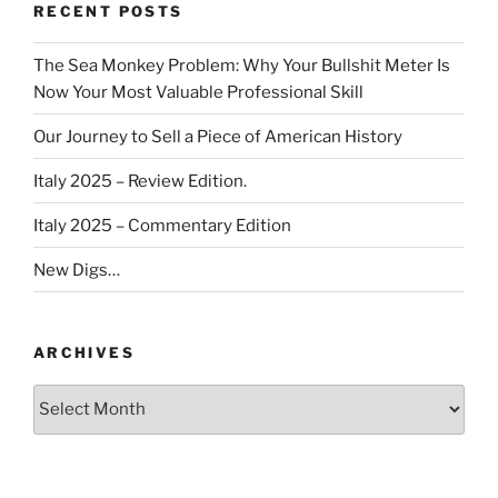
RECENT POSTS
The Sea Monkey Problem: Why Your Bullshit Meter Is
Now Your Most Valuable Professional Skill
Our Journey to Sell a Piece of American History
Italy 2025 – Review Edition.
Italy 2025 – Commentary Edition
New Digs…
ARCHIVES
Archives