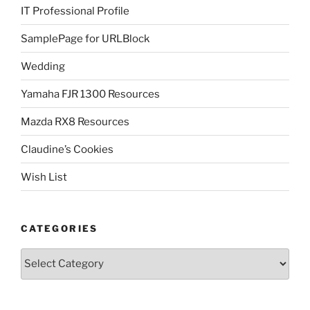
IT Professional Profile
SamplePage for URLBlock
Wedding
Yamaha FJR 1300 Resources
Mazda RX8 Resources
Claudine’s Cookies
Wish List
CATEGORIES
Categories