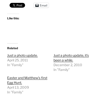
Email
Like this:
Related
Just a photo update.
Just a photo update, it’s
April 25, 2011
been a while.
In "Family"
December 2, 2010
In "Family"
Easter and Matthew’s first
Egg Hunt.
April 13, 2009
In "Family"