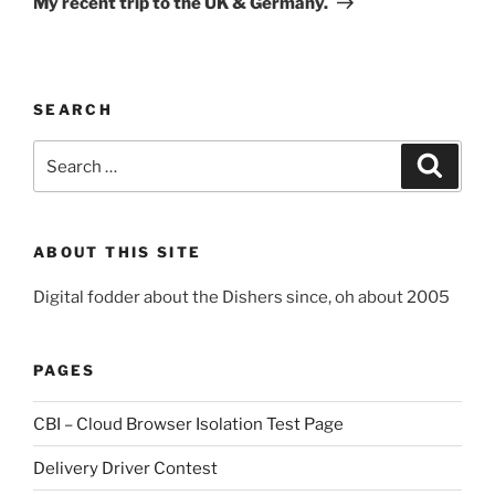
My recent trip to the UK & Germany.
SEARCH
Search
Search
for:
ABOUT THIS SITE
Digital fodder about the Dishers since, oh about 2005
PAGES
CBI – Cloud Browser Isolation Test Page
Delivery Driver Contest