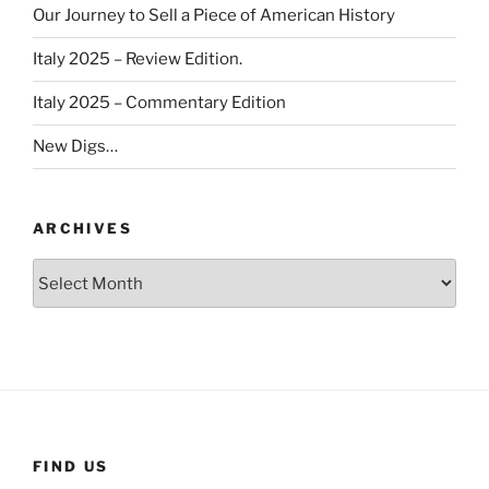
Our Journey to Sell a Piece of American History
Italy 2025 – Review Edition.
Italy 2025 – Commentary Edition
New Digs…
ARCHIVES
Archives
FIND US