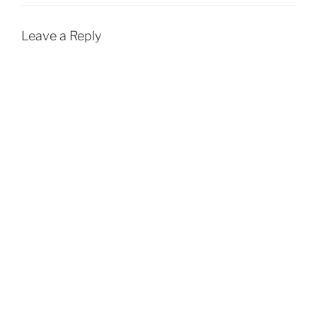
Leave a Reply