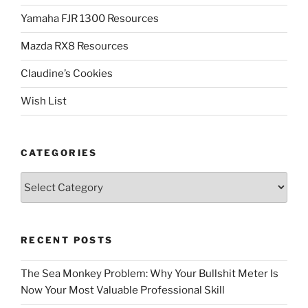
Yamaha FJR 1300 Resources
Mazda RX8 Resources
Claudine’s Cookies
Wish List
CATEGORIES
Categories
RECENT POSTS
The Sea Monkey Problem: Why Your Bullshit Meter Is
Now Your Most Valuable Professional Skill