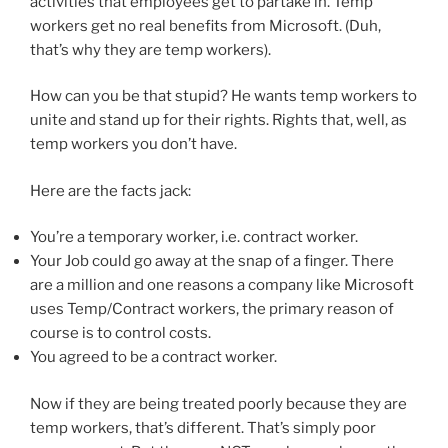
activities that employees get to partake in. Temp
workers get no real benefits from Microsoft. (Duh,
that’s why they are temp workers).
How can you be that stupid? He wants temp workers to
unite and stand up for their rights. Rights that, well, as
temp workers you don’t have.
Here are the facts jack:
You’re a temporary worker, i.e. contract worker.
Your Job could go away at the snap of a finger. There
are a million and one reasons a company like Microsoft
uses Temp/Contract workers, the primary reason of
course is to control costs.
You agreed to be a contract worker.
Now if they are being treated poorly because they are
temp workers, that’s different. That’s simply poor