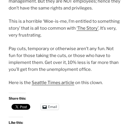
management. But they are NOT employees; hence they
don’t have the same rights and privileges.
This is a horrible ‘Woe-is-me, I’m entitled to something
story’ that is all too common with
‘The Story’
. It’s very,
very frustrating.
Pay cuts, temporary or otherwise aren’t any fun. Not
fun for those taking the cuts, or those who have to
implement them. Get over it, 10% less is far more than
you’ll get from the unemployment office.
Here is the
Seattle Times article
on this clown.
Share this:
Email
Like this: