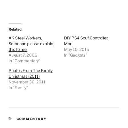
Related
AK Steel Workers,
DIY PS4 Scuf Controller
Someone please explain
Mod
this to me.
May 10, 2015
August 7, 2006
In "Gadgets"
In "Commentary"
Photos From The Family
Christmas (2011)
November 30, 2011
In "Family"
CATEGORIES
COMMENTARY