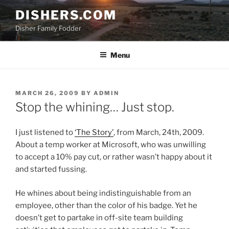
Skip
DISHERS.COM
to
Disher Family Fodder
content
Menu
POSTED
MARCH 26, 2009
BY
ADMIN
ON
Stop the whining… Just stop.
I just listened to
‘The Story’
, from March, 24th, 2009.
About a temp worker at Microsoft, who was unwilling
to accept a 10% pay cut, or rather wasn’t happy about it
and started fussing.
He whines about being indistinguishable from an
employee, other than the color of his badge. Yet he
doesn’t get to partake in off-site team building