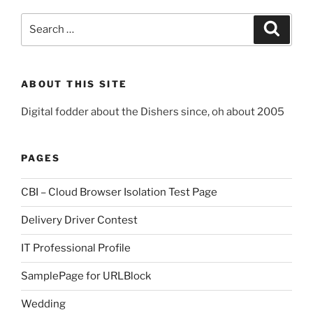
Search
Search
for:
ABOUT THIS SITE
Digital fodder about the Dishers since, oh about 2005
PAGES
CBI – Cloud Browser Isolation Test Page
Delivery Driver Contest
IT Professional Profile
SamplePage for URLBlock
Wedding