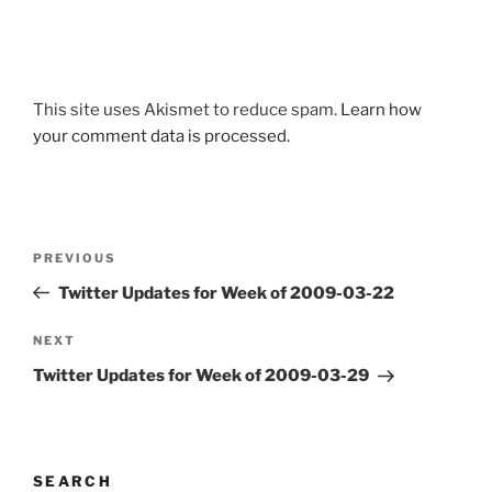
This site uses Akismet to reduce spam.
Learn how
your comment data is processed.
Post
Previous
PREVIOUS
navigation
Post
Twitter Updates for Week of 2009-03-22
Next
NEXT
Post
Twitter Updates for Week of 2009-03-29
SEARCH