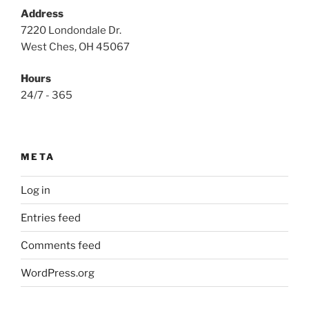
Address
7220 Londondale Dr.
West Ches, OH 45067
Hours
24/7 - 365
META
Log in
Entries feed
Comments feed
WordPress.org