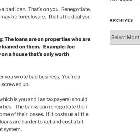
a bad loan. That’s on you. Renegotiate,
 may be foreclosure. That’s the deal you
ARCHIVES
Archives
g: The loans are on properties who are
e loaned on them. Example: Joe
n a house that’s only worth
r you wrote bad business. You’re a
u screwed up.
hich is you and I as taxpayers) should
parties. The banks can renegotiate their
e of their losses. If it costs us a little
oans are harder to get and cost a bit
et system.