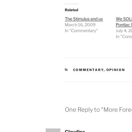
Related
The Stimulus and us
We SOL
March 16, 2009
Pontiac 
In "Commentary"
July 4, 
In "Com
CATEGORIES
COMMENTARY
,
OPINION
One Reply to “More For
Claudine