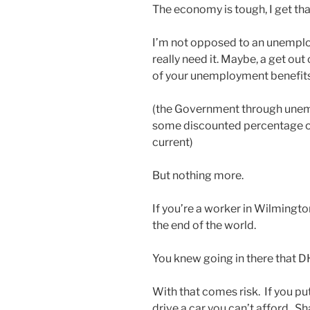
The economy is tough, I get th
I’m not opposed to an unemplo
really need it. Maybe, a get ou
of your unemployment benefit
(the Government through unem
some discounted percentage o
current)
But nothing more.
If you’re a worker in Wilmington. Y
the end of the world.
You knew going in there that D
With that comes risk. If you put
drive a car you can’t afford. 