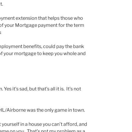
at.
yment extension that helps those who
t of your Mortgage payment for the term
s
ployment benefits, could pay the bank
f your mortgage to keep you whole and
es it’s sad, but that’s all it is. It’s not
HL/Airborne was the only game in town.
 yourself in a house you can’t afford, and
Shame on you. That’s not my problem as a