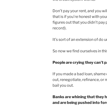
Don’t pay your rent, and you wil
that is if you’re honest with yo
figures out that you didn’t pay 
record).
It’s sort of an extension of do u
So now we find ourselves in th
People are crying they can’t p
If you made a bad loan, shame 
out, renegotiate, refinance, o
bail you out.
Banks are whining that they h
and are being pushed into for