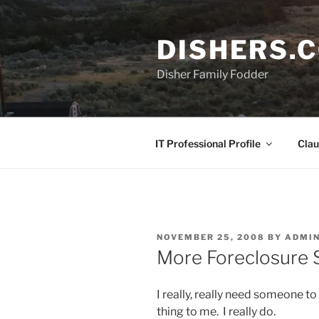
Skip
to
DISHERS.
content
Disher Family Fodder
IT Professional Profile
Clau
POSTED
NOVEMBER 25, 2008
BY
ADMI
ON
More Foreclosure 
I really, really need someone to
thing to me. I really do.