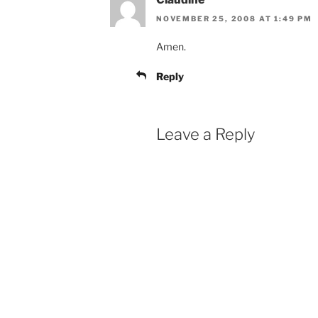
NOVEMBER 25, 2008 AT 1:49 PM
Amen.
Reply
Leave a Reply