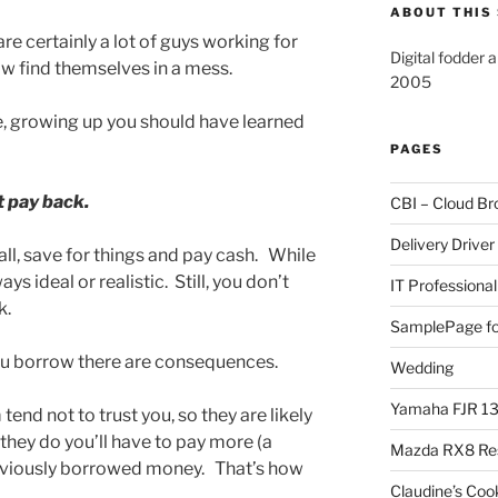
ABOUT THIS 
re certainly a lot of guys working for
Digital fodder 
w find themselves in a mess.
2005
, growing up you should have learned
PAGES
t pay back.
CBI – Cloud Br
Delivery Driver
all, save for things and pay cash. While
ys ideal or realistic. Still, you don’t
IT Professional
k.
SamplePage fo
ou borrow there are consequences.
Wedding
Yamaha FJR 1
nd not to trust you, so they are likely
f they do you’ll have to pay more (a
Mazda RX8 Re
eviously borrowed money. That’s how
Claudine’s Coo