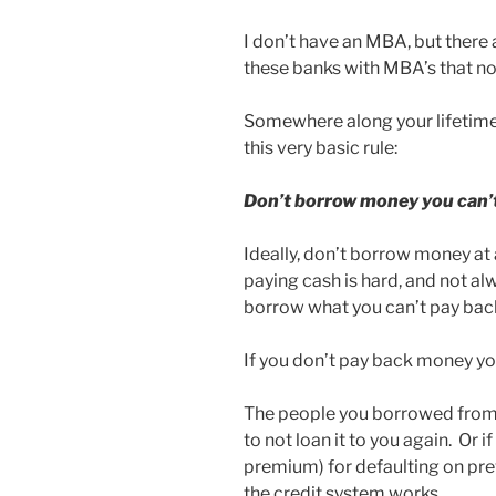
I don’t have an MBA, but there a
these banks with MBA’s that no
Somewhere along your lifetime
this very basic rule:
Don’t borrow money you can’
Ideally, don’t borrow money at 
paying cash is hard, and not alwa
borrow what you can’t pay bac
If you don’t pay back money y
The people you borrowed from te
to not loan it to you again. Or i
premium) for defaulting on pr
the credit system works.