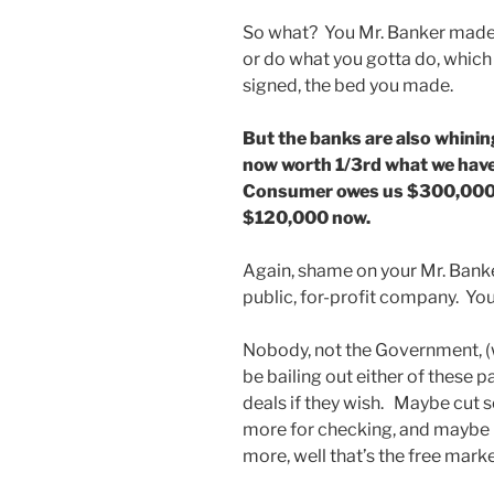
So what? You Mr. Banker made 
or do what you gotta do, which
signed, the bed you made.
But the banks are also whinin
now worth 1/3rd what we hav
Consumer owes us $300,000 o
$120,000 now.
Again, shame on your Mr. Banke
public, for-profit company. Yo
Nobody, not the Government, (w
be bailing out either of these 
deals if they wish. Maybe cut som
more for checking, and maybe l
more, well that’s the free mark