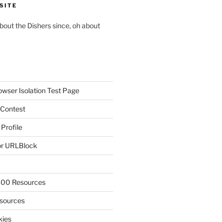
SITE
about the Dishers since, oh about
owser Isolation Test Page
 Contest
 Profile
r URLBlock
300 Resources
sources
kies