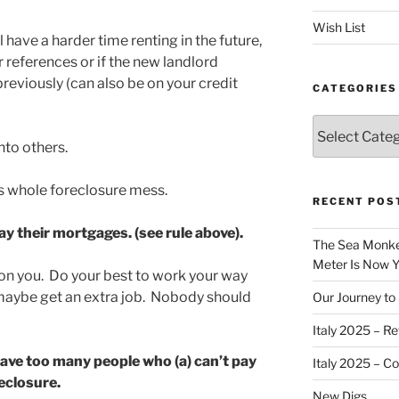
Wish List
l have a harder time renting in the future,
ur references or if the new landlord
previously (can also be on your credit
CATEGORIES
Categories
nto others.
is whole foreclosure mess.
RECENT POS
ay their mortgages. (see rule above).
The Sea Monkey
Meter Is Now Yo
on you. Do your best to work your way
r maybe get an extra job. Nobody should
Our Journey to 
Italy 2025 – Re
ave too many people who (a) can’t pay
Italy 2025 – C
eclosure.
New Digs…