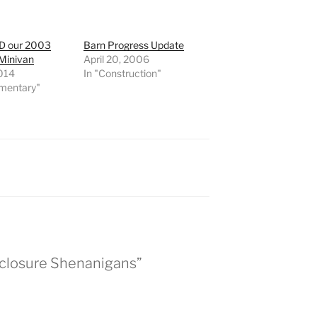
D our 2003
Barn Progress Update
Minivan
April 20, 2006
2014
In "Construction"
mentary"
eclosure Shenanigans”