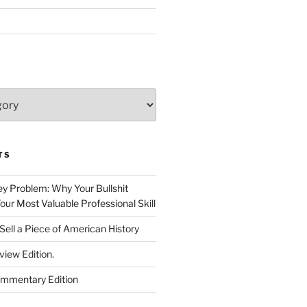
TS
 Problem: Why Your Bullshit
ur Most Valuable Professional Skill
Sell a Piece of American History
view Edition.
ommentary Edition