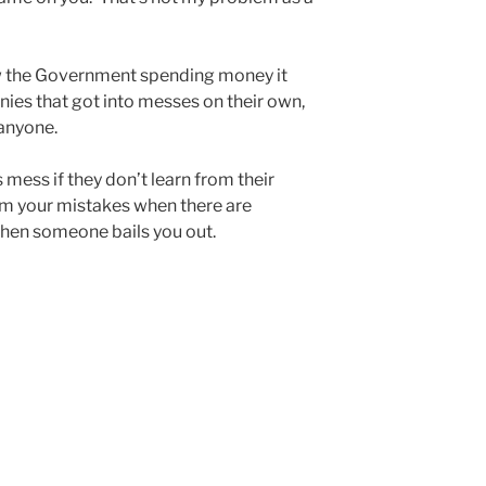
ow the Government spending money it
nies that got into messes on their own,
anyone.
mess if they don’t learn from their
om your mistakes when there are
hen someone bails you out.