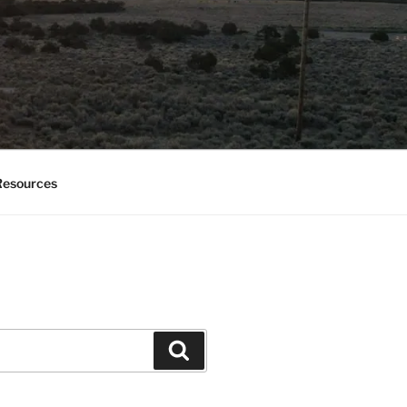
esources
Search