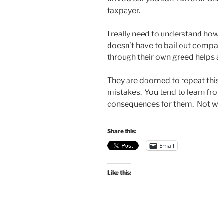
taxpayer.
I really need to understand h
doesn’t have to bail out compa
through their own greed helps 
They are doomed to repeat this 
mistakes. You tend to learn fr
consequences for them. Not w
Share this:
Email
Like this: