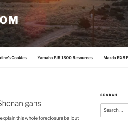
COM
dine’s Cookies
Yamaha FJR 1300 Resources
Mazda RX8 R
SEARCH
N
Shenanigans
Search
for:
 explain this whole foreclosure bailout