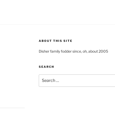
ABOUT THIS SITE
Disher family fodder since, oh, about 2005
SEARCH
Search
for: