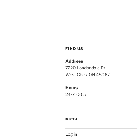
FIND US
Address
7220 Londondale Dr.
West Ches, OH 45067
Hours
24/7 - 365
META
Log in