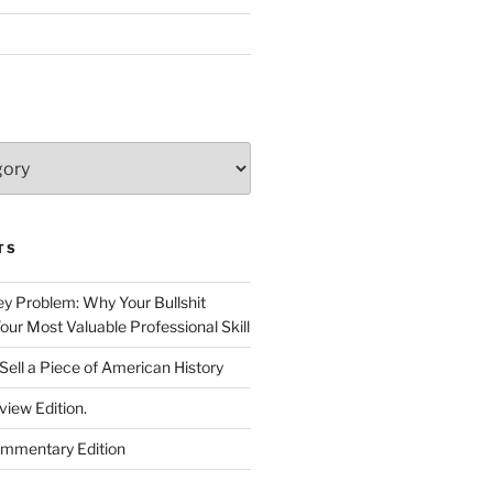
TS
 Problem: Why Your Bullshit
ur Most Valuable Professional Skill
Sell a Piece of American History
view Edition.
ommentary Edition