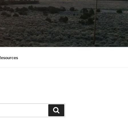
esources
Search