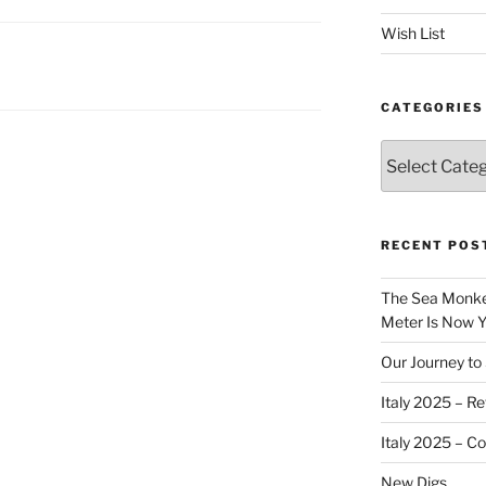
Wish List
CATEGORIES
Categories
RECENT POS
The Sea Monkey
Meter Is Now Yo
Our Journey to 
Italy 2025 – Re
Italy 2025 – C
New Digs…