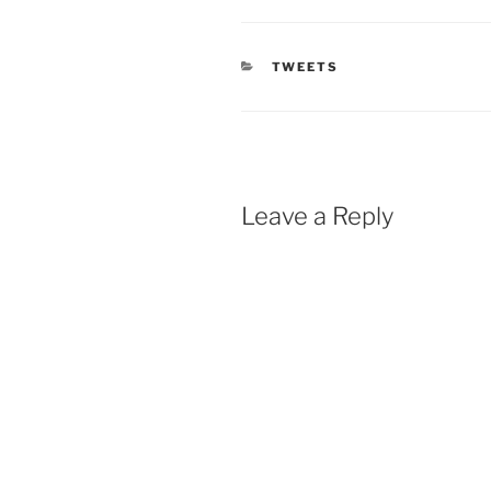
CATEGORIES
TWEETS
Leave a Reply