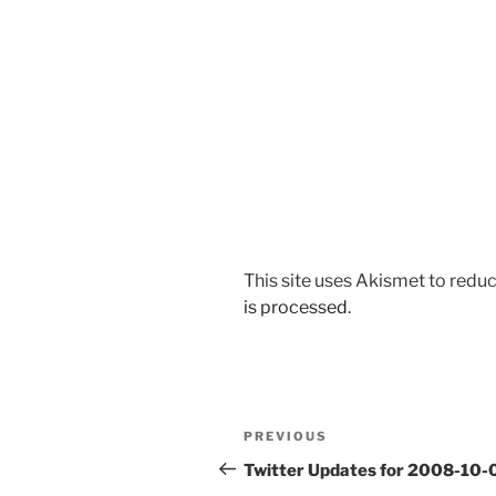
This site uses Akismet to red
is processed.
Post
Previous
PREVIOUS
navigation
Post
Twitter Updates for 2008-10-