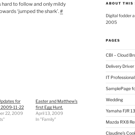
s hard to follow and only mildy
ABOUT THIS 
 towards ‘jumped the shark’.
#
Digital fodder 
2005
PAGES
CBI – Cloud Br
Delivery Driver
IT Professional
SamplePage fo
Wedding
Updates for
Easter and Matthew’s
 2009-11-22
first Egg Hunt.
Yamaha FJR 1
r 22, 2009
April 13, 2009
ts"
In "Family"
Mazda RX8 Re
Claudine’s Coo