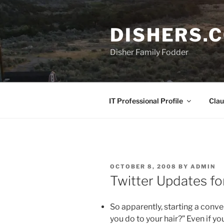
Skip
to
DISHERS.
content
Disher Family Fodder
IT Professional Profile
Clau
POSTED
OCTOBER 8, 2008
BY
ADMIN
ON
Twitter Updates f
So apparently, starting a conve
you do to your hair?” Even if yo