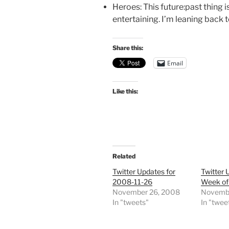
Heroes: This future:past thing i
entertaining. I’m leaning back
Share this:
Email
Like this:
Related
Twitter Updates for
Twitter 
2008-11-26
Week of
November 26, 2008
Novembe
In "tweets"
In "twee