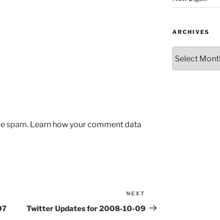
ARCHIVES
Archives
uce spam.
Learn how your comment data
NEXT
Next
Post
07
Twitter Updates for 2008-10-09