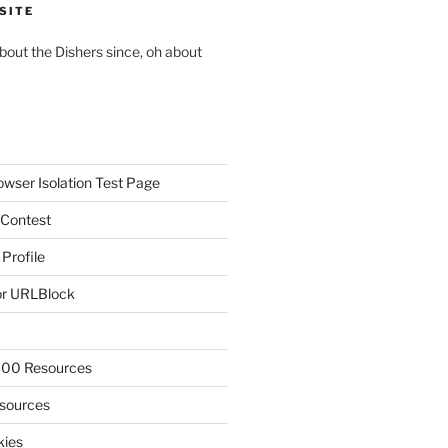
SITE
about the Dishers since, oh about
owser Isolation Test Page
 Contest
 Profile
r URLBlock
300 Resources
sources
kies