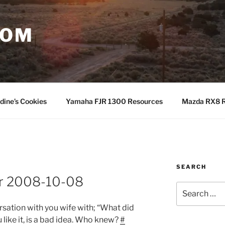
COM
dine’s Cookies
Yamaha FJR 1300 Resources
Mazda RX8 R
SEARCH
or 2008-10-08
Search
for:
rsation with you wife with; “What did
u like it, is a bad idea. Who knew?
#