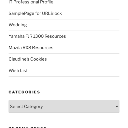
IT Professional Profile
SamplePage for URLBlock
Wedding
Yamaha FJR 1300 Resources
Mazda RX8 Resources
Claudine’s Cookies
Wish List
CATEGORIES
Categories