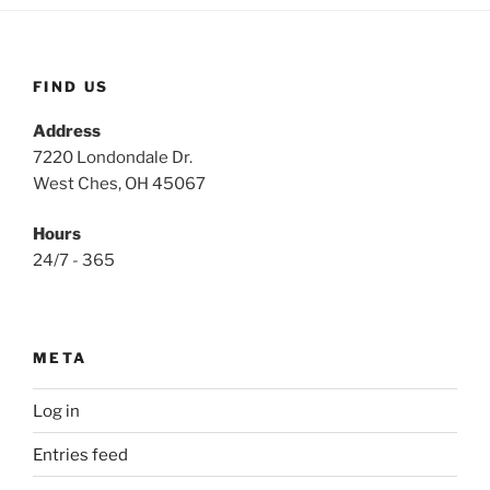
FIND US
Address
7220 Londondale Dr.
West Ches, OH 45067
Hours
24/7 - 365
META
Log in
Entries feed