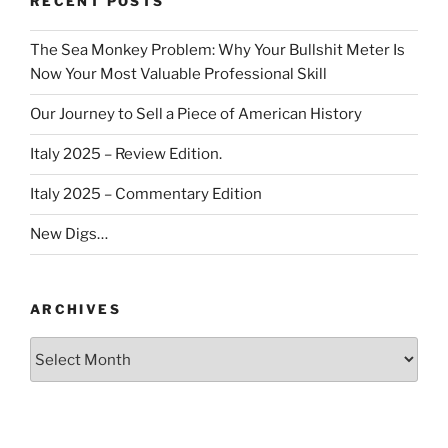
RECENT POSTS
The Sea Monkey Problem: Why Your Bullshit Meter Is
Now Your Most Valuable Professional Skill
Our Journey to Sell a Piece of American History
Italy 2025 – Review Edition.
Italy 2025 – Commentary Edition
New Digs…
ARCHIVES
Archives