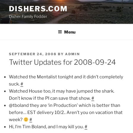
Skip
DISHERS.COM
to
Disher Family Fodder
content
Menu
POSTED
SEPTEMBER 24, 2008
BY
ADMIN
ON
Twitter Updates for 2008-09-24
Watched the Mentalist tonight and it didn’t completely
suck.
#
Watched House too, it may have jumped the shark.
Don’t know if the PI can save that show.
#
@tboland they are ‘in Production’ which is better than
before… EST delivery 10/2.. Aren’t you on vacation that
week?
#
Hi, I’m Tim Boland, and I may kill you.
#