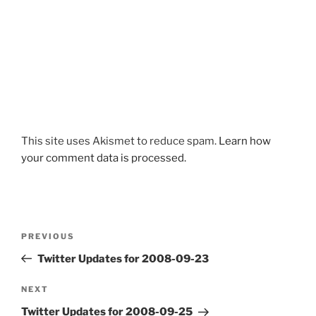
This site uses Akismet to reduce spam.
Learn how
your comment data is processed.
Post
Previous
PREVIOUS
navigation
Post
Twitter Updates for 2008-09-23
Next
NEXT
Post
Twitter Updates for 2008-09-25