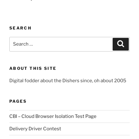
SEARCH
Search
Search
for:
ABOUT THIS SITE
Digital fodder about the Dishers since, oh about 2005
PAGES
CBI – Cloud Browser Isolation Test Page
Delivery Driver Contest