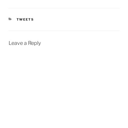
CATEGORIES
TWEETS
Leave a Reply