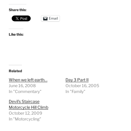
Share this:
Email
Like this:
Related
When we left earth…
Day 3 Part II
June 16, 2008
October 16, 2005
In "Commentary"
In "Family"
Devil’s Staircase
Motorcycle Hill Climb
October 12, 2009
In "Motorcycling"