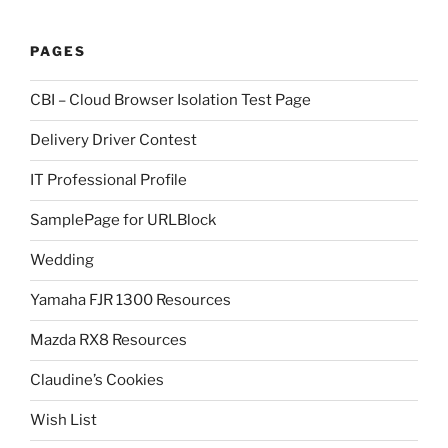
PAGES
CBI – Cloud Browser Isolation Test Page
Delivery Driver Contest
IT Professional Profile
SamplePage for URLBlock
Wedding
Yamaha FJR 1300 Resources
Mazda RX8 Resources
Claudine’s Cookies
Wish List