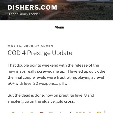
Skip
DISHERS.COM
to
Disher Family Fodder
content
Menu
POSTED
MAY 15, 2008
BY
ADMIN
ON
COD 4 Prestige Update
That double points weekend with the release of the
new maps really screwed me up. I leveled up quick the
the final couple levels were frustrating, playing at level
50+ with level 20 weapons… pfft.
But the dead is done, now on prestige level 8 and
sneaking up on the elusive gold cross.