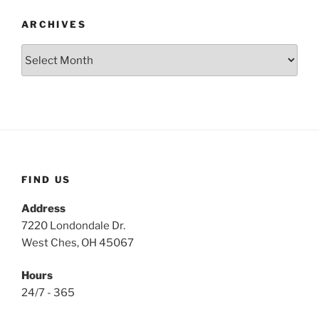
ARCHIVES
Archives
FIND US
Address
7220 Londondale Dr.
West Ches, OH 45067
Hours
24/7 - 365