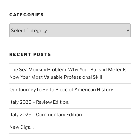
CATEGORIES
Categories
RECENT POSTS
The Sea Monkey Problem: Why Your Bullshit Meter Is
Now Your Most Valuable Professional Skill
Our Journey to Sell a Piece of American History
Italy 2025 – Review Edition.
Italy 2025 – Commentary Edition
New Digs…