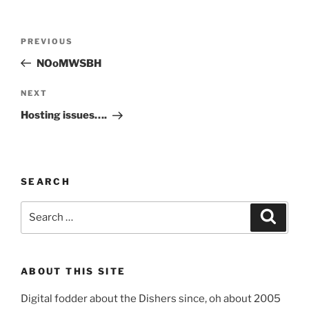
Post
Previous
PREVIOUS
navigation
Post
NOoMWSBH
Next
NEXT
Post
Hosting issues….
SEARCH
Search
Search
for:
ABOUT THIS SITE
Digital fodder about the Dishers since, oh about 2005