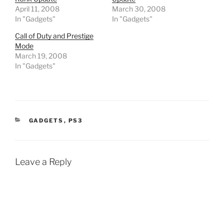
April 11, 2008
March 30, 2008
In "Gadgets"
In "Gadgets"
Call of Duty and Prestige
Mode
March 19, 2008
In "Gadgets"
CATEGORIES
GADGETS
,
PS3
Leave a Reply