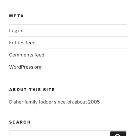
META
Log in
Entries feed
Comments feed
WordPress.org
ABOUT THIS SITE
Disher family fodder since, oh, about 2005
SEARCH
Search
Search