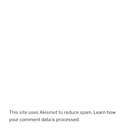
This site uses Akismet to reduce spam.
Learn how
your comment data is processed.