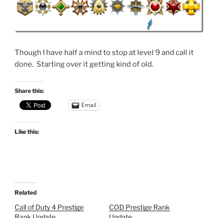
Though I have half a mind to stop at level 9 and call it
done. Starting over it getting kind of old.
Share this:
Email
Like this:
Related
Call of Duty 4 Prestige
COD Prestige Rank
Rank Update
Update