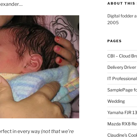
Alexander…
ABOUT THIS 
Digital fodder 
2005
PAGES
CBI – Cloud Br
Delivery Driver
IT Professional
SamplePage fo
Wedding
Yamaha FJR 1
Mazda RX8 Re
perfect in every way
(not that we’re
Claudine’s Coo