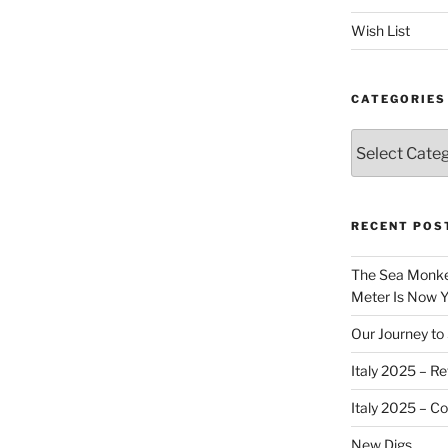
Wish List
CATEGORIES
Categories
RECENT POS
The Sea Monkey
Meter Is Now Yo
Our Journey to 
Italy 2025 – Re
Italy 2025 – C
New Digs…