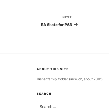
NEXT
Next
Post
EA Skate for PS3
ABOUT THIS SITE
Disher family fodder since, oh, about 2005
SEARCH
Search
for: