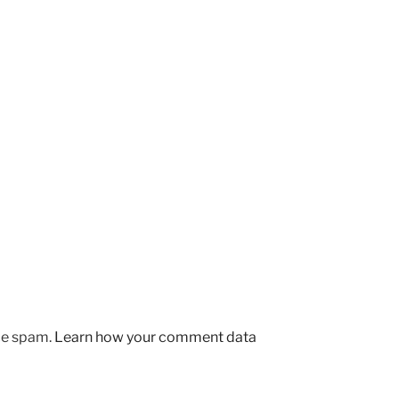
uce spam.
Learn how your comment data