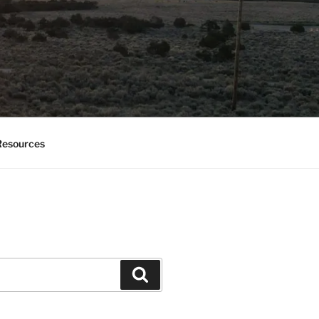
esources
Search