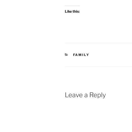
Like this:
CATEGORIES
FAMILY
Leave a Reply