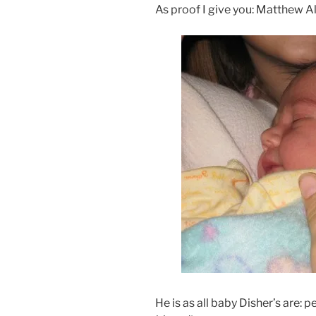
As proof I give you: Matthew 
He is as all baby Disher’s are: 