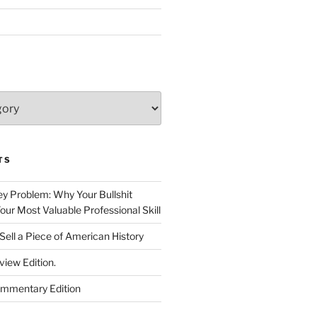
TS
 Problem: Why Your Bullshit
ur Most Valuable Professional Skill
Sell a Piece of American History
view Edition.
ommentary Edition