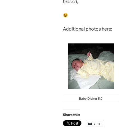
biased).
Additional photos here:
Baby Disher 5.0
Share this:
Email