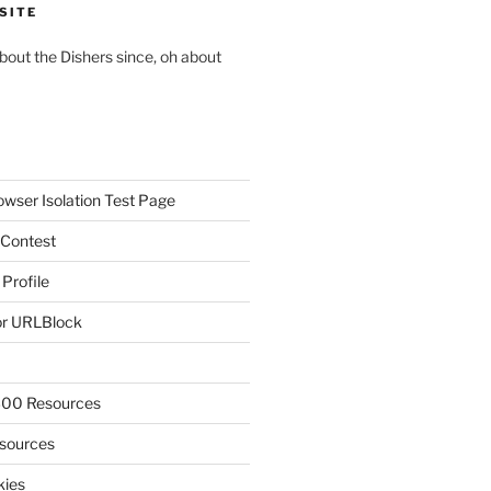
SITE
about the Dishers since, oh about
owser Isolation Test Page
 Contest
 Profile
r URLBlock
300 Resources
sources
kies