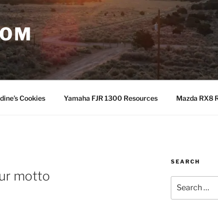
COM
dine’s Cookies
Yamaha FJR 1300 Resources
Mazda RX8 R
SEARCH
ur motto
Search
for: