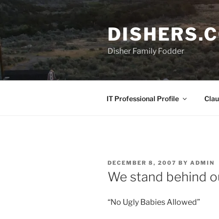
Skip
to
DISHERS.
content
Disher Family Fodder
IT Professional Profile
Clau
POSTED
DECEMBER 8, 2007
BY
ADMIN
ON
We stand behind o
“No Ugly Babies Allowed”