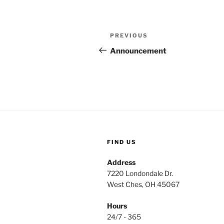
Post
Previous
PREVIOUS
navigation
Post
Announcement
FIND US
Address
7220 Londondale Dr.
West Ches, OH 45067
Hours
24/7 - 365