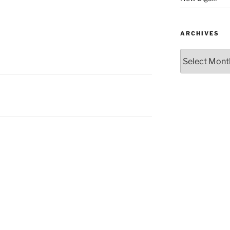
ARCHIVES
Archives