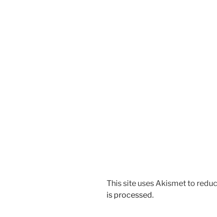
This site uses Akismet to red
is processed.