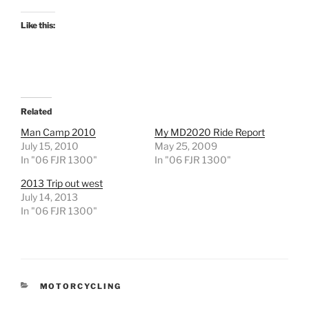
Like this:
Related
Man Camp 2010
My MD2020 Ride Report
July 15, 2010
May 25, 2009
In "06 FJR 1300"
In "06 FJR 1300"
2013 Trip out west
July 14, 2013
In "06 FJR 1300"
CATEGORIES
MOTORCYCLING