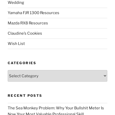
Wedding
Yamaha FJR 1300 Resources
Mazda RX8 Resources
Claudine’s Cookies
Wish List
CATEGORIES
Categories
RECENT POSTS
The Sea Monkey Problem: Why Your Bullshit Meter Is
Now Your Most Valuable Professional Skill