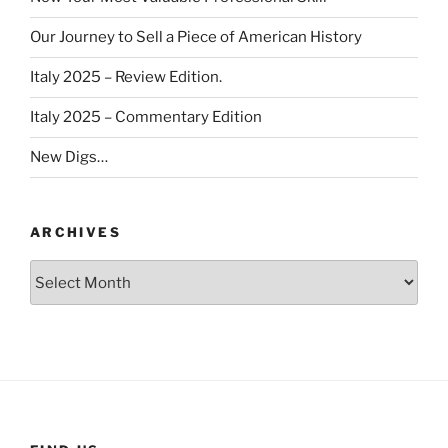
Our Journey to Sell a Piece of American History
Italy 2025 – Review Edition.
Italy 2025 – Commentary Edition
New Digs…
ARCHIVES
Archives