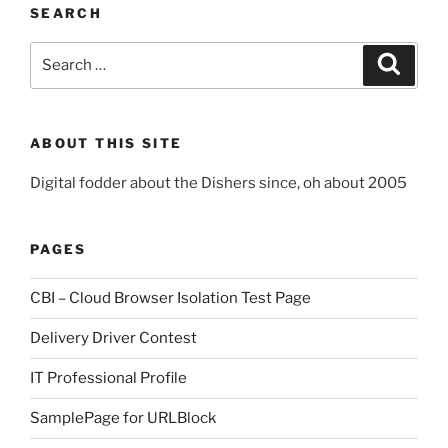
SEARCH
Search
Search
for:
ABOUT THIS SITE
Digital fodder about the Dishers since, oh about 2005
PAGES
CBI – Cloud Browser Isolation Test Page
Delivery Driver Contest
IT Professional Profile
SamplePage for URLBlock