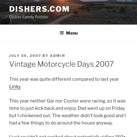
Skip
DISHERS.COM
to
Disher Family Fodder
content
Menu
POSTED
JULY 30, 2007
BY
ADMIN
ON
Vintage Motorcycle Days 2007
This year was quite different compared to last year
Linky
This year neither Gar nor Cooter were racing, so it was
time to just kick back and enjoy. Dad went up on Friday
but I chickened out. The weather didn’t look good and I
had a few things to do around the house anyway.