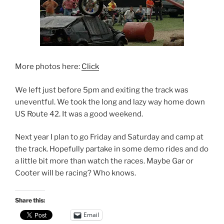
More photos here:
Click
We left just before 5pm and exiting the track was
uneventful. We took the long and lazy way home down
US Route 42. It was a good weekend.
Next year I plan to go Friday and Saturday and camp at
the track. Hopefully partake in some demo rides and do
a little bit more than watch the races. Maybe Gar or
Cooter will be racing? Who knows.
Share this:
Email