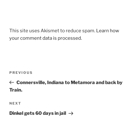
This site uses Akismet to reduce spam.
Learn how
your comment data is processed.
Post
Previous
PREVIOUS
navigation
Post
Connersville, Indiana to Metamora and back by
Train.
Next
NEXT
Post
Dinkel gets 60 days in jail