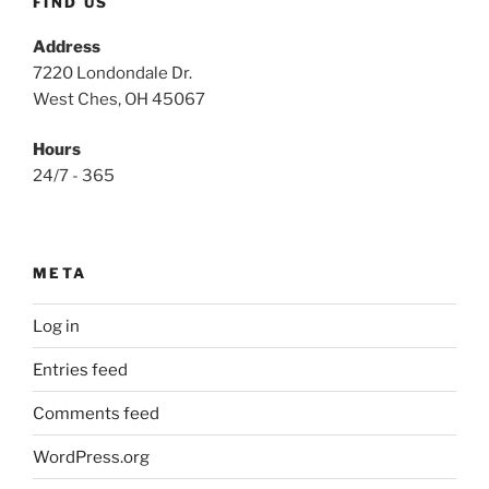
FIND US
Address
7220 Londondale Dr.
West Ches, OH 45067
Hours
24/7 - 365
META
Log in
Entries feed
Comments feed
WordPress.org