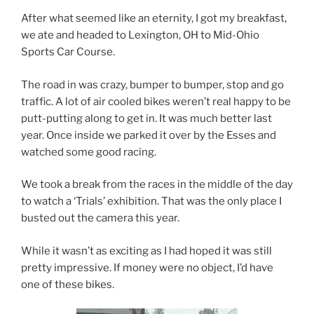
After what seemed like an eternity, I got my breakfast,
we ate and headed to Lexington, OH to Mid-Ohio
Sports Car Course.
The road in was crazy, bumper to bumper, stop and go
traffic. A lot of air cooled bikes weren’t real happy to be
putt-putting along to get in. It was much better last
year. Once inside we parked it over by the Esses and
watched some good racing.
We took a break from the races in the middle of the day
to watch a ‘Trials’ exhibition. That was the only place I
busted out the camera this year.
While it wasn’t as exciting as I had hoped it was still
pretty impressive. If money were no object, I’d have
one of these bikes.