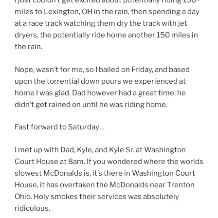
I just couldn’t get excited about potentially riding 150+
miles to Lexington, OH in the rain, then spending a day
at a race track watching them dry the track with jet
dryers, the potentially ride home another 150 miles in
the rain.
Nope, wasn’t for me, so I bailed on Friday, and based
upon the torrential down pours we experienced at
home I was glad. Dad however had a great time, he
didn’t get rained on until he was riding home.
Fast forward to Saturday…
I met up with Dad, Kyle, and Kyle Sr. at Washington
Court House at 8am. If you wondered where the worlds
slowest McDonalds is, it’s there in Washington Court
House, it has overtaken the McDonalds near Trenton
Ohio. Holy smokes their services was absolutely
ridiculous.