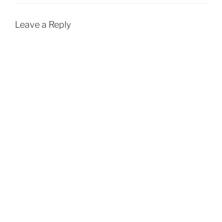
Leave a Reply