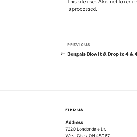
This site uses Akismet to red
is processed.
Post
Previous
PREVIOUS
navigation
Post
Bengals Blow It & Drop to 4 & 
FIND US
Address
7220 Londondale Dr.
West Ches, OH 45067