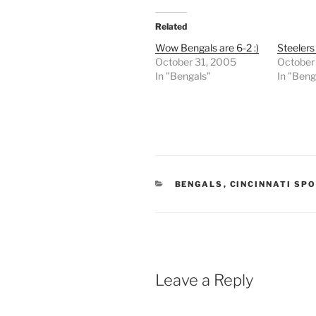
Related
Wow Bengals are 6-2 :)
Steeler
October 31, 2005
October
In "Bengals"
In "Beng
CATEGORIES
BENGALS
,
CINCINNATI SP
Leave a Reply