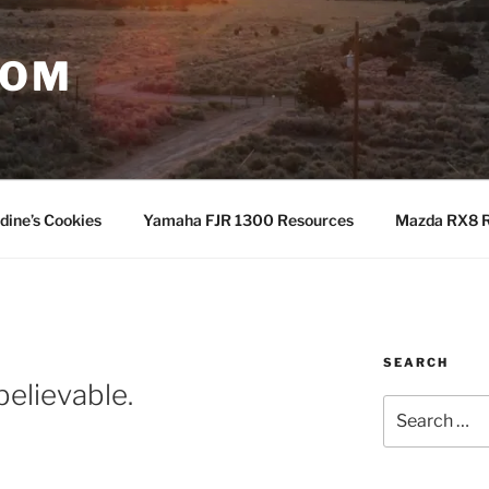
COM
dine’s Cookies
Yamaha FJR 1300 Resources
Mazda RX8 R
SEARCH
believable.
Search
for: