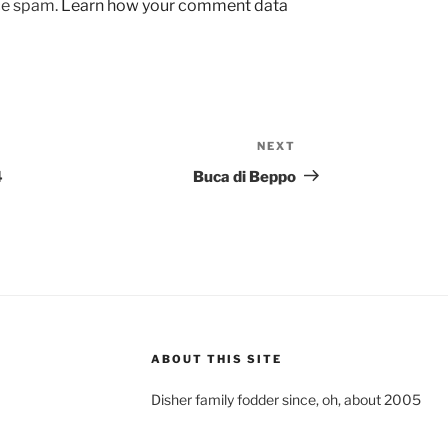
uce spam.
Learn how your comment data
NEXT
Next
Post
4
Buca di Beppo
ABOUT THIS SITE
Disher family fodder since, oh, about 2005