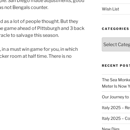
imple. San Diego made adjustments, good
s not Bengals counter.
Wish List
 as a lot of people thought. But they
one game ahead of Pittsburgh and 3 back
CATEGORIES
racle to salvage this season.
Categories
, in a must win game for you, in which
cker room at half time. There is no
RECENT POS
The Sea Monkey
Meter Is Now Yo
Our Journey to 
Italy 2025 – Re
Italy 2025 – C
New Digs…