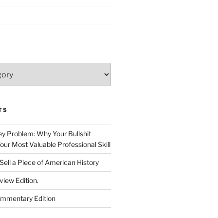
TS
 Problem: Why Your Bullshit
ur Most Valuable Professional Skill
Sell a Piece of American History
view Edition.
ommentary Edition