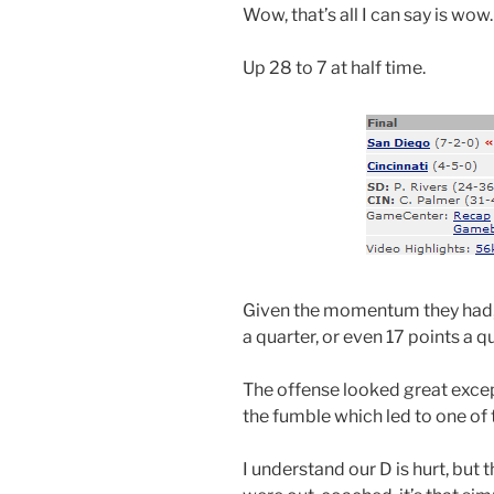
Wow, that’s all I can say is wow.
Up 28 to 7 at half time.
Given the momentum they had, a
a quarter, or even 17 points a qu
The offense looked great excep
the fumble which led to one of
I understand our D is hurt, but 