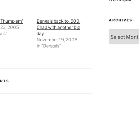
ARCHIVES
s Thump em’
Bengals back to .500,
 23, 2005
Chad with another big
Archives
als"
day.
November 19, 2006
In "Bengals"
ORTS