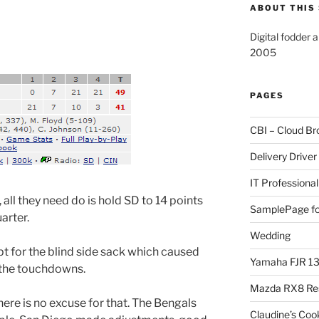
ABOUT THIS 
Digital fodder 
2005
PAGES
CBI – Cloud Br
Delivery Driver
IT Professional
ll they need do is hold SD to 14 points
SamplePage fo
arter.
Wedding
t for the blind side sack which caused
Yamaha FJR 1
 the touchdowns.
Mazda RX8 Re
there is no excuse for that. The Bengals
Claudine’s Coo