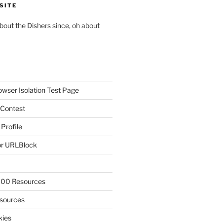
SITE
about the Dishers since, oh about
owser Isolation Test Page
 Contest
 Profile
r URLBlock
300 Resources
sources
kies