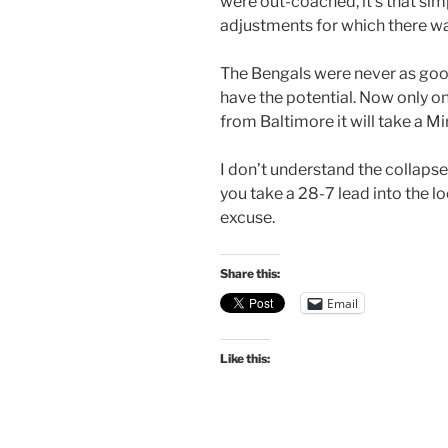
were out-coached, it’s that s
adjustments for which there wa
The Bengals were never as good
have the potential. Now only 
from Baltimore it will take a Mi
I don’t understand the collapse
you take a 28-7 lead into the lo
excuse.
Share this:
Email
Like this: