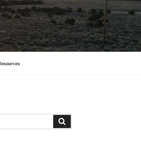
esources
Search