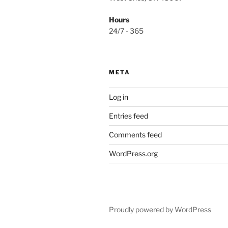
Hours
24/7 - 365
META
Log in
Entries feed
Comments feed
WordPress.org
Proudly powered by WordPress