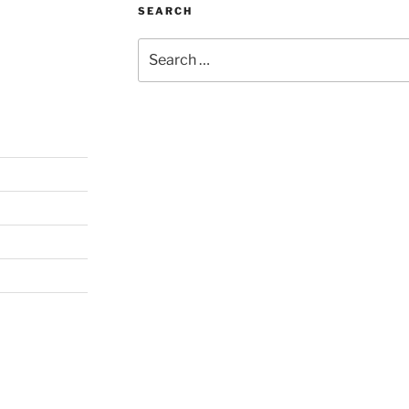
SEARCH
Search
for: