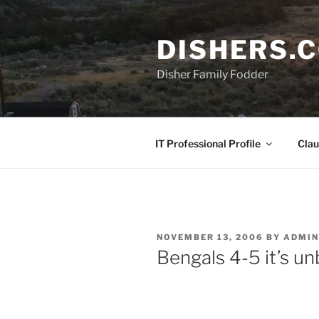
Skip
to
DISHERS.
content
Disher Family Fodder
IT Professional Profile
Clau
POSTED
NOVEMBER 13, 2006
BY
ADMIN
ON
Bengals 4-5 it’s un