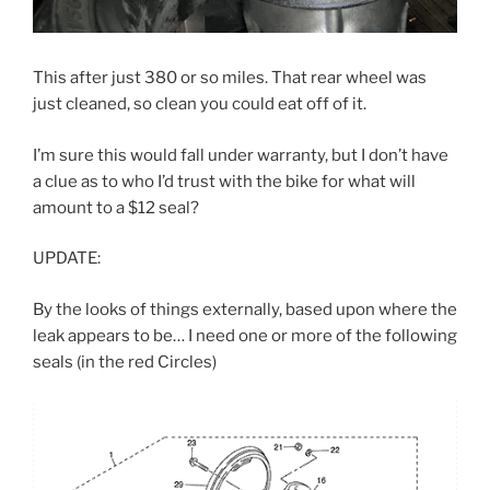
This after just 380 or so miles. That rear wheel was
just cleaned, so clean you could eat off of it.
I’m sure this would fall under warranty, but I don’t have
a clue as to who I’d trust with the bike for what will
amount to a $12 seal?
UPDATE:
By the looks of things externally, based upon where the
leak appears to be… I need one or more of the following
seals (in the red Circles)