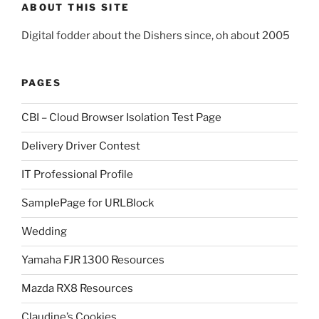
ABOUT THIS SITE
Digital fodder about the Dishers since, oh about 2005
PAGES
CBI – Cloud Browser Isolation Test Page
Delivery Driver Contest
IT Professional Profile
SamplePage for URLBlock
Wedding
Yamaha FJR 1300 Resources
Mazda RX8 Resources
Claudine’s Cookies