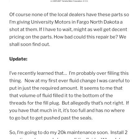
Of course none of the local dealers have these parts so
I’m giving University Motors in Fargo North Dakota a
shot at them. If I have to wait, might as well get decent
pricing on the parts. How bad could this repair be? We
shall soon find out.
Update:
I’ve recently learned that… I’m probably over filling this
thing. Now at my first ever fluid change I was careful to
put in just the required amount. It seems to me that
that volume of fluid filled it to the bottom of the
threads for the fill plug. But allegedly that’s not right. If
you have that much in it, it’s too full and has no where
to go but to get pushed past the seals.
So, I’m going to do my 20k maintenance soon. Install 2