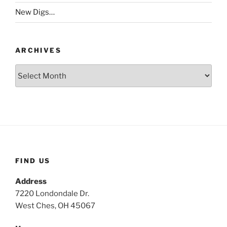
New Digs…
ARCHIVES
Archives
FIND US
Address
7220 Londondale Dr.
West Ches, OH 45067