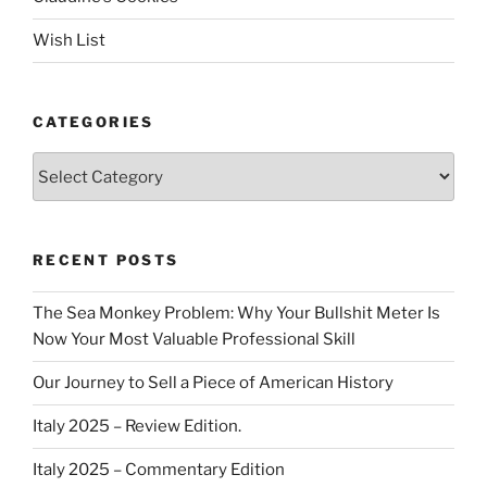
Wish List
CATEGORIES
Categories
RECENT POSTS
The Sea Monkey Problem: Why Your Bullshit Meter Is
Now Your Most Valuable Professional Skill
Our Journey to Sell a Piece of American History
Italy 2025 – Review Edition.
Italy 2025 – Commentary Edition