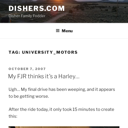
Skip
DISHERS.COM
to
Disher Family Fodder
content
Menu
TAG:
UNIVERSITY_MOTORS
POSTED
OCTOBER 7, 2007
ON
My FJR thinks it’s a Harley…
Ugh… My final drive has been weeping, and it appears
to be getting worse.
After the ride today, it only took 15 minutes to create
this: