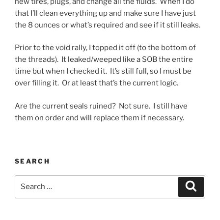
new tires, plugs, and change all the fluids. When I do
that I’ll clean everything up and make sure I have just
the 8 ounces or what’s required and see if it still leaks.
Prior to the void rally, I topped it off (to the bottom of
the threads). It leaked/weeped like a SOB the entire
time but when I checked it. It’s still full, so I must be
over filling it. Or at least that’s the current logic.
Are the current seals ruined? Not sure. I still have
them on order and will replace them if necessary.
SEARCH
Search
Search
for: