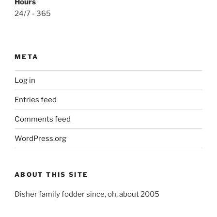
Hours
24/7 - 365
META
Log in
Entries feed
Comments feed
WordPress.org
ABOUT THIS SITE
Disher family fodder since, oh, about 2005