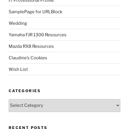
IT Professional Profile
SamplePage for URLBlock
Wedding
Yamaha FJR 1300 Resources
Mazda RX8 Resources
Claudine’s Cookies
Wish List
CATEGORIES
Categories
RECENT POSTS