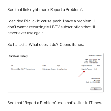
See that link right there ‘Report a Problem”.
I decided I’d click it, cause, yeah, I have a problem. I
don’t want a recurring MLB.TV subscription that I’ll
never ever use again.
So I click it. What does it do? Opens itunes:
See that “Report a Problem’ text, that’s a link in iTunes.