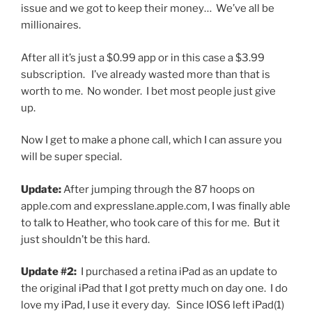
issue and we got to keep their money… We’ve all be
millionaires.
After all it’s just a $0.99 app or in this case a $3.99
subscription. I’ve already wasted more than that is
worth to me. No wonder. I bet most people just give
up.
Now I get to make a phone call, which I can assure you
will be super special.
Update:
After jumping through the 87 hoops on
apple.com and expresslane.apple.com, I was finally able
to talk to Heather, who took care of this for me. But it
just shouldn’t be this hard.
Update #2:
I purchased a retina iPad as an update to
the original iPad that I got pretty much on day one. I do
love my iPad, I use it every day. Since IOS6 left iPad(1)