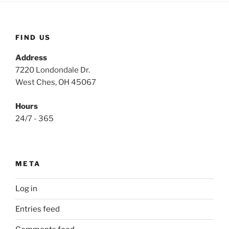
FIND US
Address
7220 Londondale Dr.
West Ches, OH 45067
Hours
24/7 - 365
META
Log in
Entries feed