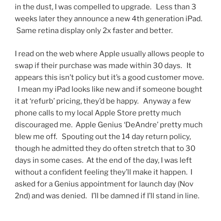
in the dust, I was compelled to upgrade. Less than 3
weeks later they announce a new 4th generation iPad.
Same retina display only 2x faster and better.
I read on the web where Apple usually allows people to
swap if their purchase was made within 30 days. It
appears this isn’t policy but it’s a good customer move.
I mean my iPad looks like new and if someone bought
it at ‘refurb’ pricing, they’d be happy. Anyway a few
phone calls to my local Apple Store pretty much
discouraged me. Apple Genius ‘DeAndre’ pretty much
blew me off. Spouting out the 14 day return policy,
though he admitted they do often stretch that to 30
days in some cases. At the end of the day, I was left
without a confident feeling they’ll make it happen. I
asked for a Genius appointment for launch day (Nov
2nd) and was denied. I’ll be damned if I’ll stand in line.