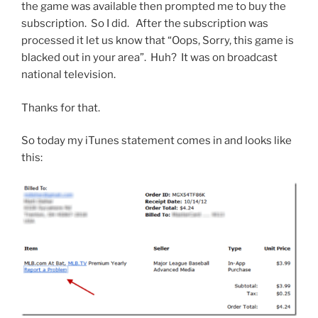
the game was available then prompted me to buy the
subscription. So I did. After the subscription was
processed it let us know that “Oops, Sorry, this game is
blacked out in your area”. Huh? It was on broadcast
national television.
Thanks for that.
So today my iTunes statement comes in and looks like
this: