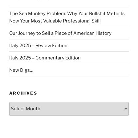
The Sea Monkey Problem: Why Your Bullshit Meter Is
Now Your Most Valuable Professional Skill
Our Journey to Sell a Piece of American History
Italy 2025 – Review Edition.
Italy 2025 – Commentary Edition
New Digs…
ARCHIVES
Archives