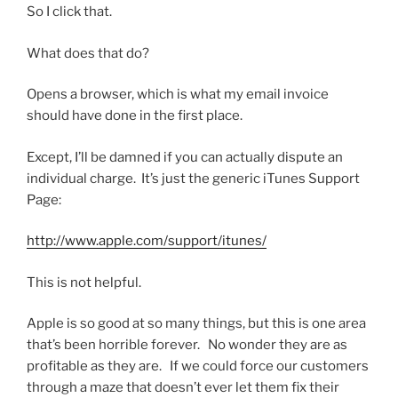
So I click that.
What does that do?
Opens a browser, which is what my email invoice
should have done in the first place.
Except, I’ll be damned if you can actually dispute an
individual charge. It’s just the generic iTunes Support
Page:
http://www.apple.com/support/itunes/
This is not helpful.
Apple is so good at so many things, but this is one area
that’s been horrible forever. No wonder they are as
profitable as they are. If we could force our customers
through a maze that doesn’t ever let them fix their