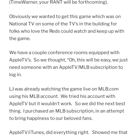
(TimeWarner, your RANT will be forthcoming).
Obviously we wanted to get this game which was on
National TV on some of the TV’s in the building for
folks who love the Reds could watch and keep up with
the game.
We have a couple conference rooms equipped with
AppleTV’s. So we thought, “Oh, this will be easy, we just
need someone with an AppleTV/MLB subscription to
log in.
LJ was already watching the game live on MLB.com
using his MLB account. We tried his account with
AppleTV but it wouldn’t work. So we did the next best
thing. I purchased an MLB subscription, in an attempt
to bring happiness to our beloved fans.
AppleTV/iTunes, did everything right. Showed me that