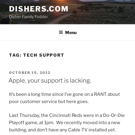
Skip
DISHERS.COM
to
Disher Family Fodder
content
Menu
TAG:
TECH SUPPORT
POSTED
OCTOBER 15, 2012
ON
Apple, your support is lacking.
It’s been a long time since I’ve gone on a RANT about
poor customer service but here goes.
Last Thursday, the Cincinnati Reds were in a Do-Or-Die
Playoff game, at 1pm. We recently moved into a new
building, and don’t have any Cable TV installed yet.