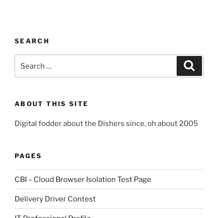
SEARCH
Search
Search
for:
ABOUT THIS SITE
Digital fodder about the Dishers since, oh about 2005
PAGES
CBI – Cloud Browser Isolation Test Page
Delivery Driver Contest