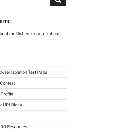
SITE
about the Dishers since, oh about
owser Isolation Test Page
 Contest
 Profile
r URLBlock
300 Resources