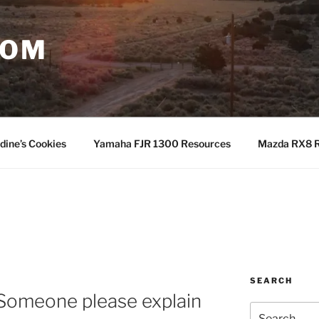
COM
dine’s Cookies
Yamaha FJR 1300 Resources
Mazda RX8 R
SEARCH
 Someone please explain
Search