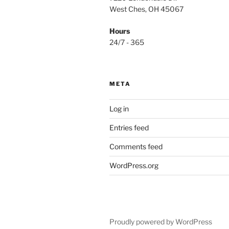
West Ches, OH 45067
Hours
24/7 - 365
META
Log in
Entries feed
Comments feed
WordPress.org
Proudly powered by WordPress