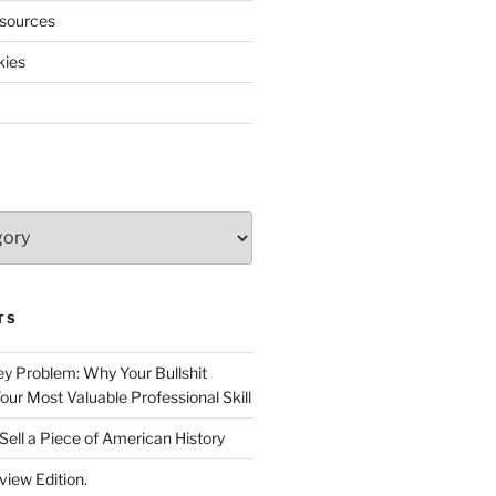
sources
kies
TS
 Problem: Why Your Bullshit
ur Most Valuable Professional Skill
Sell a Piece of American History
view Edition.