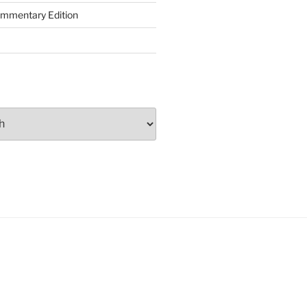
ommentary Edition