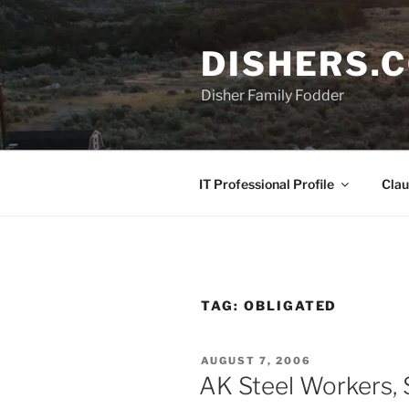
Skip
to
DISHERS.
content
Disher Family Fodder
IT Professional Profile
Clau
TAG:
OBLIGATED
POSTED
AUGUST 7, 2006
ON
AK Steel Workers,