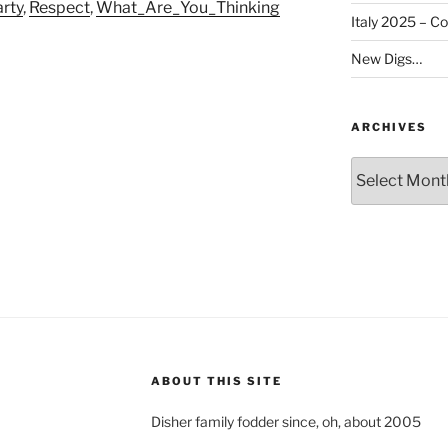
rty
,
Respect
,
What_Are_You_Thinking
Italy 2025 – C
New Digs…
ARCHIVES
Archives
ABOUT THIS SITE
Disher family fodder since, oh, about 2005