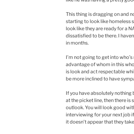
This thing is dragging on and n
starting to look like homeless s
look like they are ready for a 
dissatisfied to be there. I have
in months.
I’m not going to get into who’s
advantage of whom in this whol
is look and act respectable whil
be more inclined to have sympat
If you have absolutely nothing 
at the picket line, then there i
outlook. You will look good wit
interviewing for your next job
it doesn’t appear that they take