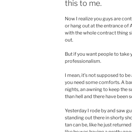
this to me.
Now I realize you guys are cont
or hang out at the entrance of 
with the whole contract thing s
out.
But if you want people to take y
professionalism.
I mean, it’s not supposed to be a
you need some comforts. A barrel
nights, an awning to keep the sun
than hell and there have been 
Yesterday I rode by and saw gu
standing out there in shorty sho
tan can be, like he just return
like he was having a pretty goo