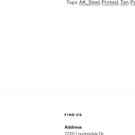
Tags:
AK_Steel
,
Protest
,
Tan
,
Pa
FIND US
Address
7220 Londondale Dr.