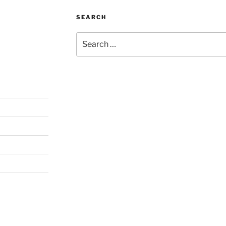
SEARCH
Search
for: