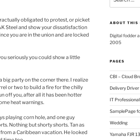
for:
ractually obligated to protest, or picket
ABOUT THIS 
AK Steel and show your dissatisfaction
ince you are in the union and are locked
Digital fodder 
2005
ou seriously you could show a little
PAGES
CBI – Cloud Br
 big party on the corner there. I realize
 or two to build a fire for the chilly
Delivery Driver
 off you, after all it has been hotter
IT Professional
some heat warnings.
SamplePage fo
ys playing corn hole, and one guy
Wedding
rts. Nothing but shorty shorts. Tan as
ed from a Caribbean vacation. He looked
Yamaha FJR 1
d time too.