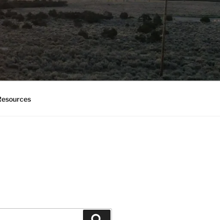
esources
Search