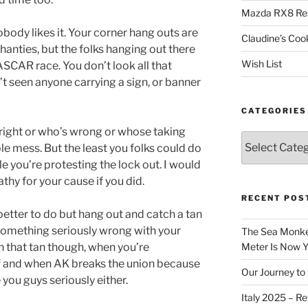
Mazda RX8 Re
obody likes it. Your corner hang outs are
Claudine’s Coo
hanties, but the folks hanging out there
Wish List
NASCAR race. You don’t look all that
n’t seen anyone carrying a sign, or banner
CATEGORIES
 right or who’s wrong or whose taking
Categories
e mess. But the least you folks could do
e you’re protesting the lock out. I would
hy for your cause if you did.
RECENT POS
better to do but hang out and catch a tan
s something seriously wrong with your
The Sea Monkey
h that tan though, when you’re
Meter Is Now Yo
 if and when AK breaks the union because
Our Journey to 
 you guys seriously either.
Italy 2025 – Re