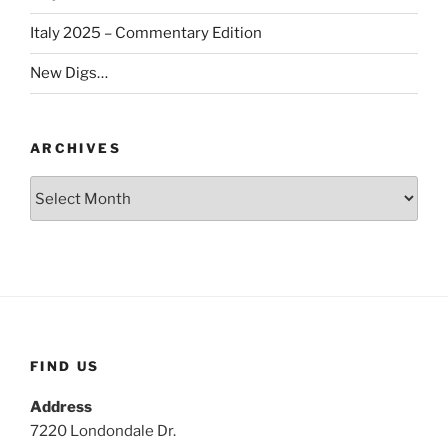
Italy 2025 – Commentary Edition
New Digs…
ARCHIVES
Archives
FIND US
Address
7220 Londondale Dr.