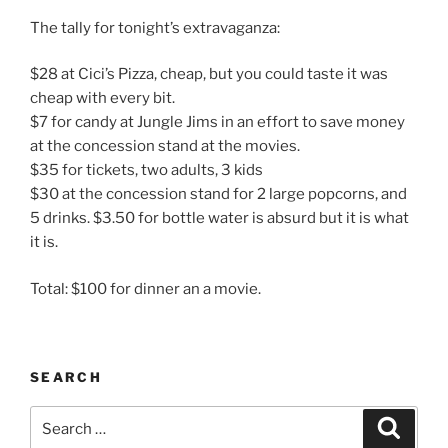
The tally for tonight’s extravaganza:
$28 at Cici’s Pizza, cheap, but you could taste it was
cheap with every bit.
$7 for candy at Jungle Jims in an effort to save money
at the concession stand at the movies.
$35 for tickets, two adults, 3 kids
$30 at the concession stand for 2 large popcorns, and
5 drinks. $3.50 for bottle water is absurd but it is what
it is.
Total: $100 for dinner an a movie.
SEARCH
Search
Search
for: