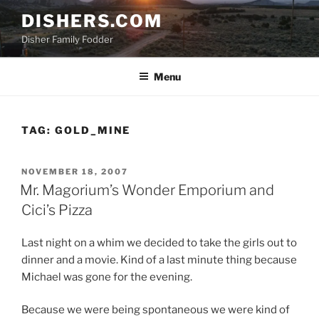
Skip
DISHERS.COM
to
Disher Family Fodder
content
Menu
TAG:
GOLD_MINE
POSTED
NOVEMBER 18, 2007
ON
Mr. Magorium’s Wonder Emporium and
Cici’s Pizza
Last night on a whim we decided to take the girls out to
dinner and a movie. Kind of a last minute thing because
Michael was gone for the evening.
Because we were being spontaneous we were kind of