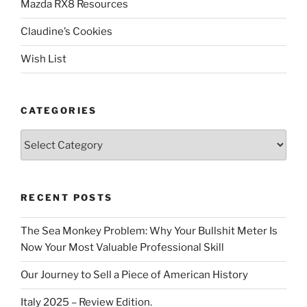
Mazda RX8 Resources
Claudine’s Cookies
Wish List
CATEGORIES
Categories
RECENT POSTS
The Sea Monkey Problem: Why Your Bullshit Meter Is
Now Your Most Valuable Professional Skill
Our Journey to Sell a Piece of American History
Italy 2025 – Review Edition.