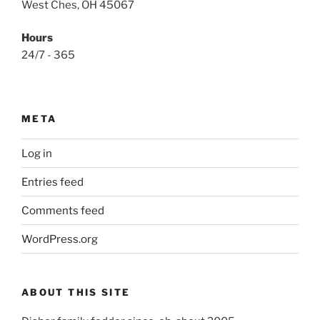
West Ches, OH 45067
Hours
24/7 - 365
META
Log in
Entries feed
Comments feed
WordPress.org
ABOUT THIS SITE