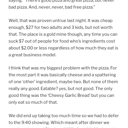
saying: “There’s good pizza and great pizza, but never
bad pizza. And, never, never, bad free pizza.”
Well, that was proven untrue last night. It was cheap
enough, $27 for two adults and 3 kids, but not worth
that. The place is a gold mine though, any time you can
suck $7 out of people for food who’s ingredients cost
about $2.00 or less regardless of how much they eat is
a great business model.
I think that was my biggest problem with the pizza. For
the most part it was basically cheese and a spattering
of one ‘other’ ingredient, maybe two. But none of them
really any good. Eatable? yes, but not good. The only
good thing was the ‘Cheesy Garlic Bread’ but you can
only eat so much of that.
We did end up taking too much time so we had to defer
to the 9:40 showing. Which meant after dinner we