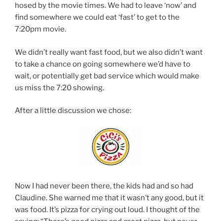
hosed by the movie times. We had to leave ‘now’ and
find somewhere we could eat ‘fast’ to get to the
7:20pm movie.
We didn’t really want fast food, but we also didn’t want
to take a chance on going somewhere we’d have to
wait, or potentially get bad service which would make
us miss the 7:20 showing.
After a little discussion we chose:
Now I had never been there, the kids had and so had
Claudine. She warned me that it wasn’t any good, but it
was food. It’s pizza for crying out loud. I thought of the