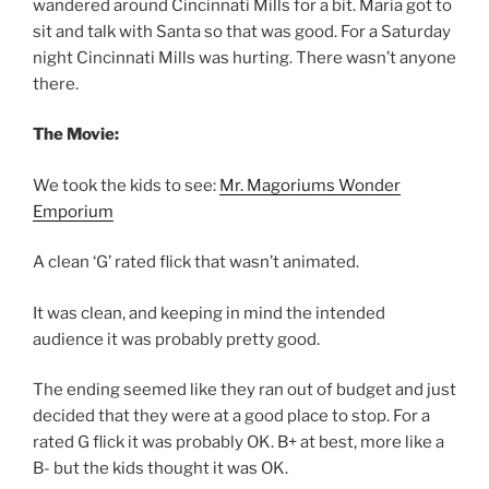
wandered around Cincinnati Mills for a bit. Maria got to
sit and talk with Santa so that was good. For a Saturday
night Cincinnati Mills was hurting. There wasn’t anyone
there.
The Movie:
We took the kids to see:
Mr. Magoriums Wonder
Emporium
A clean ‘G’ rated flick that wasn’t animated.
It was clean, and keeping in mind the intended
audience it was probably pretty good.
The ending seemed like they ran out of budget and just
decided that they were at a good place to stop. For a
rated G flick it was probably OK. B+ at best, more like a
B- but the kids thought it was OK.