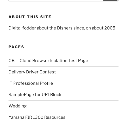
ABOUT THIS SITE
Digital fodder about the Dishers since, oh about 2005
PAGES
CBI – Cloud Browser Isolation Test Page
Delivery Driver Contest
IT Professional Profile
SamplePage for URLBlock
Wedding
Yamaha FJR 1300 Resources